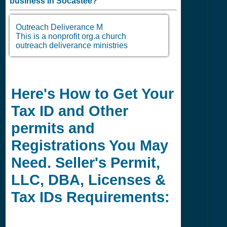
business in
Socastee?
Outreach Deliverance M
This is a nonprofit org.a church
outreach deliverance ministries
Here's How to Get Your
Tax ID and Other
permits and
Registrations You May
Need. Seller's Permit,
LLC, DBA, Licenses &
Tax IDs Requirements: