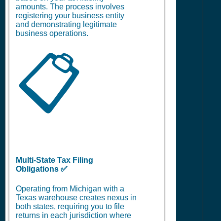
amounts. The process involves
registering your business entity
and demonstrating legitimate
business operations.
📋
Multi-State Tax Filing
Obligations ✅
Operating from Michigan with a
Texas warehouse creates nexus in
both states, requiring you to file
returns in each jurisdiction where