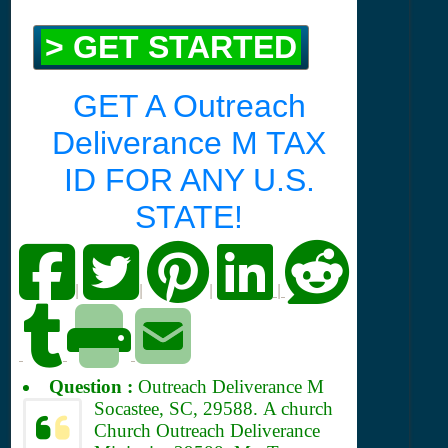
> GET STARTED
GET A Outreach
Deliverance M TAX
ID FOR ANY U.S.
STATE!
|
|
|
|
Question :
Outreach Deliverance M
Socastee, SC, 29588.
A church
Church Outreach Deliverance