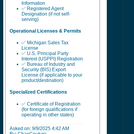
Information
✅ Registered Agent
Designation (if not self-
serving)
Operational Licenses & Permits
✅ Michigan Sales Tax
License
✅ U.S. Principal Party
Interest (USPPI) Registration
✅ Bureau of Industry and
Security (BIS) Export
License (if applicable to your
product/destination)
Specialized Certifications
✅ Certificate of Registration
(for foreign qualifications if
operating in other states)
Asked on:
9/9/2025 4:42 AM
By: ChaoCouture