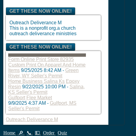
GET THESE NOW ONLINE!
Outreach Deliverance M
This is a nonprofit org.a church
outreach deliverance ministries
GET THESE NOW ONLINE!
Form Online Print Store 82935
Custom Print On Apparel And Home
Items
9/25/2025 8:42 AM
-
Green
River, WY Seller's Permit
Home Business Salina Ks
Epoxy
Resin
9/22/2025 10:00 PM
-
Salina,
KS Seller's Permit
Gulfport
Flee Market
9/9/2025 4:37 AM
-
Gulfport, MS
Seller's Permit
Outreach Deliverance M
Home
|
🔎
|
📞
|
💵
|
Order
|
Quiz