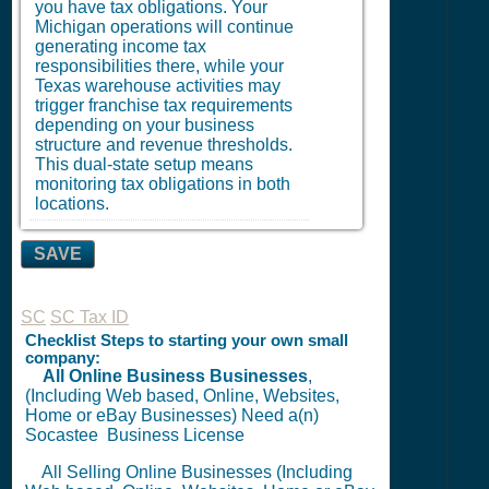
you have tax obligations. Your
Michigan operations will continue
generating income tax
responsibilities there, while your
Texas warehouse activities may
trigger franchise tax requirements
depending on your business
structure and revenue thresholds.
This dual-state setup means
monitoring tax obligations in both
locations.
SAVE
SC
SC Tax ID
Checklist Steps to starting your own small
company:
All Online Business Businesses
,
(Including Web based, Online, Websites,
Home or eBay Businesses) Need a(n)
Socastee
Business License
All Selling Online Businesses (Including