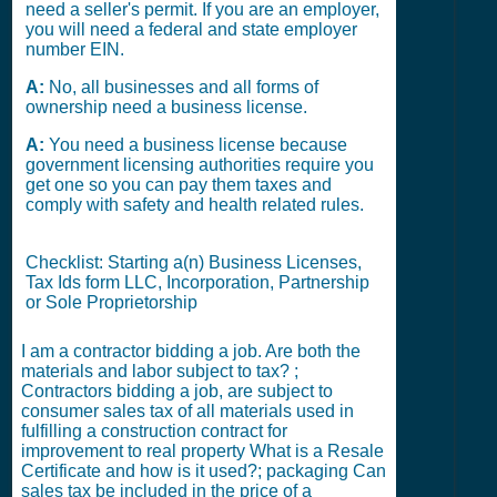
need a seller's permit. If you are an employer,
you will need a federal and state employer
number EIN.
A:
No, all businesses and all forms of
ownership need a business license.
A:
You need a business license because
government licensing authorities require you
get one so you can pay them taxes and
comply with safety and health related rules.
Checklist: Starting a(n) Business Licenses,
Tax Ids form LLC, Incorporation, Partnership
or Sole Proprietorship
I am a contractor bidding a job. Are both the
materials and labor subject to tax? ;
Contractors bidding a job, are subject to
consumer sales tax of all materials used in
fulfilling a construction contract for
improvement to real property What is a Resale
Certificate and how is it used?; packaging Can
sales tax be included in the price of a