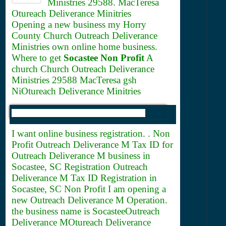
Ministries 29588. MacTeresa
Otureach Deliverance Minitries
Opening a new business my Horry
County Church Outreach Deliverance
Ministries own online home business.
Where to get
Socastee Non Profit
A
church Church Outreach Deliverance
Ministries 29588 MacTeresa gsh
NiOtureach Deliverance Minitries
I want online business registration. . Non
Profit Outreach Deliverance M
Tax ID for
Outreach Deliverance M business in
Socastee, SC Registration Outreach
Deliverance M Tax ID Registration in
Socastee, SC Non Profit I am opening a
new Outreach Deliverance M Operation.
the business name is SocasteeOutreach
Deliverance MOtureach Deliverance