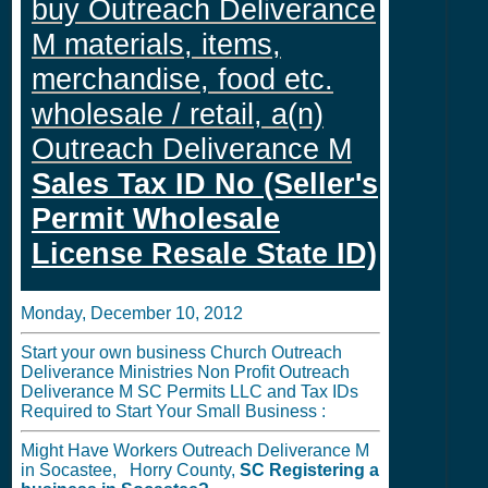
buy Outreach Deliverance
M materials, items,
merchandise, food etc.
wholesale / retail, a(n)
Outreach Deliverance M
Sales Tax ID No (Seller's
Permit Wholesale
License Resale State ID)
Monday, December 10, 2012
Start your own business Church Outreach
Deliverance Ministries Non Profit Outreach
Deliverance M SC Permits LLC and Tax IDs
Required to Start Your Small Business :
Might Have Workers Outreach Deliverance M
in Socastee, Horry County,
SC
Registering a