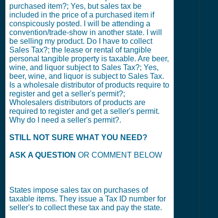
purchased item?; Yes, but sales tax be
included in the price of a purchased item if
conspicously posted. I will be attending a
convention/trade-show in another state. I will
be selling my product. Do I have to collect
Sales Tax?; the lease or rental of tangible
personal tangible property is taxable. Are beer,
wine, and liquor subject to Sales Tax?; Yes,
beer, wine, and liquor is subject to Sales Tax.
Is a wholesale distributor of products require to
register and get a seller's permit?;
Wholesalers distributors of products are
required to register and get a seller's permit.
Why do I need a seller's permit?.
STILL NOT SURE WHAT YOU NEED?
ASK A QUESTION
OR COMMENT BELOW
States impose sales tax on purchases of
taxable items. They issue a Tax ID number for
seller's to collect these tax and pay the state.