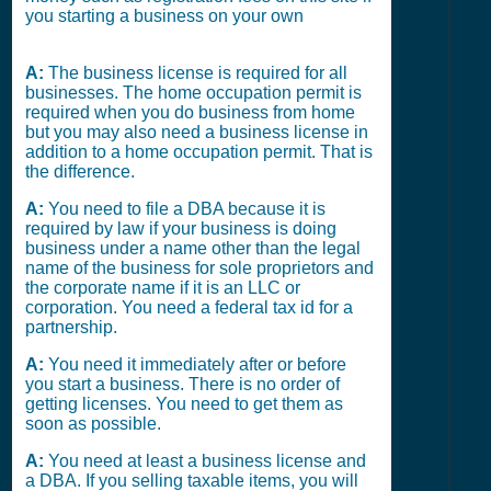
you starting a business on your own
A:
The business license is required for all
businesses. The home occupation permit is
required when you do business from home
but you may also need a business license in
addition to a home occupation permit. That is
the difference.
A:
You need to file a DBA because it is
required by law if your business is doing
business under a name other than the legal
name of the business for sole proprietors and
the corporate name if it is an LLC or
corporation. You need a federal tax id for a
partnership.
A:
You need it immediately after or before
you start a business. There is no order of
getting licenses. You need to get them as
soon as possible.
A:
You need at least a business license and
a DBA. If you selling taxable items, you will