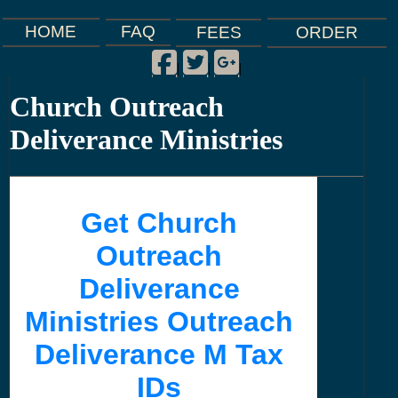
FAQ
HOME
FEES
ORDER
Facebook
Twitter
Google Plus
|
|
|
Church Outreach
Deliverance Ministries
Get Church
Outreach
Deliverance
Ministries Outreach
Deliverance M Tax
IDs