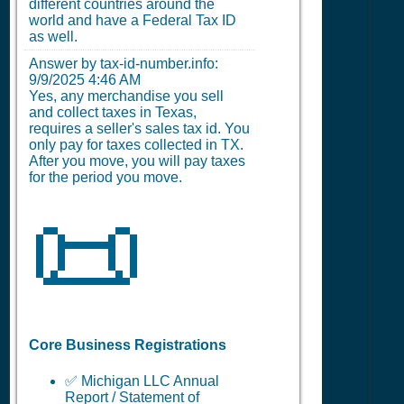
different countries around the
world and have a Federal Tax ID
as well.
Answer by tax-id-number.info:
9/9/2025 4:46 AM
Yes, any merchandise you sell
and collect taxes in Texas,
requires a seller's sales tax id. You
only pay for taxes collected in TX.
After you move, you will pay taxes
for the period you move.
📜
Core Business Registrations
✅ Michigan LLC Annual
Report / Statement of