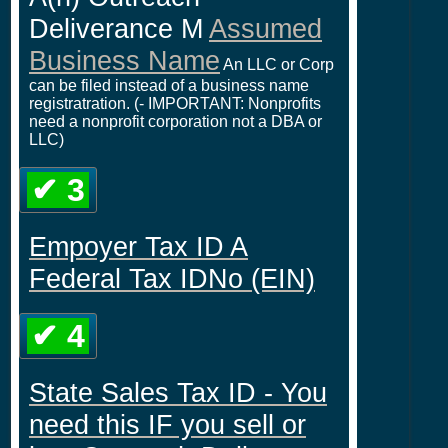
Deliverance M
Assumed
Business Name
An LLC or Corp
can be filed instead of a business name
registratration. (- IMPORTANT: Nonprofits
need a nonprofit corporation not a DBA or
LLC)
✔ 3
Empoyer Tax ID A
Federal Tax IDNo (EIN)
✔ 4
State Sales Tax ID - You
need this IF you sell or