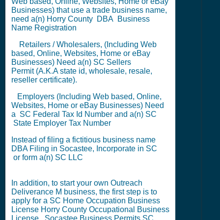
Web based, Online, Websites, Home or eBay
Businesses) that use a trade business name,
need a(n) Horry County
DBA
Business
Name Registration
Retailers / Wholesalers, (Including Web
based, Online, Websites, Home or eBay
Businesses) Need a(n) SC
Sellers
Permit
(A.K.A state id, wholesale, resale,
reseller certificate).
Employers (Including Web based, Online,
Websites, Home or eBay Businesses) Need
a SC
Federal Tax Id Number
and a(n) SC
State Employer Tax Number
Instead of filing a fictitious business name
DBA Filing
in Socastee,
Incorporate in SC
or
form a(n) SC LLC
In addition, to start your own Outreach
Deliverance M business, the first step is to
apply for a
SC Home Occupation Business
License
Horry County Occupational Business
License
,
Socastee Business Permits
SC