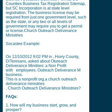
Counties Business Tax Registration Sitemap
,
but
SC Incorporation
is at state level
registration. The business license may be
required from just one government level, such
as the state, or any two or all levels of
government may require you to get a permit
or license.
Church Outreach Deliverance
Ministries
Socastee Example:
On
12/10/2012 9:02 PM
in , Horry County,
DiTeresans, asked about Otureach
Deliverance Minitries: a Non Profit
with
employees. Outreach Deliverance M
business.
This is a nonprofit org.a church outreach
deliverance ministries
, Church Outreach Deliverance Ministries?
FAQs:
1. How will my business start, grow, and
prosper?