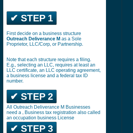
✔ STEP 1
First decide on a business structure
Outreach Deliverance M
as a Sole
Proprietor, LLC/Corp, or Partnership.
Note that each structure requires a filing.
E.g., selecting an LLC, requires at least an
LLC certificate, an LLC operating agreement,
a business license and a federal tax ID
number.
✔ STEP 2
All Outreach Deliverance M Businesses
need a , Business tax registration also called
an occupation business License
✔ STEP 3