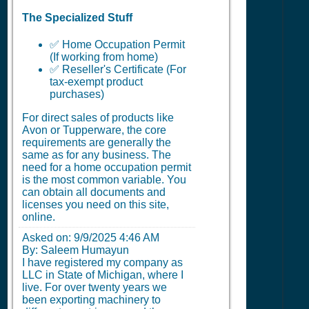
The Specialized Stuff
✅ Home Occupation Permit
(If working from home)
✅ Reseller's Certificate (For
tax-exempt product
purchases)
For direct sales of products like
Avon or Tupperware, the core
requirements are generally the
same as for any business. The
need for a home occupation permit
is the most common variable. You
can obtain all documents and
licenses you need on this site,
online.
Asked on:
9/9/2025 4:46 AM
By: Saleem Humayun
I have registered my company as
LLC in State of Michigan, where I
live. For over twenty years we
been exporting machinery to