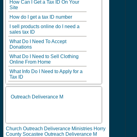
How Can I Get a Tax ID On Your
Site
How do I get a tax ID number
I sell products online do I need a
sales tax ID
What Do I Need To Accept
Donations
What Do I Need to Sell Clothing
Online From Home
What Info Do I Need to Apply for a
Tax ID
Outreach Deliverance M
Church Outreach Deliverance Ministries Horry
County Socastee Outreach Deliverance M