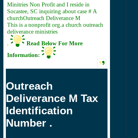
Minitries Non Profit and I reside in
Socastee, SC inquiring about case # A
churchOutreach Deliverance M
This is a nonprofit org.a church outreach
deliverance ministries
.
Read Below For More
Information:
Outreach
Deliverance M Tax
Identification
Number .