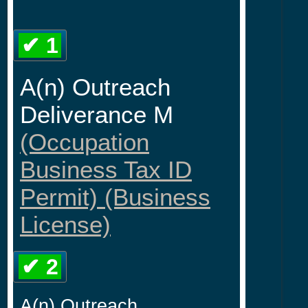
✔ 1
A(n) Outreach
Deliverance M
(Occupation
Business Tax ID
Permit) (Business
License)
✔ 2
A(n) Outreach