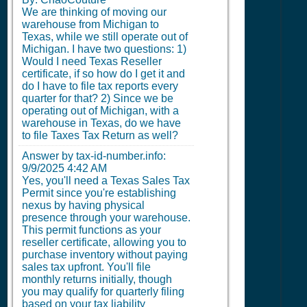
We are thinking of moving our
warehouse from Michigan to
Texas, while we still operate out of
Michigan. I have two questions: 1)
Would I need Texas Reseller
certificate, if so how do I get it and
do I have to file tax reports every
quarter for that? 2) Since we be
operating out of Michigan, with a
warehouse in Texas, do we have
to file Taxes Tax Return as well?
Answer by tax-id-number.info:
9/9/2025 4:42 AM
Yes, you'll need a Texas Sales Tax
Permit since you're establishing
nexus by having physical
presence through your warehouse.
This permit functions as your
reseller certificate, allowing you to
purchase inventory without paying
sales tax upfront. You'll file
monthly returns initially, though
you may qualify for quarterly filing
based on your tax liability