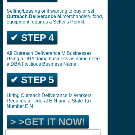
Selling/Leasing or if wanting to buy or sell
Outreach Deliverance M
merchandise, food,
equipment requires a Seller's Permit.
✔ STEP 4
All Outreach Deliverance M Businesses
Using a DBA doing business as name need
a DBA Fictitious Business Name
✔ STEP 5
Hiring Outreach Deliverance M Workers
Requires a Federal EIN and a State Tax
Number EIN
> >GET IT NOW!