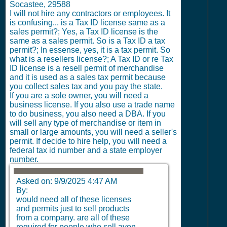
Socastee, 29588
I will not hire any contractors or employees.
It
is confusing... is a Tax ID license same as a
sales permit?; Yes, a Tax ID license is the
same as a sales permit. So is a Tax ID a tax
permit?; In essense, yes, it is a tax permit. So
what is a resellers license?; A Tax ID or re Tax
ID license is a resell permit of merchandise
and it is used as a sales tax permit because
you collect sales tax and you pay the state.
If you are a sole owner, you will need a
business license. If you also use a trade name
to do business, you also need a DBA. If you
will sell any type of merchandise or item in
small or large amounts, you will need a seller's
permit. If decide to hire help, you will need a
federal tax id number and a state employer
number.
Asked on:
9/9/2025 4:47 AM
By:
would need all of these licenses
and permits just to sell products
from a company. are all of these
required for people who sell avon