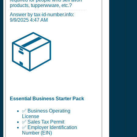
products, tupperwware, etc.?
Answer by tax-id-number.info:
9/9/2025 4:47 AM
📦
Essential Business Starter Pack
✅ Business Operating
License
✅ Sales Tax Permit
✅ Employer Identification
Number (EIN)