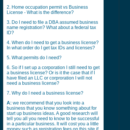
2. Home occupation permit vs Business
License - What is the difference?
3. Do I need to file a DBA assumed business
name registration? What about a federal tax
ID?
4. When do I need to get a business license?
In what order do I get tax IDs and licenses?
5. What permits do I need?
6. So if I set up a corporation I still need to get
a business license? Or is it the case that if I
have filed an LLC or corproration I will not
need a business license?
7. Why do I need a business license?
A:
we recommend that you look into a
business that you know something about for
start up business ideas. A good research will
tell you all you need to know to be successful
in a particular business. It will cost you a little
money such as registration fees on this site if