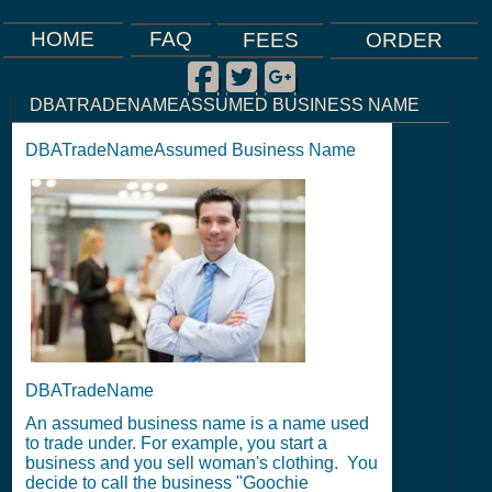
FAQ
HOME
FEES
ORDER
Facebook
Twitter
Google Plus
|
|
|
DBATRADENAMEASSUMED BUSINESS NAME
DBATradeNameAssumed Business Name
DBATradeName
An assumed business name is a name used
to trade under. For example, you start a
business and you sell woman's clothing. You
decide to call the business "Goochie