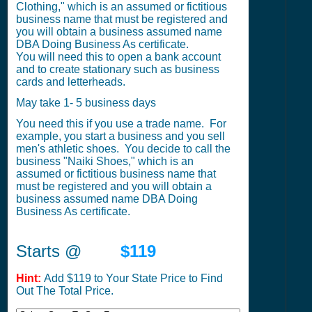
Clothing," which is an assumed or fictitious
business name that must be registered and
you will obtain a business assumed name
DBA Doing Business As certificate.
You will need this to open a bank account
and to create stationary such as business
cards and letterheads.
May take 1- 5 business days
You need this if you use a trade name. For
example, you start a business and you sell
men's athletic shoes. You decide to call the
business "Naiki Shoes," which is an
assumed or fictitious business name that
must be registered and you will obtain a
business assumed name DBA Doing
Business As certificate.
Starts @
$119
Hint:
Add $119 to Your State Price to Find
Out The Total Price.