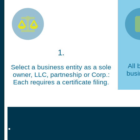
1.
All 
Select a business entity as a sole
busi
owner, LLC, partneship or Corp.:
Each requires a certificate filing.
.