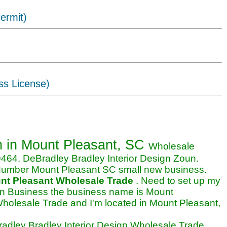
ermit)
ss License)
esign business in Mount Pleasant,
on
in Mount Pleasant, SC
Wholesale
64. DeBradley Bradley Interior Design Zoun.
 Number Mount Pleasant SC small new business.
nt Pleasant Wholesale Trade
. Need to set up my
ign Business the business name is Mount
Wholesale Trade and I'm located in Mount Pleasant,
dley Bradley Interior Design Wholesale Trade