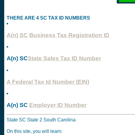
THERE ARE 4 SC TAX ID NUMBERS
A(n) SC
Business Tax Registration ID
A(n) SC
State Sales Tax ID Number
A Federal Tax Id Number (EIN)
A(n) SC
Employer ID Number
State SC State 2 South Carolina
On this site, you will learn: