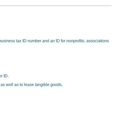
business tax ID number and an ID for nonprofits, associations
r ID.
 as well as to lease tangible goods.