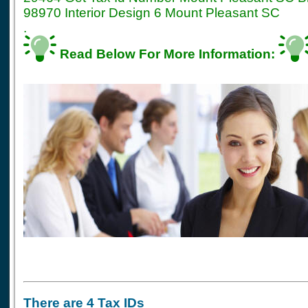
98970 Interior Design 6 Mount Pleasant SC
.
Read Below For More Information:
There are 4 Tax IDs