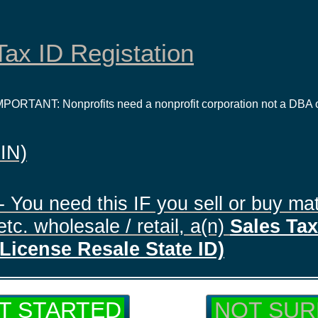
ax ID Registation
IMPORTANT: Nonprofits need a nonprofit corporation not a DBA 
EIN)
- You need this IF you sell or buy mat
tc. wholesale / retail, a(n)
Sales Tax 
License Resale State ID)
T STARTED
NOT SUR