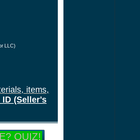
or LLC)
erials, items,
ID (Seller's
E? QUIZ!