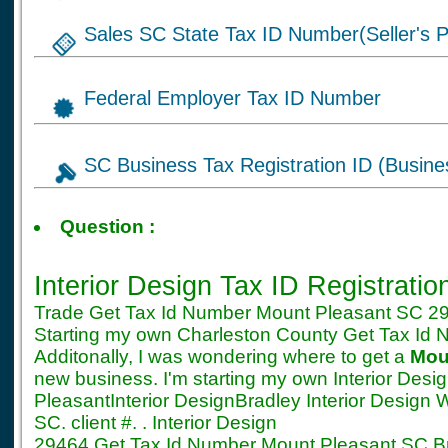
Sales SC State Tax ID Number(Seller's P
Federal Employer Tax ID Number
SC Business Tax Registration ID (Busine
Tax ID for Interior D
Question :
SC Registration
Interior Design Tax ID Registrati
Trade Get Tax Id Number Mount Pleasant SC 294
Starting my own Charleston County Get Tax Id
Additonally, I was wondering where to get a
Mou
new business. I'm starting my own Interior Des
PleasantInterior DesignBradley Interior Design 
SC. client #. . Interior Design
29464 Get Tax Id Number Mount Pleasant SC Bra