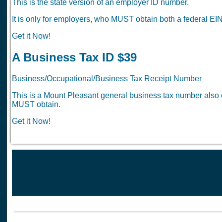
This is the state version of an employer ID number.
It is only for employers, who MUST obtain both a federal EIN
Get it Now!
A Business Tax ID $39
Business/Occupational/Business Tax Receipt Number
This is a Mount Pleasant general business tax number also c
MUST obtain.
Get it Now!