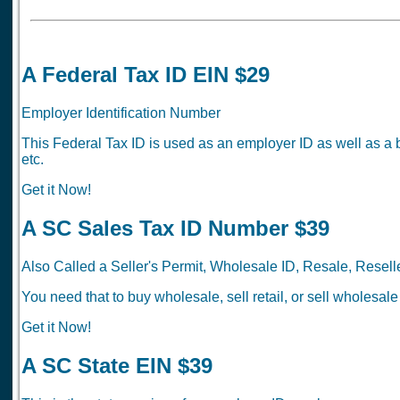
A Federal Tax ID EIN $29
Employer Identification Number
This Federal Tax ID is used as an employer ID as well as a 
etc.
Get it Now!
A SC Sales Tax ID Number $39
Also Called a Seller's Permit, Wholesale ID, Resale, Reselle
You need that to buy wholesale, sell retail, or sell wholesale
Get it Now!
A SC State EIN $39