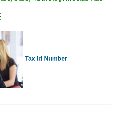
Tax Id Number