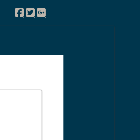
Facebook
Twitter
Google Plus
|
|
|