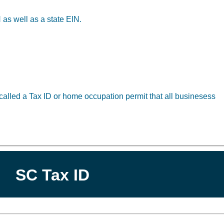
 as well as a state EIN.
alled a Tax ID or home occupation permit that all businesess
SC Tax ID