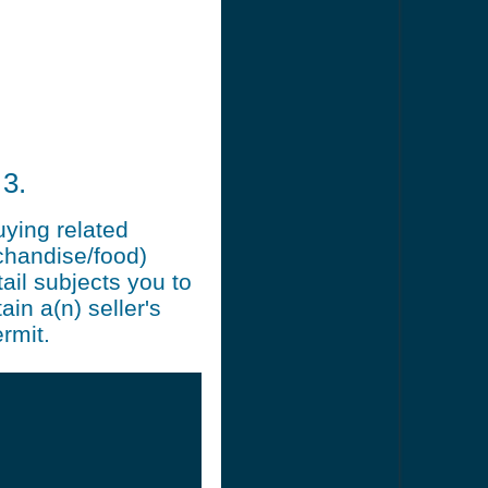
3.
uying related
chandise/food)
ail subjects you to
ain a(n) seller's
rmit.