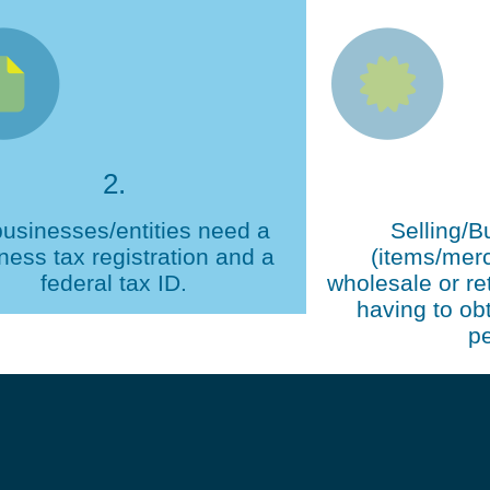
2.
businesses/entities need a
Selling/B
ness tax registration and a
(items/mer
federal tax ID.
wholesale or ret
having to obt
pe