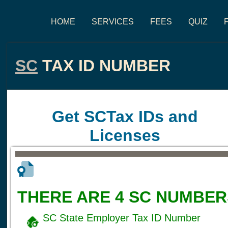
HOME
SERVICES
FEES
QUIZ
SC
TAX ID NUMBER
Get SCTax IDs and
Licenses
THERE ARE 4 SC NUMBER
SC State Employer Tax ID Number