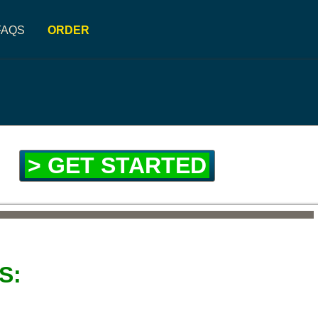
FAQS
ORDER
> GET STARTED
S: