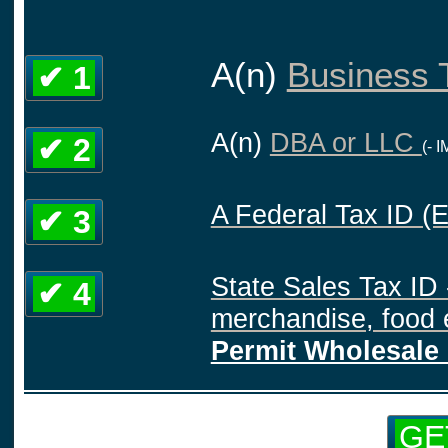
A(n)
Business T
✔ 1
A(n)
DBA or LLC
✔ 2
(- 
A Federal Tax ID (
✔ 3
State Sales Tax ID 
✔ 4
merchandise, food e
Permit Wholesale 
GE