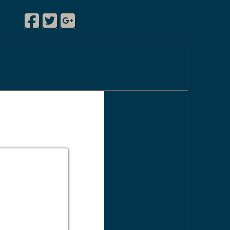
Facebook
Twitter
Google Plus
|
|
|