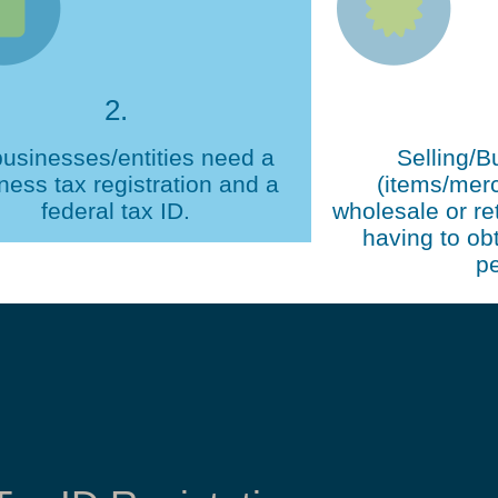
2.
businesses/entities need a
Selling/B
ness tax registration and a
(items/mer
federal tax ID.
wholesale or ret
having to obt
pe