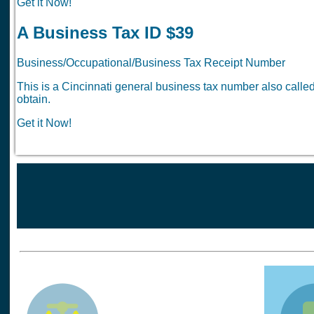
Get it Now!
A Business Tax ID $39
Business/Occupational/Business Tax Receipt Number
This is a Cincinnati general business tax number also call
obtain.
Get it Now!