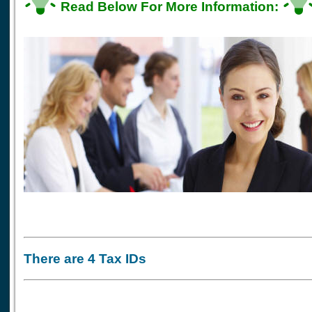
Read Below For More Information:
There are 4 Tax IDs