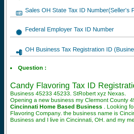
Sales OH State Tax ID Number(Seller's P
Federal Employer Tax ID Number
OH Business Tax Registration ID (Busine
Tax ID for Candy Flav
Question :
Registration
Candy Flavoring Tax ID Registrat
Business 45233 45233. StRobert xyz Nexas.
Opening a new business my Clermont County 4
Cincinnati Home Based Business
. Looking f
Flavoring Company. the business name is Cin
Business and I live in Cincinnati, OH. and my m