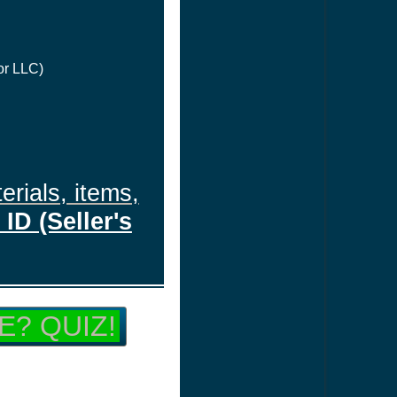
or LLC)
erials, items,
ID (Seller's
E? QUIZ!