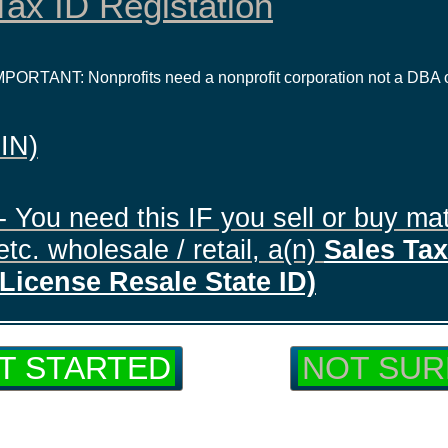
ax ID Registation
IMPORTANT: Nonprofits need a nonprofit corporation not a DBA 
EIN)
- You need this IF you sell or buy mat
tc. wholesale / retail, a(n)
Sales Tax 
License Resale State ID)
T STARTED
NOT SUR