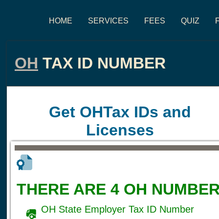
HOME
SERVICES
FEES
QUIZ
OH
TAX ID NUMBER
Get OHTax IDs and
Licenses
THERE ARE 4 OH NUMBER
OH State Employer Tax ID Number