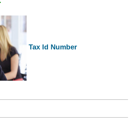
Tax Id Number