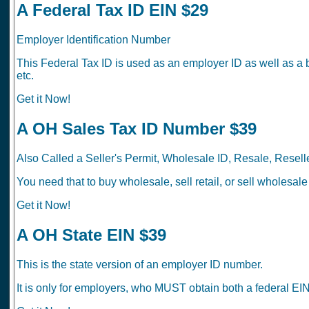
A Federal Tax ID EIN $29
Employer Identification Number
This Federal Tax ID is used as an employer ID as well as a 
etc.
Get it Now!
A OH Sales Tax ID Number $39
Also Called a Seller's Permit, Wholesale ID, Resale, Reselle
You need that to buy wholesale, sell retail, or sell wholesale
Get it Now!
A OH State EIN $39
This is the state version of an employer ID number.
It is only for employers, who MUST obtain both a federal EIN