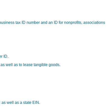
business tax ID number and an ID for nonprofits, associations
r ID.
 as well as to lease tangible goods.
 as well as a state EIN.