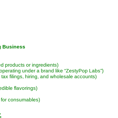
g Business
red products or ingredients)
 operating under a brand like “ZestyPop Labs”)
ax filings, hiring, and wholesale accounts)
edible flavorings)
 for consumables)