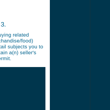
3.
uying related
chandise/food)
ail subjects you to
ain a(n) seller's
rmit.