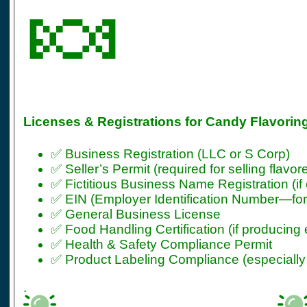
🍬
Licenses & Registrations for Candy Flavorin
✅ Business Registration (LLC or S Corp)
✅ Seller’s Permit (required for selling flavo
✅ Fictitious Business Name Registration (if
✅ EIN (Employer Identification Number—for t
✅ General Business License
✅ Food Handling Certification (if producing 
✅ Health & Safety Compliance Permit
✅ Product Labeling Compliance (especially
.