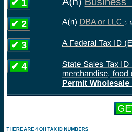
A(n)
Business T
✔ 1
A(n)
DBA or LLC
✔ 2
(- 
A Federal Tax ID (
✔ 3
State Sales Tax ID 
✔ 4
merchandise, food e
Permit Wholesale 
GE
THERE ARE 4 OH TAX ID NUMBERS