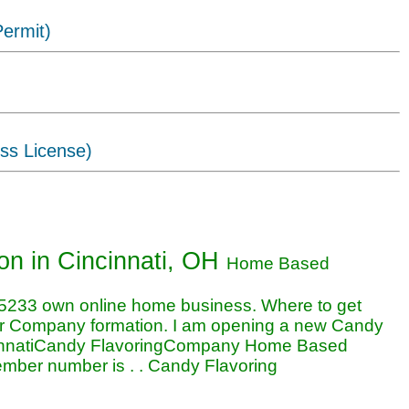
ermit)
ss License)
oring business in Cincinnati, OH
ion
in Cincinnati, OH
Home Based
5233 own online home business. Where to get
or Company formation. I am opening a new Candy
cinnatiCandy FlavoringCompany Home Based
ember number is . . Candy Flavoring