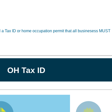
ed a Tax ID or home occupation permit that all businesess MUST
OH Tax ID