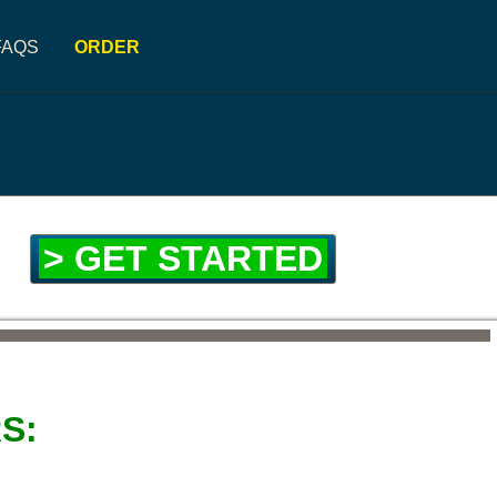
FAQS
ORDER
> GET STARTED
S: