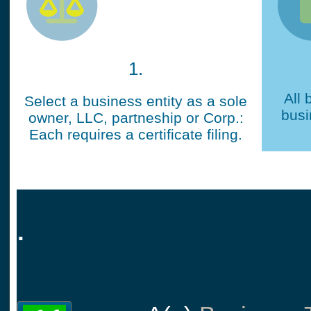
1.
All 
Select a business entity as a sole
busi
owner, LLC, partneship or Corp.:
Each requires a certificate filing.
.