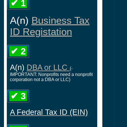
✔ 1
A(n)
Business Tax
ID Registation
✔ 2
A(n)
DBA or LLC
(-
IMPORTANT: Nonprofits need a nonprofit
corporation not a DBA or LLC)
✔ 3
A Federal Tax ID (EIN)