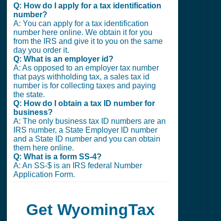
Q: How do I apply for a tax identification
number?
A: You can apply for a tax identification
number here online. We obtain it for you
from the IRS and give it to you on the same
day you order it.
Q: What is an employer id?
A: As opposed to an employer tax number
that pays withholding tax, a sales tax id
number is for collecting taxes and paying
the state.
Q: How do I obtain a tax ID number for
business?
A: The only business tax ID numbers are an
IRS number, a State Employer ID number
and a State ID number and you can obtain
them here online.
Q: What is a form SS-4?
A: An SS-$ is an IRS federal Number
Application Form.
Get WyomingTax