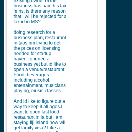
existing owner of the
business has paid his tax
leins. is there any reason
that I will be rejected for a
tax id in MS?
doing research for a
business plan, restaurant
in taos nm trying to get
the prices on licensing
needed for startup I
haven't opened a
business yet but id like to
open a venue/restaurant
Food, beverages
including alcohol,
entertainment, musicians
playing, music classes.
And id like to figure out a
way to keep it all ages.I
want to open fast food
restaurant in la but I am
staying fiji island how will
get family visa? Like a