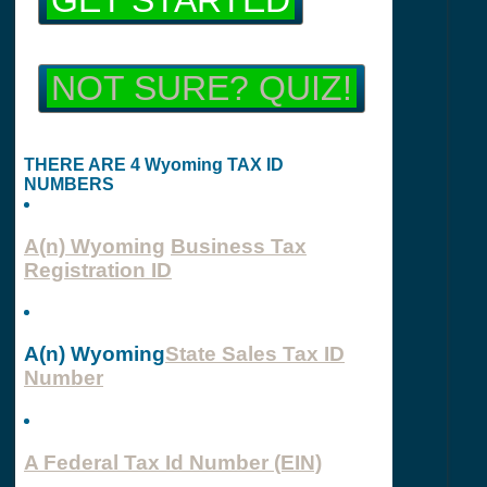
GET STARTED
NOT SURE? QUIZ!
THERE ARE 4 Wyoming TAX ID
NUMBERS
A(n) Wyoming
Business Tax
Registration ID
A(n) Wyoming
State Sales Tax ID
Number
A Federal Tax Id Number (EIN)