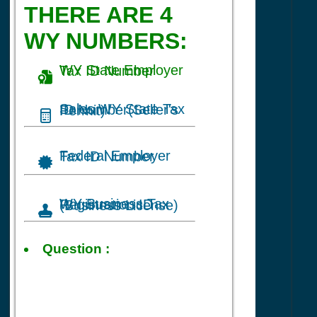
THERE ARE 4
WY NUMBERS:
WY State Employer Tax ID Number
Sales WY State Tax ID Number(Seller's Permit)
Federal Employer Tax ID Number
WY Business Tax Registration ID (Business License)
Tax ID
Question :
for Online
Packaging Sales
business in
Cheyenne, WY