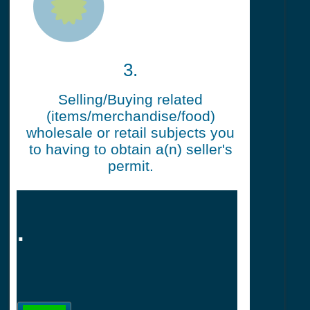
3.
Selling/Buying related
(items/merchandise/food)
wholesale or retail subjects you
to having to obtain a(n) seller's
permit.
.