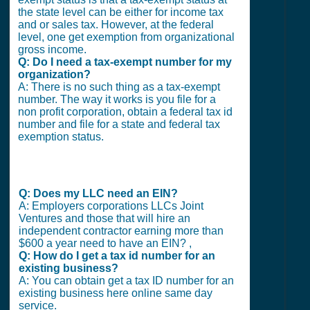
the state level can be either for income tax
and or sales tax. However, at the federal
level, one get exemption from organizational
gross income.
Q: Do I need a tax-exempt number for my
organization?
A: There is no such thing as a tax-exempt
number. The way it works is you file for a
non profit corporation, obtain a federal tax id
number and file for a state and federal tax
exemption status.
Q: Does my LLC need an EIN?
A: Employers corporations LLCs Joint
Ventures and those that will hire an
independent contractor earning more than
$600 a year need to have an EIN? ,
Q: How do I get a tax id number for an
existing business?
A: You can obtain get a tax ID number for an
existing business here online same day
service.