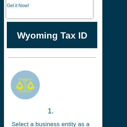
Get it Now!
Wyoming Tax ID
1.
Select a business entity as a