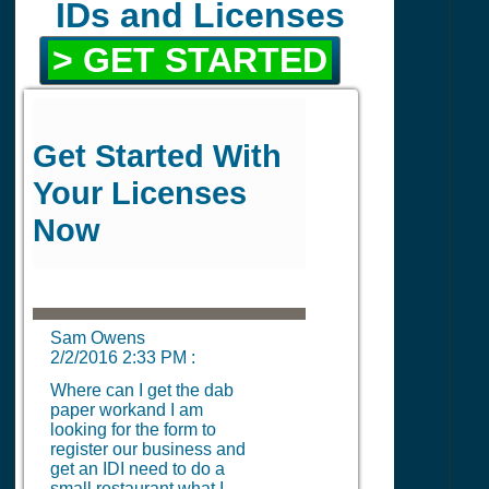
IDs and Licenses
> GET STARTED
Get Started With
Your Licenses
Now
Sam Owens
2/2/2016 2:33 PM
:
Where can I get the dab
paper workand I am
looking for the form to
register our business and
get an IDI need to do a
small restaurant what I