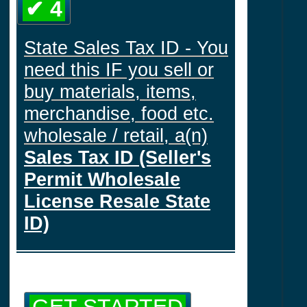
✔ 4
State Sales Tax ID - You
need this IF you sell or
buy materials, items,
merchandise, food etc.
wholesale / retail, a(n)
Sales Tax ID (Seller's
Permit Wholesale
License Resale State
ID)