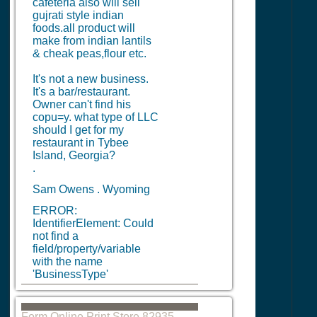
cafeteria also will sell
gujrati style indian
foods.all product will
make from indian lantils
& cheak peas,flour etc.
It's not a new business.
It's a bar/restaurant.
Owner can't find his
copu=y. what type of LLC
should I get for my
restaurant in Tybee
Island, Georgia?
.
Sam Owens . Wyoming
ERROR:
IdentifierElement: Could
not find a
field/property/variable
with the name
'BusinessType'
Form Online Print Store 82935