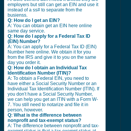
employers but still can get an EIN and use it
instead of a ss# to separate from the
busienss.
Q: How do I get an EIN?
A: You can obtain get an EIN here online
same day service.
Q: How do I apply for a Federal Tax ID
(EIN) Number?
A: You can apply for a Federal Tax ID (EIN)
Number here online. We obtain it for you
from the IRS and give it to you on the same
day you order it.
Q: How do I obtain an Individual Tax
Identification Number (ITIN)?
A: To obtain a Federal EIN, you need to
have either a Social Security Number or an
Individual Tax Identification Number (ITIN). If
you don't have a Social Security Number,
we can help you get an ITIN with a Form W-
7. You still need to notarize and file it in
person, however.
Q: What is the difference between
nonprofit and tax-exempt status?
A: The difference between nonprofit and tax-
exempt status is that a tax-exempt status at