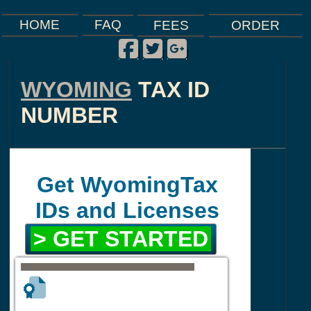
FAQ
HOME
FEES
ORDER
Facebook
Twitter
Google Plus
|
|
|
WYOMING
TAX ID
NUMBER
Get WyomingTax
IDs and Licenses
> GET STARTED