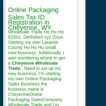
Registration
Online Packaging
Sales Tax ID
Registration
in
Cheyenne, WY
Wholesale Trade Ho Ho Ho
82001. DeRobert xyz Zoun.
Starting my own Laramie
County Ho Ho Ho small
new business. Additonally, I
was wondering where to get
a
Cheyenne Wholesale
Trade
. Need to set up my
new business. I'm starting
my own Online Packaging
Sales Business the
business name is
CheyenneOnline
Packaging SalesCompany
Wholesale Trade and I'm