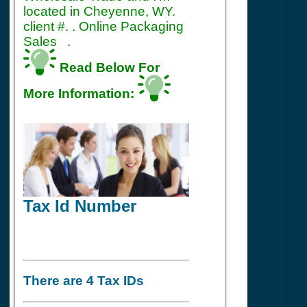
located in Cheyenne, WY.
client #. . Online Packaging
Sales .
Read Below For
More Information:
Tax Id Number
There are 4 Tax IDs