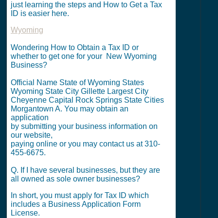
just learning the steps and How to Get a Tax
ID is easier here.
Wyoming
Wondering How to Obtain a Tax ID or
whether to get one for your New Wyoming
Business?
Official Name State of Wyoming States
Wyoming State City Gillette Largest City
Cheyenne Capital Rock Springs State Cities
Morgantown A. You may obtain an
application
by submitting your business information on
our website,
paying online or you may contact us at 310-
455-6675.
Q. If I have several businesses, but they are
all owned as sole owner businesses?
In short, you must apply for Tax ID which
includes a Business Application Form
License.