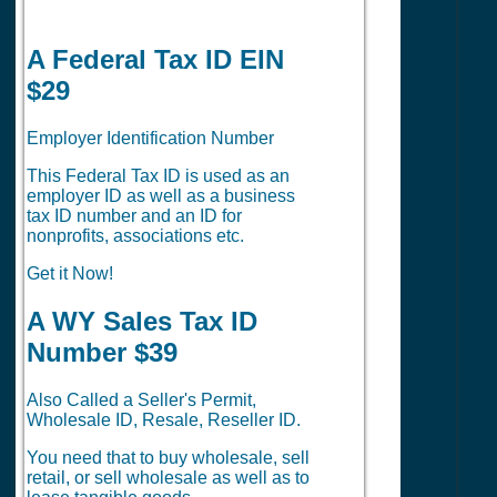
A Federal Tax ID EIN
$29
Employer Identification Number
This Federal Tax ID is used as an
employer ID as well as a business
tax ID number and an ID for
nonprofits, associations etc.
Get it Now!
A WY Sales Tax ID
Number $39
Also Called a Seller's Permit,
Wholesale ID, Resale, Reseller ID.
You need that to buy wholesale, sell
retail, or sell wholesale as well as to