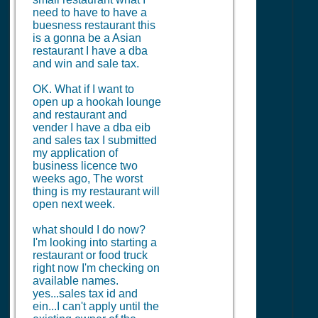
need to have to have a
buesness restaurant this
is a gonna be a Asian
restaurant I have a dba
and win and sale tax.
OK. What if I want to
open up a hookah lounge
and restaurant and
vender I have a dba eib
and sales tax I submitted
my application of
business licence two
weeks ago, The worst
thing is my restaurant will
open next week.
what should I do now?
I'm looking into starting a
restaurant or food truck
right now I'm checking on
available names.
yes...sales tax id and
ein...I can't apply until the