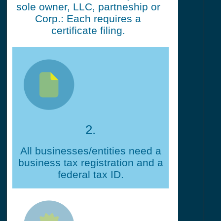
sole owner, LLC, partneship or
Corp.: Each requires a
certificate filing.
2.
All businesses/entities need a
business tax registration and a
federal tax ID.