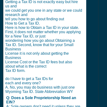
Getting a Tax ID is not exactly easy but hire
us and
we could get you one in any state or we could
research and
tell you how to go about finding out
How to Get a Tax ID.
Here is how to Obtain a Tax ID in your state.
First, it does not matter whether you applying
for a New Tax ID, or just
wondering how you go about Obtaining a
Tax ID. Second, know that for your Small
Business
License it is not only about getting the
Business
License Cost or the Tax ID fees but also
about what is the correct
Tax ID form.
do I have to get a Tax IDs for
each and every one?
A. No, you may do business with just one
Wyoming Tax ID. State Abbreviation WY
Q: Does a Sole Proprietorship Need an
EIN?
A: Sole owners don't need it unless they are