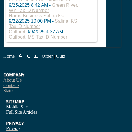
9/25/2025 8:42 AM
-
Green River,
WY Tax ID Number
Home Business Salina Ks
9/22/2025 10:00 PM
-
Salina, KS
Tax ID Number
Gulfport
9/9/2025 4:37 AM
-
Gulfport, MS Tax ID Number
Home
|
🔎
|
📞
|
💵
|
Order
|
Quiz
COMPANY
About Us
Contacts
States
SITEMAP
Mobile Site
Full Site
Articles
PRIVACY
Privacy