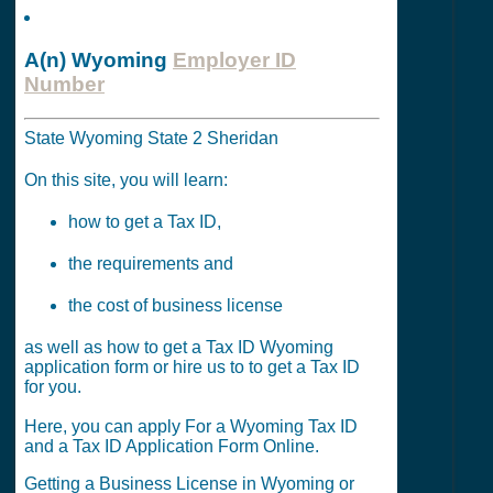
A(n) Wyoming
Employer ID
Number
State Wyoming State 2 Sheridan
On this site, you will learn:
how to get a Tax ID,
the requirements and
the cost of business license
as well as how to get a Tax ID Wyoming
application form or hire us to to get a Tax ID
for you.
Here, you can apply For a Wyoming Tax ID
and a Tax ID Application Form Online.
Getting a Business License in Wyoming or