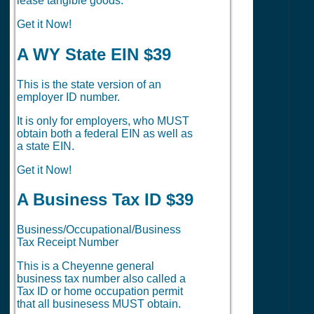
lease tangible goods.
Get it Now!
A WY State EIN $39
This is the state version of an
employer ID number.
It is only for employers, who MUST
obtain both a federal EIN as well as
a state EIN.
Get it Now!
A Business Tax ID $39
Business/Occupational/Business
Tax Receipt Number
This is a Cheyenne general
business tax number also called a
Tax ID or home occupation permit
that all businesess MUST obtain.