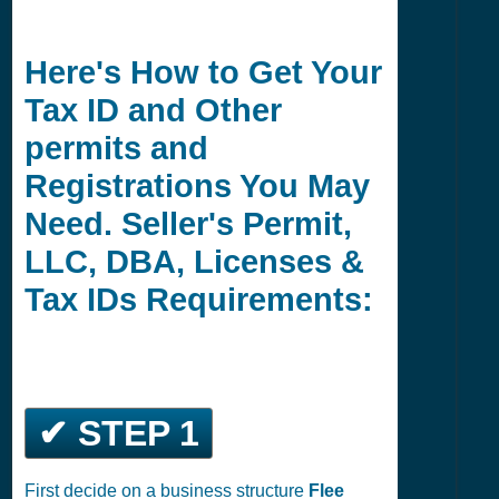
Here's How to Get Your
Tax ID and Other
permits and
Registrations You May
Need. Seller's Permit,
LLC, DBA, Licenses &
Tax IDs Requirements:
✔ STEP 1
First decide on a business structure
Flee