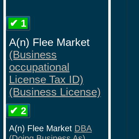
✔ 1
A(n) Flee Market
(Business
occupational
License Tax ID)
(Business License)
✔ 2
A(n) Flee Market
DBA
(Doing Business As)