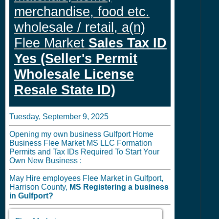
merchandise, food etc.
wholesale / retail, a(n)
Flee Market
Sales Tax ID
Yes (Seller's Permit
Wholesale License
Resale State ID)
Tuesday, September 9, 2025
Opening my own business Gulfport Home
Business Flee Market MS LLC Formation
Permits and Tax IDs Required To Start Your
Own New Business :
May Hire employees Flee Market in Gulfport,
Harrison County,
MS
Registering a business
in
Gulfport?