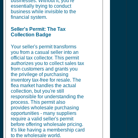
businesses. Without it, you're
essentially trying to conduct
business while invisible to the
financial system.
Seller's Permit: The Tax
Collection Badge
Your seller's permit transforms
you from a casual seller into an
official tax collector. This permit
authorizes you to collect sales tax
from customers and grants you
the privilege of purchasing
inventory tax-free for resale. The
flea market handles the actual
collection, but you're still
responsible for understanding the
process. This permit also
provides wholesale purchasing
opportunities - many suppliers
require a valid seller's permit
before offering wholesale pricing.
It's like having a membership card
to the wholesale world.