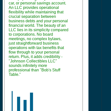
car, or personal savings account.
An LLC provides operational
flexibility while maintaining that
crucial separation between
business debts and your personal
financial world. The beauty of an
LLC lies in its simplicity compared
to corporations. No board
meetings, no complex bylaws,
just straightforward business
operations with tax benefits that
flow through to your personal
return. Plus, it adds credibility -
"Johnson Collectibles LLC"
sounds infinitely more
professional than "Bob's Stuff
Table."
📊