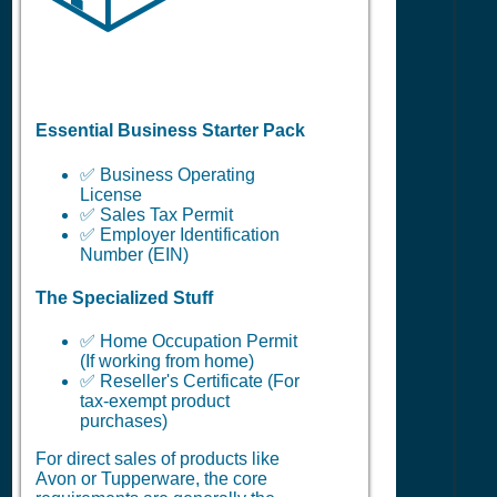
Essential Business Starter Pack
✅ Business Operating
License
✅ Sales Tax Permit
✅ Employer Identification
Number (EIN)
The Specialized Stuff
✅ Home Occupation Permit
(If working from home)
✅ Reseller's Certificate (For
tax-exempt product
purchases)
For direct sales of products like
Avon or Tupperware, the core