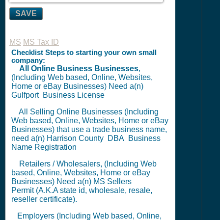
SAVE
MS
MS Tax ID
Checklist Steps to starting your own small
company:
All Online Business Businesses
,
(Including Web based, Online, Websites,
Home or eBay Businesses) Need a(n)
Gulfport
Business License
All Selling Online Businesses (Including
Web based, Online, Websites, Home or eBay
Businesses) that use a trade business name,
need a(n) Harrison County
DBA
Business
Name Registration
Retailers / Wholesalers, (Including Web
based, Online, Websites, Home or eBay
Businesses) Need a(n) MS
Sellers
Permit
(A.K.A state id, wholesale, resale,
reseller certificate).
Employers (Including Web based, Online,