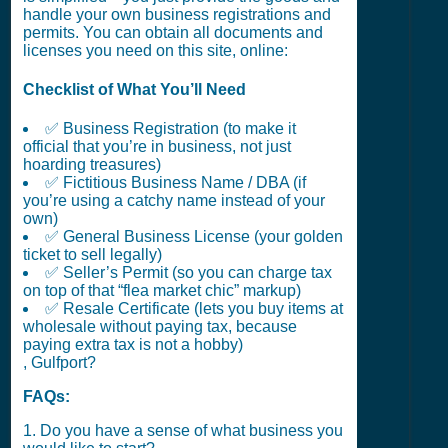
handle your own business registrations and
permits. You can obtain all documents and
licenses you need on this site, online:
Checklist of What You’ll Need
✅ Business Registration (to make it
official that you’re in business, not just
hoarding treasures)
✅ Fictitious Business Name / DBA (if
you’re using a catchy name instead of your
own)
✅ General Business License (your golden
ticket to sell legally)
✅ Seller’s Permit (so you can charge tax
on top of that “flea market chic” markup)
✅ Resale Certificate (lets you buy items at
wholesale without paying tax, because
paying extra tax is not a hobby)
, Gulfport?
FAQs:
1. Do you have a sense of what business you