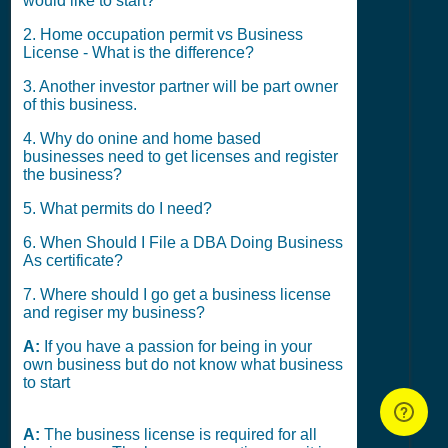
would like to start?
2. Home occupation permit vs Business
License - What is the difference?
3. Another investor partner will be part owner
of this business.
4. Why do onine and home based
businesses need to get licenses and register
the business?
5. What permits do I need?
6. When Should I File a DBA Doing Business
As certificate?
7. Where should I go get a business license
and regiser my business?
A:
If you have a passion for being in your
own business but do not know what business
to start
A:
The business license is required for all