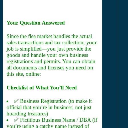
Your Question Answered
Since the flea market handles the actual
sales transactions and tax collection, your
job is simplified—you just provide the
goods and handle your own business
registrations and permits. You can obtain
all documents and licenses you need on
this site, online:
Checklist of What You’ll Need
✅ Business Registration (to make it
official that you’re in business, not just
hoarding treasures)
✅ Fictitious Business Name / DBA (if
you’re using a catchy name instead of