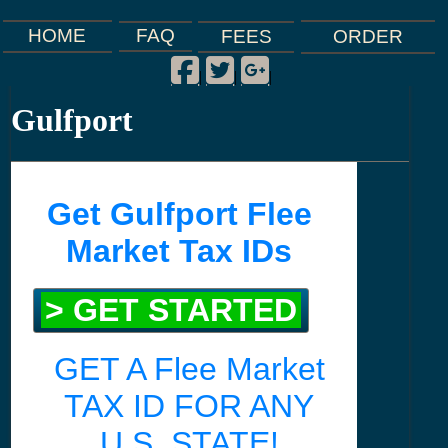
FAQ
HOME
FEES
ORDER
Facebook
Twitter
Google Plus
|
|
|
Gulfport
Get Gulfport Flee
Market Tax IDs
> GET STARTED
GET A Flee Market
TAX ID FOR ANY
U.S. STATE!