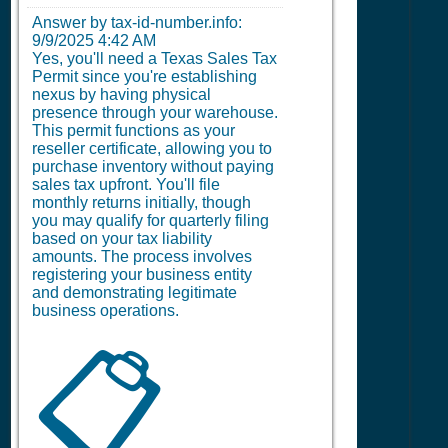
Answer by tax-id-number.info:
9/9/2025 4:42 AM
Yes, you'll need a Texas Sales Tax
Permit since you're establishing
nexus by having physical
presence through your warehouse.
This permit functions as your
reseller certificate, allowing you to
purchase inventory without paying
sales tax upfront. You'll file
monthly returns initially, though
you may qualify for quarterly filing
based on your tax liability
amounts. The process involves
registering your business entity
and demonstrating legitimate
business operations.
📋