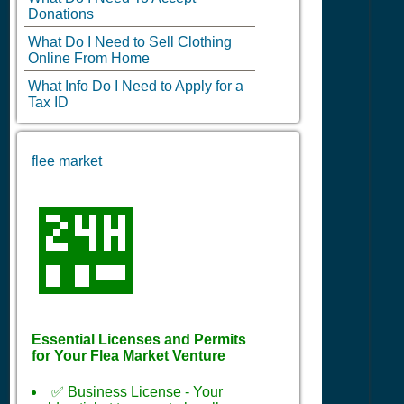
Donations
What Do I Need to Sell Clothing
Online From Home
What Info Do I Need to Apply for a
Tax ID
flee market
🏪
Essential Licenses and Permits
for Your Flea Market Venture
✅ Business License - Your