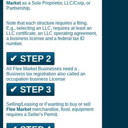
Market
as a Sole Proprietor, LLC/Corp, or
Partnership.
Note that each structure requires a filing.
E.g., selecting an LLC, requires at least an
LLC certificate, an LLC operating agreement,
a business license and a federal tax ID
number.
✔ STEP 2
All Flee Market Businesses need a ,
Business tax registration also called an
occupation business License
✔ STEP 3
Selling/Leasing or if wanting to buy or sell
Flee Market
merchandise, food, equipment
requires a Seller's Permit.