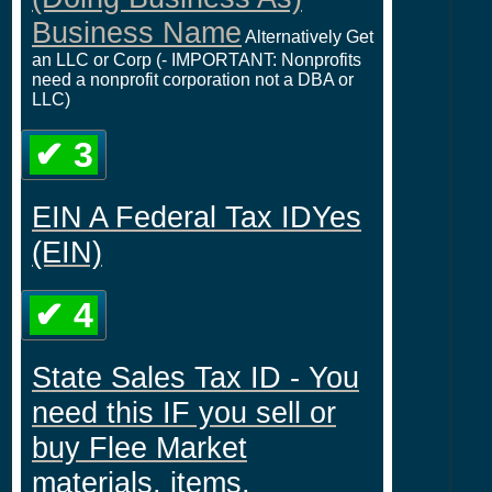
Business Name
Alternatively Get
an LLC or Corp (- IMPORTANT: Nonprofits
need a nonprofit corporation not a DBA or
LLC)
✔ 3
EIN A Federal Tax IDYes
(EIN)
✔ 4
State Sales Tax ID - You
need this IF you sell or
buy Flee Market
materials, items,