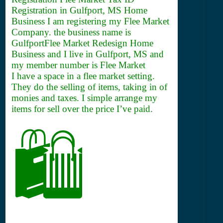
Registration in Gulfport, MS Home
Business I am registering my Flee Market
Company. the business name is
GulfportFlee Market Redesign Home
Business and I live in Gulfport, MS and
my member number is Flee Market
I have a space in a flee market setting.
They do the selling of items, taking in of
monies and taxes. I simple arrange my
items for sell over the price I’ve paid.
🛍️