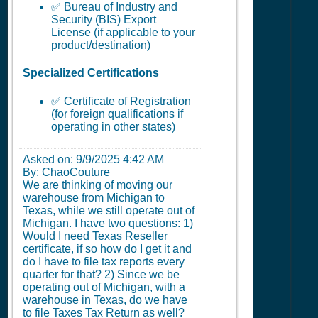
✅ Bureau of Industry and
Security (BIS) Export
License (if applicable to your
product/destination)
Specialized Certifications
✅ Certificate of Registration
(for foreign qualifications if
operating in other states)
Asked on:
9/9/2025 4:42 AM
By: ChaoCouture
We are thinking of moving our
warehouse from Michigan to
Texas, while we still operate out of
Michigan. I have two questions: 1)
Would I need Texas Reseller
certificate, if so how do I get it and
do I have to file tax reports every
quarter for that? 2) Since we be
operating out of Michigan, with a
warehouse in Texas, do we have
to file Taxes Tax Return as well?