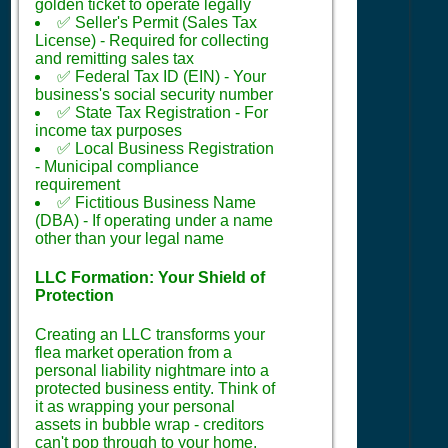
golden ticket to operate legally
✅ Seller's Permit (Sales Tax
License) - Required for collecting
and remitting sales tax
✅ Federal Tax ID (EIN) - Your
business's social security number
✅ State Tax Registration - For
income tax purposes
✅ Local Business Registration
- Municipal compliance
requirement
✅ Fictitious Business Name
(DBA) - If operating under a name
other than your legal name
LLC Formation: Your Shield of
Protection
Creating an LLC transforms your
flea market operation from a
personal liability nightmare into a
protected business entity. Think of
it as wrapping your personal
assets in bubble wrap - creditors
can't pop through to your home,