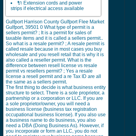
🔌 Extension cords and power
strips if electrical access available
Gulfport Harrison County Gulfport Flee Market
Gulfport, 39501
0
What type of permit is a
sellers permit? ; It is a permit for sales of
taxable items and it is called a sellers permit..
So what is a resale permit? ; A resale permit is
called resale because in most cases you buy
wholesale and you resell retail that is why it is
also called a reseller permit. What is the
difference between resell license vs resale
permit vs resellers permit? ; Yes a resale
license a resell permit and a re Tax ID are all
the same as a sellers permit.
The first thing to decide is what business entity
structure to select. There is a sole proprietor, a
partnership or a corporation or LLC. If you are
a sole proprietor/owner, you will need a
business license (business tax registration
occupational business license). If you also use
a business name to do business, you also
need a DBA (Doing Business As). However, if
you incorporate or form an LLC, you do not