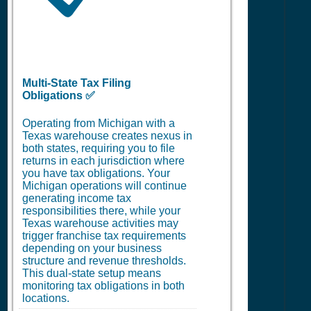
Multi-State Tax Filing
Obligations ✅
Operating from Michigan with a
Texas warehouse creates nexus in
both states, requiring you to file
returns in each jurisdiction where
you have tax obligations. Your
Michigan operations will continue
generating income tax
responsibilities there, while your
Texas warehouse activities may
trigger franchise tax requirements
depending on your business
structure and revenue thresholds.
This dual-state setup means
monitoring tax obligations in both
locations.