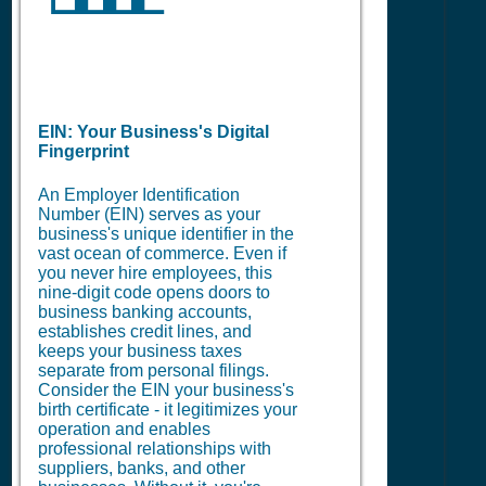
EIN: Your Business's Digital
Fingerprint
An Employer Identification
Number (EIN) serves as your
business's unique identifier in the
vast ocean of commerce. Even if
you never hire employees, this
nine-digit code opens doors to
business banking accounts,
establishes credit lines, and
keeps your business taxes
separate from personal filings.
Consider the EIN your business's
birth certificate - it legitimizes your
operation and enables
professional relationships with
suppliers, banks, and other