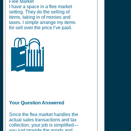
Flee Market
I have a space in a flee market
setting. They do the selling of
items, taking in of monies and
taxes. I simple arrange my items
for sell over the price I’ve paid.
🛍️
Your Question Answered
Since the flea market handles the
actual sales transactions and tax
collection, your job is simplified—
you just provide the goods and