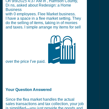
On
9/9/2025 4:37 AM
in , Harrison County,
Di ns, asked about Redesign: a Home
Business
with
0
employees. Flee Market business.
I have a space in a flee market setting. They
do the selling of items, taking in of monies
and taxes. I simple arrange my items for sell
🛍️
over the price I’ve paid.
Your Question Answered
Since the flea market handles the actual
sales transactions and tax collection, your job
is simplified—you just provide the goods and