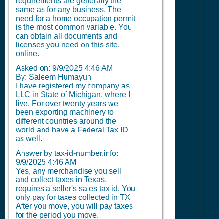
requirements are generally the
same as for any business. The
need for a home occupation permit
is the most common variable. You
can obtain all documents and
licenses you need on this site,
online.
Asked on:
9/9/2025 4:46 AM
By: Saleem Humayun
I have registered my company as
LLC in State of Michigan, where I
live. For over twenty years we
been exporting machinery to
different countries around the
world and have a Federal Tax ID
as well.
Answer by tax-id-number.info:
9/9/2025 4:46 AM
Yes, any merchandise you sell
and collect taxes in Texas,
requires a seller's sales tax id. You
only pay for taxes collected in TX.
After you move, you will pay taxes
for the period you move.