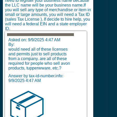
need to register your business name because
the LLC name will be your business name.If
you will sell any type of merchandise or item in
small or large amounts, you will need a Tax ID
(sales Tax License ). If decide to hire help, you
will need a federal EIN and a state employer
ID.
Asked on:
9/9/2025 4:47 AM
By:
would need all of these licenses
and permits just to sell products
from a company. are all of these
required for people who sell avon
products, tupperwware, etc.?
Answer by tax-id-number.info:
9/9/2025 4:47 AM
📦