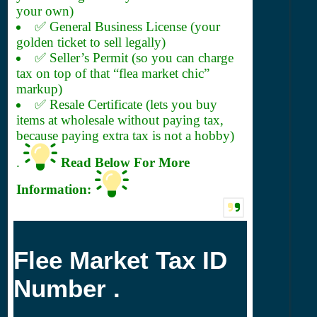
your own)
✅ General Business License (your
golden ticket to sell legally)
✅ Seller’s Permit (so you can charge
tax on top of that “flea market chic”
markup)
✅ Resale Certificate (lets you buy
items at wholesale without paying tax,
because paying extra tax is not a hobby)
.
Read Below For More
Information:
Flee Market Tax ID
Number .