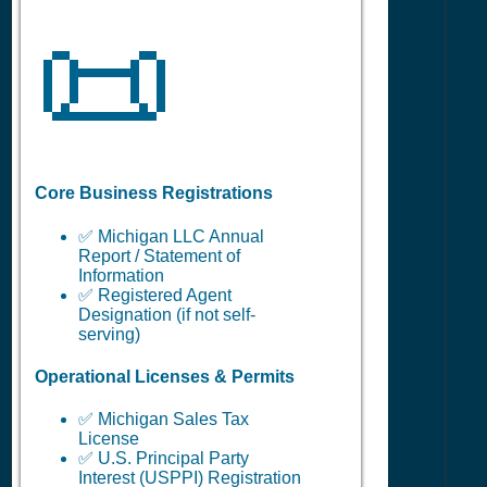
📜
Core Business Registrations
✅ Michigan LLC Annual
Report / Statement of
Information
✅ Registered Agent
Designation (if not self-
serving)
Operational Licenses & Permits
✅ Michigan Sales Tax
License
✅ U.S. Principal Party
Interest (USPPI) Registration