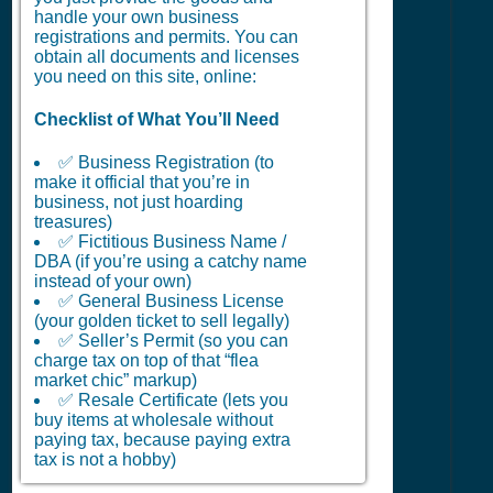
handle your own business
registrations and permits. You can
obtain all documents and licenses
you need on this site, online:
Checklist of What You’ll Need
✅ Business Registration (to
make it official that you’re in
business, not just hoarding
treasures)
✅ Fictitious Business Name /
DBA (if you’re using a catchy name
instead of your own)
✅ General Business License
(your golden ticket to sell legally)
✅ Seller’s Permit (so you can
charge tax on top of that “flea
market chic” markup)
✅ Resale Certificate (lets you
buy items at wholesale without
paying tax, because paying extra
tax is not a hobby)