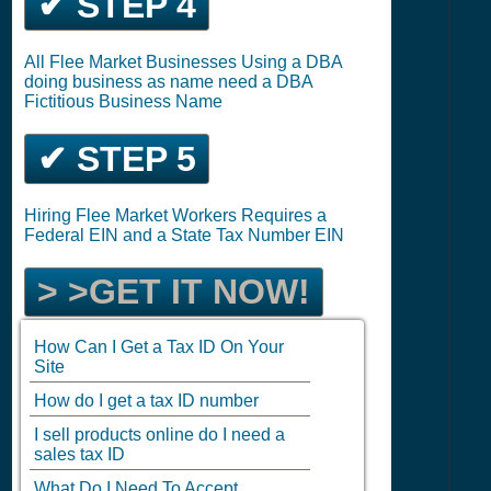
✔ STEP 4
All Flee Market Businesses Using a DBA
doing business as name need a DBA
Fictitious Business Name
✔ STEP 5
Hiring Flee Market Workers Requires a
Federal EIN and a State Tax Number EIN
> >GET IT NOW!
How Can I Get a Tax ID On Your
Site
How do I get a tax ID number
I sell products online do I need a
sales tax ID
What Do I Need To Accept