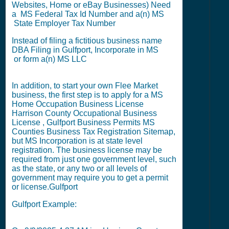
Websites, Home or eBay Businesses) Need
a MS
Federal Tax Id Number
and a(n) MS
State Employer Tax Number
Instead of filing a fictitious business name
DBA Filing
in Gulfport,
Incorporate in MS
or
form a(n) MS LLC
In addition, to start your own Flee Market
business, the first step is to apply for a
MS
Home Occupation Business License
Harrison County Occupational Business
License
,
Gulfport Business Permits
MS
Counties Business Tax Registration Sitemap
,
but
MS Incorporation
is at state level
registration. The business license may be
required from just one government level, such
as the state, or any two or all levels of
government may require you to get a permit
or license.
Gulfport
Gulfport Example: