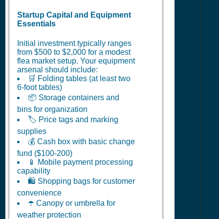
Startup Capital and Equipment
Essentials
Initial investment typically ranges
from $500 to $2,000 for a modest
flea market setup. Your equipment
arsenal should include:
🛒 Folding tables (at least two
6-foot tables)
📦 Storage containers and
bins for organization
🏷️ Price tags and marking
supplies
💰 Cash box with basic change
fund ($100-200)
📱 Mobile payment processing
capability
🛍️ Shopping bags for customer
convenience
☂️ Canopy or umbrella for
weather protection