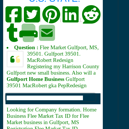
|
|
|
|
Question :
Flee Market Gulfport, MS,
39501.
Gulfport 39501.
MacRobert Redesign
Registering my Harrison County
Gulfport new small business. Also will a
Gulfport Home Business
Gulfport
39501 MacRobert gka PepRedesign
Looking for Company formation. Home
Business Flee Market
Tax ID for Flee
Market business in Gulfport, MS
Registration Flee Market Tax ID