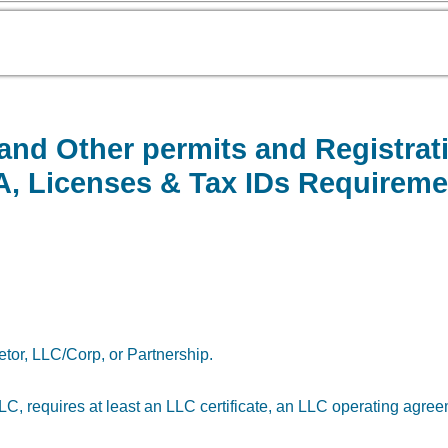
 and Other permits and Registra
BA, Licenses & Tax IDs Requireme
etor, LLC/Corp, or Partnership.
n LLC, requires at least an LLC certificate, an LLC operating agre