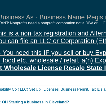
Business As - Business Name Registr
ANT: Nonprofits need a nonprofit corporation not a DBA or LLC
 is a non-tax registration and Altern
ou can file an LLC or Corporation (EI
 You need this IF you sell or buy Exp
food etc. wholesale / retail, a(n) Ex
t Wholesale License Resale State 
ility Co ( LLC) Set Up , Licenses, Business Permit, Tax IDs an
y,
OH
Starting a business in
Cleveland?