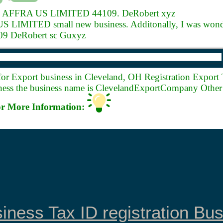
.
AFFRA US LIMITED 44109. DeRobert xyz
LIMITED small new business. Additonally, I was wonde
 DeRobert sc Guxyz
for Export business in Cleveland, OH Registration Export 
ess the business name is ClevelandExportCompany Other 
r More Information:
iness Tax ID registration Bu