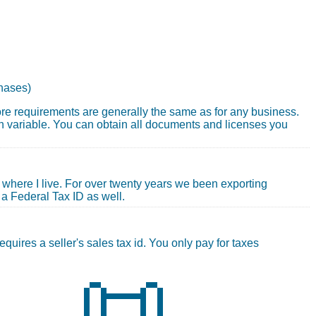
chases)
core requirements are generally the same as for any business.
 variable. You can obtain all documents and licenses you
where I live. For over twenty years we been exporting
 a Federal Tax ID as well.
quires a seller's sales tax id. You only pay for taxes
📜