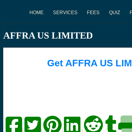
HOME
SERVICES
FEES
QUIZ
AFFRA US LIMITED
Get AFFRA US LIM
|
|
|
|