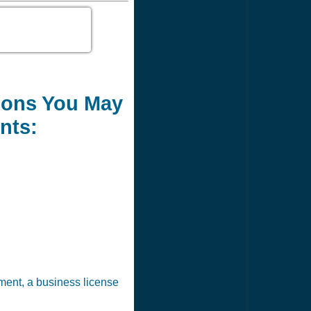
tions You May
nts:
ement, a business license