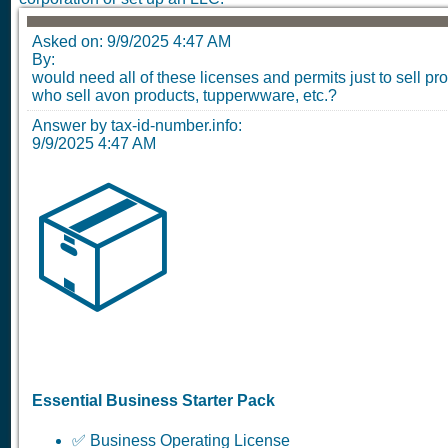
Asked on:
9/9/2025 4:47 AM
By:
would need all of these licenses and permits just to sell pr
who sell avon products, tupperwware, etc.?
Answer by tax-id-number.info:
9/9/2025 4:47 AM
📦
Essential Business Starter Pack
✅ Business Operating License