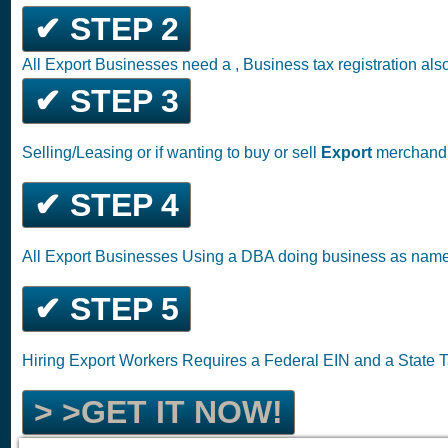
✔ STEP 2
All Export Businesses need a , Business tax registration al
✔ STEP 3
Selling/Leasing or if wanting to buy or sell
Export
merchandis
✔ STEP 4
All Export Businesses Using a DBA doing business as nam
✔ STEP 5
Hiring Export Workers Requires a Federal EIN and a State
> >GET IT NOW!