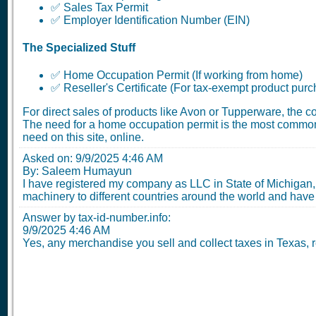
✅ Sales Tax Permit
✅ Employer Identification Number (EIN)
The Specialized Stuff
✅ Home Occupation Permit (If working from home)
✅ Reseller's Certificate (For tax-exempt product pur
For direct sales of products like Avon or Tupperware, the 
The need for a home occupation permit is the most common
need on this site, online.
Asked on:
9/9/2025 4:46 AM
By: Saleem Humayun
I have registered my company as LLC in State of Michigan, 
machinery to different countries around the world and have
Answer by tax-id-number.info:
9/9/2025 4:46 AM
Yes, any merchandise you sell and collect taxes in Texas, re