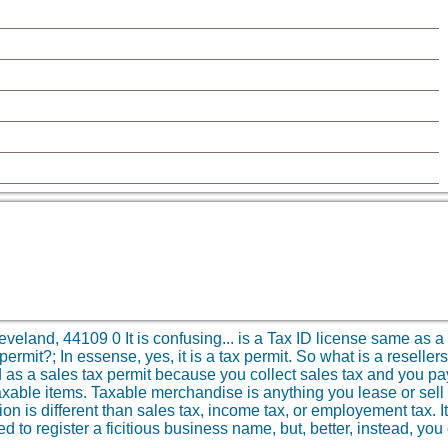
eveland, 44109
0
It is confusing... is a Tax ID license same as a
ermit?; In essense, yes, it is a tax permit. So what is a resellers
d as a sales tax permit because you collect sales tax and you pay
xable items. Taxable merchandise is anything you lease or sell a
ion is different than sales tax, income tax, or employement tax. I
d to register a ficitious business name, but, better, instead, you