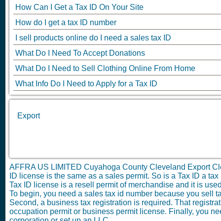
How Can I Get a Tax ID On Your Site
How do I get a tax ID number
I sell products online do I need a sales tax ID
What Do I Need To Accept Donations
What Do I Need to Sell Clothing Online From Home
What Info Do I Need to Apply for a Tax ID
Export
AFFRA US LIMITED Cuyahoga County Cleveland Export Cl
ID license is the same as a sales permit. So is a Tax ID a tax p
Tax ID license is a resell permit of merchandise and it is use
To begin, you need a sales tax id number because you sell ta
Second, a business tax registration is required. That registrat
occupation permit or business permit license. Finally, you nee
corporation or set up an LLC.