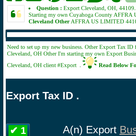
Question :
Export Cleveland, OH, 44109
Starting my own Cuyahoga County AFFRA US 
Cleveland Other
AFFRA US LIMITED 44109
Need to set up my new business. Other Export
Tax ID 
Cleveland, OH Other I'm starting my own Export Busin
Cleveland, OH client #Export .
Read Below Fo
Export Tax ID .
A(n) Export
Bus
✔ 1