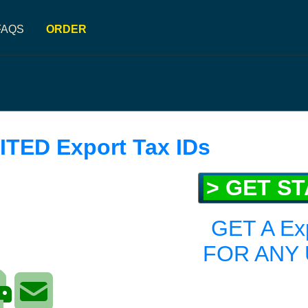
FAQS
ORDER
ITED Export Tax IDs
> GET S
GET A Ex
FOR ANY 