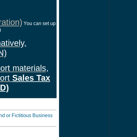
ation)
You can set up
)
atively,
N)
ort materials,
port
Sales Tax
ID)
d or Fictitious Business