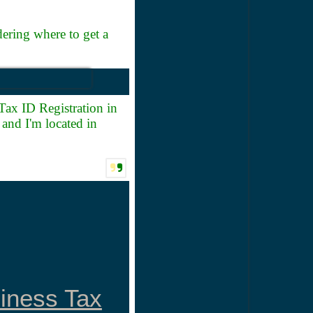
ring where to get a
Tax ID Registration in
and I'm located in
siness Tax