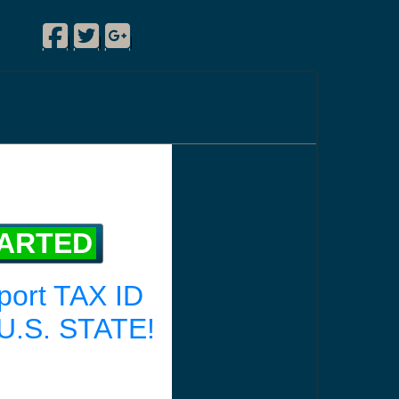
Facebook
Twitter
Google Plus
|
|
|
TARTED
port TAX ID
U.S. STATE!