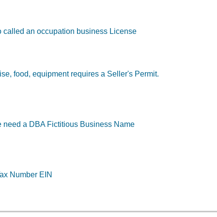
so called an occupation business License
e, food, equipment requires a Seller's Permit.
e need a DBA Fictitious Business Name
 Tax Number EIN