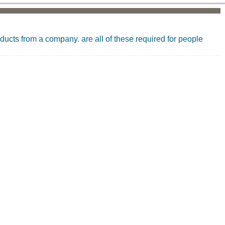
oducts from a company. are all of these required for people