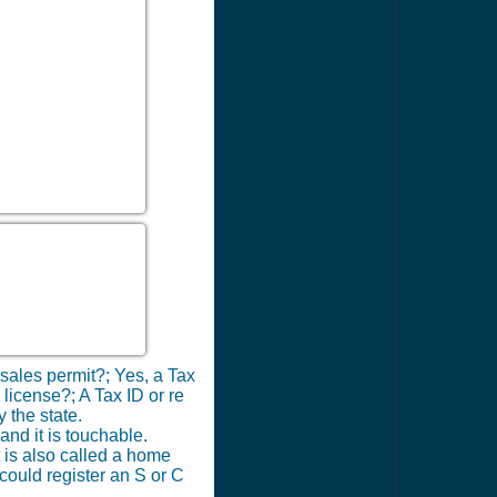
 sales permit?; Yes, a Tax
 license?; A Tax ID or re
 the state.
nd it is touchable.
t is also called a home
 could register an S or C