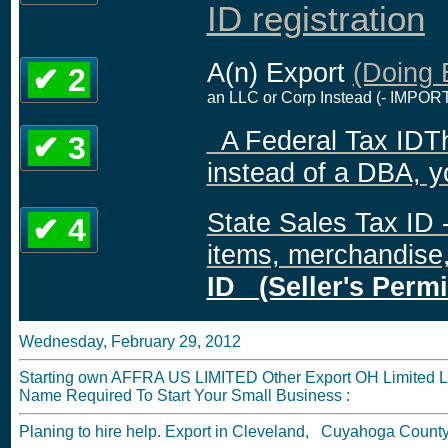
ID registration
A(n) Export
(Doing 
✔ 2
an LLC or Corp Instead (- IMPORT
A Federal Tax IDThis
✔ 3
instead of a DBA, y
State Sales Tax ID -
✔ 4
items, merchandise, 
ID (Seller's Permi
Wednesday, February 29, 2012
Starting own AFFRA US LIMITED Other Export OH Limited Liab
Name Required To Start Your Small Business :
Planing to hire help. Export in Cleveland, Cuyahoga Count