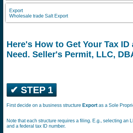
Export
Wholesale trade Salt Export
Here's How to Get Your Tax ID
Need. Seller's Permit, LLC, D
✔ STEP 1
First decide on a business structure
Export
as a Sole Propri
Note that each structure requires a filing. E.g., selecting a
and a federal tax ID number.