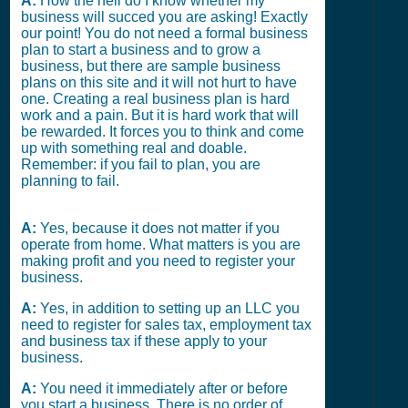
A:
How the hell do I know whether my
business will succed you are asking! Exactly
our point! You do not need a formal business
plan to start a business and to grow a
business, but there are sample business
plans on this site and it will not hurt to have
one. Creating a real business plan is hard
work and a pain. But it is hard work that will
be rewarded. It forces you to think and come
up with something real and doable.
Remember: if you fail to plan, you are
planning to fail.
A:
Yes, because it does not matter if you
operate from home. What matters is you are
making profit and you need to register your
business.
A:
Yes, in addition to setting up an LLC you
need to register for sales tax, employment tax
and business tax if these apply to your
business.
A:
You need it immediately after or before
you start a business. There is no order of