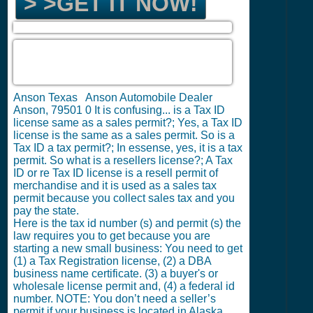
> >GET IT NOW!
Anson Texas Anson Automobile Dealer
Anson, 79501
0
It is confusing... is a Tax ID
license same as a sales permit?; Yes, a Tax ID
license is the same as a sales permit. So is a
Tax ID a tax permit?; In essense, yes, it is a tax
permit. So what is a resellers license?; A Tax
ID or re Tax ID license is a resell permit of
merchandise and it is used as a sales tax
permit because you collect sales tax and you
pay the state.
Here is the tax id number (s) and permit (s) the
law requires you to get because you are
starting a new small business: You need to get
(1) a Tax Registration license, (2) a DBA
business name certificate. (3) a buyer's or
wholesale license permit and, (4) a federal id
number. NOTE: You don’t need a seller’s
permit if your business is located in Alaska,