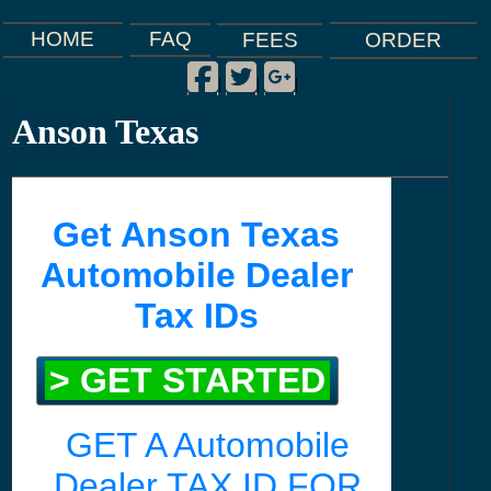
FAQ
HOME
FEES
ORDER
Facebook
Twitter
Google Plus
|
|
|
Anson Texas
Get Anson Texas
Automobile Dealer
Tax IDs
> GET STARTED
GET A Automobile
Dealer TAX ID FOR