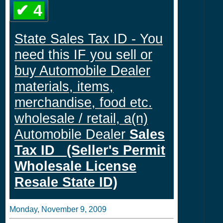
✔ 4
State Sales Tax ID - You
need this IF you sell or
buy Automobile Dealer
materials, items,
merchandise, food etc.
wholesale / retail, a(n)
Automobile Dealer
Sales
Tax ID (Seller's Permit
Wholesale License
Resale State ID)
Monday, November 9, 2009