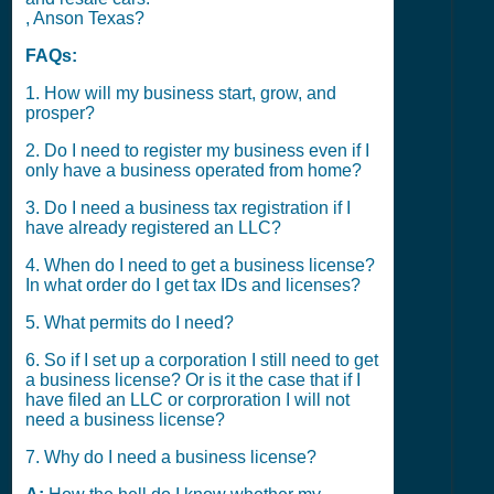
, Anson Texas?
FAQs:
1. How will my business start, grow, and
prosper?
2. Do I need to register my business even if I
only have a business operated from home?
3. Do I need a business tax registration if I
have already registered an LLC?
4. When do I need to get a business license?
In what order do I get tax IDs and licenses?
5. What permits do I need?
6. So if I set up a corporation I still need to get
a business license? Or is it the case that if I
have filed an LLC or corproration I will not
need a business license?
7. Why do I need a business license?