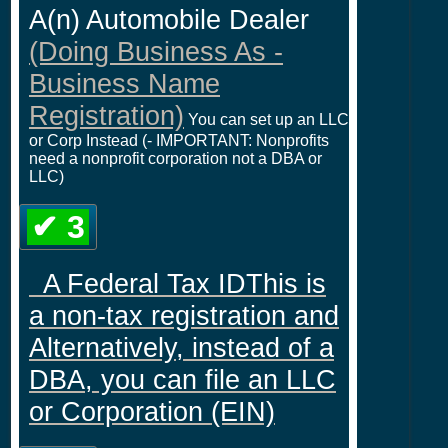
A(n) Automobile Dealer
(Doing Business As -
Business Name
Registration)
You can set up an LLC
or Corp Instead (- IMPORTANT: Nonprofits
need a nonprofit corporation not a DBA or
LLC)
✔ 3
A Federal Tax IDThis is
a non-tax registration and
Alternatively, instead of a
DBA, you can file an LLC
or Corporation (EIN)