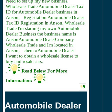
Need to set up my new business.
Wholesale Trade Automobile Dealer
Tax
ID for Automobile Dealer business in
Anson, Registration Automobile Dealer
Tax ID Registration in Anson, Wholesale
Trade I'm starting my own Automobile
Dealer Business the business name is
AnsonAutomobile DealerCompany
Wholesale Trade and I'm located in
Anson, client #Automobile Dealer
I want to obtain a wholesale license to
buy and resale cars.
.
Read Below For More
Information:
Automobile Dealer