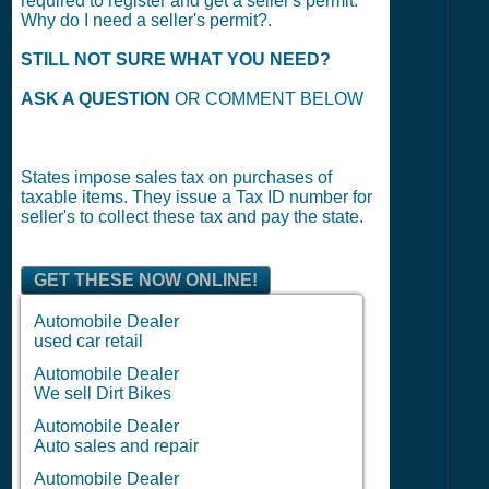
required to register and get a seller's permit.
Why do I need a seller's permit?.
STILL NOT SURE WHAT YOU NEED?
ASK A QUESTION
OR COMMENT BELOW
States impose sales tax on purchases of
taxable items. They issue a Tax ID number for
seller's to collect these tax and pay the state.
GET THESE NOW ONLINE!
Automobile Dealer
used car retail
Automobile Dealer
We sell Dirt Bikes
Automobile Dealer
Auto sales and repair
Automobile Dealer