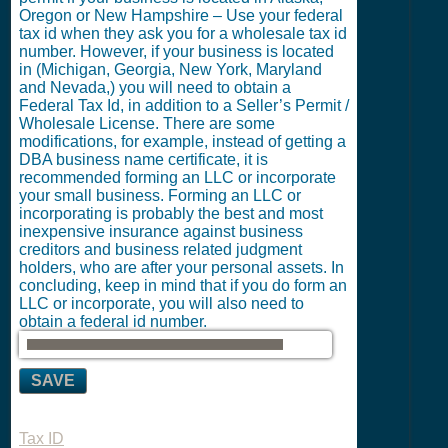
Oregon or New Hampshire – Use your federal
tax id when they ask you for a wholesale tax id
number. However, if your business is located
in (Michigan, Georgia, New York, Maryland
and Nevada,) you will need to obtain a
Federal Tax Id, in addition to a Seller’s Permit /
Wholesale License. There are some
modifications, for example, instead of getting a
DBA business name certificate, it is
recommended forming an LLC or incorporate
your small business. Forming an LLC or
incorporating is probably the best and most
inexpensive insurance against business
creditors and business related judgment
holders, who are after your personal assets. In
concluding, keep in mind that if you do form an
LLC or incorporate, you will also need to
obtain a federal id number.
SAVE
Tax ID