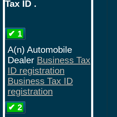
Tax ID .
✔ 1
A(n) Automobile
Dealer
Business Tax
ID registration
Business Tax ID
registration
✔ 2