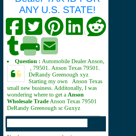
ANY U.S. STATE!
|
|
|
|
Question :
Automobile Dealer Anson,
, 79501.
Anson Texas 79501.
DeRandy Greenough xyz
Starting my own Anson Texas
small new business. Additonally, I was
wondering where to get a
Anson
Wholesale Trade
Anson Texas 79501
DeRandy Greenough sc Guxyz