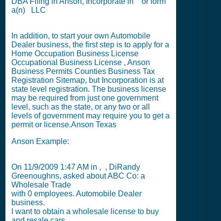
DBA Filing
in Anson,
Incorporate in
or
form
a(n) LLC
In addition, to start your own Automobile
Dealer business, the first step is to apply for a
Home Occupation Business License
Occupational Business License
,
Anson
Business Permits
Counties Business Tax
Registration Sitemap
, but
Incorporation
is at
state level registration. The business license
may be required from just one government
level, such as the state, or any two or all
levels of government may require you to get a
permit or license.
Anson Texas
Anson Example:
On
11/9/2009 1:47 AM
in , , DiRandy
Greenoughns, asked about ABC Co: a
Wholesale Trade
with
0
employees. Automobile Dealer
business.
I want to obtain a wholesale license to buy
and resale cars.