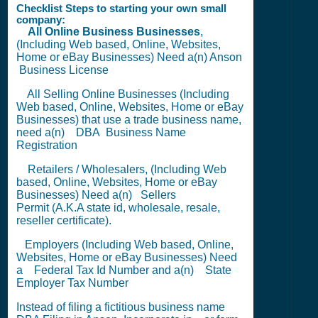
Checklist Steps to starting your own small
company:
All Online Business Businesses
,
(Including Web based, Online, Websites,
Home or eBay Businesses) Need a(n) Anson
Business License
All Selling Online Businesses (Including
Web based, Online, Websites, Home or eBay
Businesses) that use a trade business name,
need a(n)
DBA
Business Name
Registration
Retailers / Wholesalers, (Including Web
based, Online, Websites, Home or eBay
Businesses) Need a(n)
Sellers
Permit
(A.K.A state id, wholesale, resale,
reseller certificate).
Employers (Including Web based, Online,
Websites, Home or eBay Businesses) Need
a
Federal Tax Id Number
and a(n)
State
Employer Tax Number
Instead of filing a fictitious business name