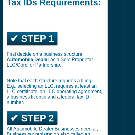
Tax IDs Requirements:
✔ STEP 1
First decide on a business structure
Automobile Dealer
as a Sole Proprietor,
LLC/Corp, or Partnership.
Note that each structure requires a filing.
E.g., selecting an LLC, requires at least an
LLC certificate, an LLC operating agreement,
a business license and a federal tax ID
number.
✔ STEP 2
All Automobile Dealer Businesses need a ,
Business tax registration also called an