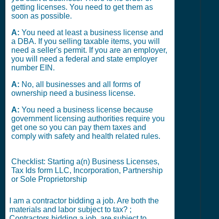
getting licenses. You need to get them as
soon as possible.
A:
You need at least a business license and
a DBA. If you selling taxable items, you will
need a seller's permit. If you are an employer,
you will need a federal and state employer
number EIN.
A:
No, all businesses and all forms of
ownership need a business license.
A:
You need a business license because
government licensing authorities require you
get one so you can pay them taxes and
comply with safety and health related rules.
Checklist: Starting a(n) Business Licenses,
Tax Ids form LLC, Incorporation, Partnership
or Sole Proprietorship
I am a contractor bidding a job. Are both the
materials and labor subject to tax? ;
Contractors bidding a job, are subject to