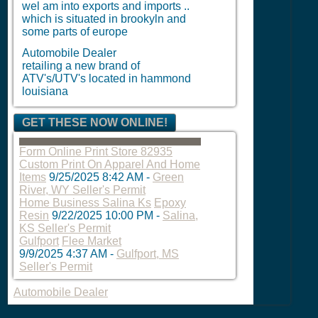
wel am into exports and imports ..
which is situated in brookyln and
some parts of europe
Automobile Dealer
retailing a new brand of
ATV's/UTV's located in hammond
louisiana
GET THESE NOW ONLINE!
Form Online Print Store 82935
Custom Print On Apparel And Home
Items
9/25/2025 8:42 AM
-
Green
River, WY Seller's Permit
Home Business Salina Ks
Epoxy
Resin
9/22/2025 10:00 PM
-
Salina,
KS Seller's Permit
Gulfport
Flee Market
9/9/2025 4:37 AM
-
Gulfport, MS
Seller's Permit
Automobile Dealer