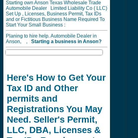
Starting own Anson Texas Wholesale Trade
Automobile Dealer Limited Liability Co ( LLC)
Set Up , Licenses, Business Permit, Tax IDs
and or Fictitious Business Name Required To
Start Your Small Business :
Planing to hire help. Automobile Dealer in
Anson, ,
Starting a business in
Anson?
Here's How to Get Your
Tax ID and Other
permits and
Registrations You May
Need. Seller's Permit,
LLC, DBA, Licenses &