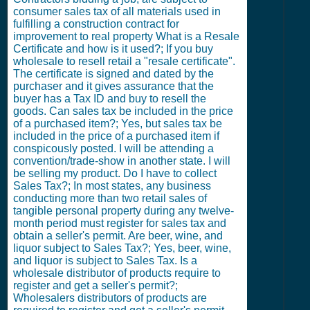
consumer sales tax of all materials used in
fulfilling a construction contract for
improvement to real property What is a Resale
Certificate and how is it used?; If you buy
wholesale to resell retail a "resale certificate".
The certificate is signed and dated by the
purchaser and it gives assurance that the
buyer has a Tax ID and buy to resell the
goods. Can sales tax be included in the price
of a purchased item?; Yes, but sales tax be
included in the price of a purchased item if
conspicously posted. I will be attending a
convention/trade-show in another state. I will
be selling my product. Do I have to collect
Sales Tax?; In most states, any business
conducting more than two retail sales of
tangible personal property during any twelve-
month period must register for sales tax and
obtain a seller's permit. Are beer, wine, and
liquor subject to Sales Tax?; Yes, beer, wine,
and liquor is subject to Sales Tax. Is a
wholesale distributor of products require to
register and get a seller's permit?;
Wholesalers distributors of products are