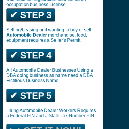
occupation business License
✔ STEP 3
Selling/Leasing or if wanting to buy or sell
Automobile Dealer
merchandise, food,
equipment requires a Seller's Permit.
✔ STEP 4
All Automobile Dealer Businesses Using a
DBA doing business as name need a DBA
Fictitious Business Name
✔ STEP 5
Hiring Automobile Dealer Workers Requires
a Federal EIN and a State Tax Number EIN