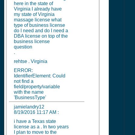
here in the state of
Virginia I already have
my state of Virginia
massage license what
type of business license
do I need and do I need a
DBA license on top of the
business license
question
.
rehtse . Virginia
ERROR:
IdentifierElement: Could
not find a
field/property/variable
with the name
'BusinessType'
jamielandry12
8/19/2016 11:17 AM
:
i have a Texas state
license as a . In two years
I plan to move to the