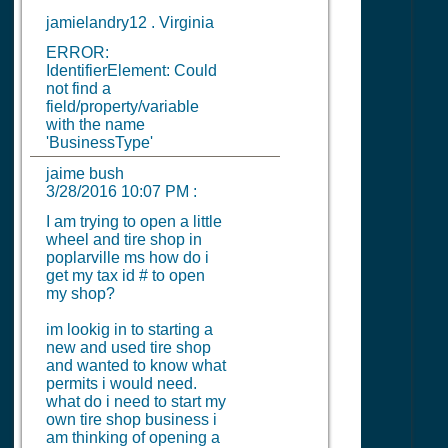
jamielandry12 . Virginia
ERROR:
IdentifierElement: Could
not find a
field/property/variable
with the name
'BusinessType'
jaime bush
3/28/2016 10:07 PM
:
I am trying to open a little
wheel and tire shop in
poplarville ms how do i
get my tax id # to open
my shop?
im lookig in to starting a
new and used tire shop
and wanted to know what
permits i would need.
what do i need to start my
own tire shop business i
am thinking of opening a