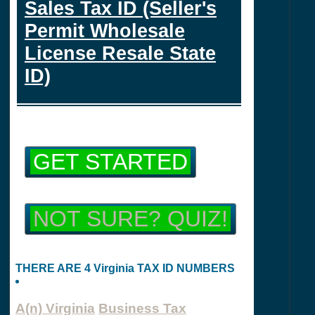
Sales Tax ID (Seller's
Permit Wholesale
License Resale State
ID)
GET STARTED
NOT SURE? QUIZ!
THERE ARE 4 Virginia TAX ID NUMBERS
A(n) Virginia
Business Tax