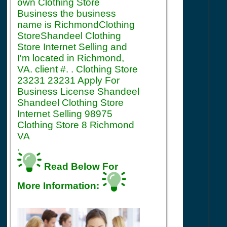
own Clothing Store
Business the business
name is RichmondClothing
StoreShandeel Clothing
Store Internet Selling and
I'm located in Richmond,
VA. client #. . Clothing Store
23231 23231 Apply For
Business License Shandeel
Shandeel Clothing Store
Internet Selling 98975
Clothing Store 8 Richmond
VA
.
Read Below For
More Information: