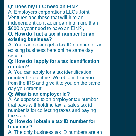
Q: Does my LLC need an EIN?
A: Employers corporations LLCs Joint
Ventures and those that will hire an
independent contractor earning more than
$600 a year need to have an EIN? ,
Q: How do I get a tax id number for an
existing business?
A: You can obtain get a tax ID number for an
existing business here online same day
service.
Q: How do I apply for a tax identification
number?
A: You can apply for a tax identification
number here online. We obtain it for you
from the IRS and give it to you on the same
day you order it.
Q: What is an employer id?
A: As opposed to an employer tax number
that pays withholding tax, a sales tax id
number is for collecting taxes and paying
the state.
Q: How do I obtain a tax ID number for
business?
A: The only business tax ID numbers are an