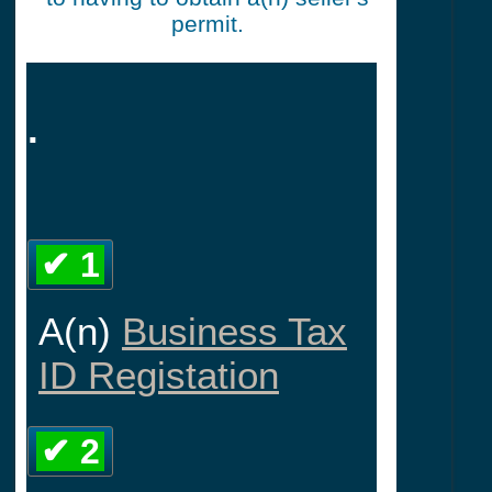
permit.
.
✔ 1
A(n)
Business Tax
ID Registation
✔ 2