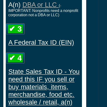
A(n)
DBA or LLC
(-
IMPORTANT: Nonprofits need a nonprofit
corporation not a DBA or LLC)
✔ 3
A Federal Tax ID (EIN)
✔ 4
State Sales Tax ID - You
need this IF you sell or
buy materials, items,
merchandise, food etc.
wholesale / retail, a(n)