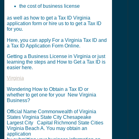
the cost of business license
as well as how to get a Tax ID Virginia
application form or hire us to to get a Tax ID
for you.
Here, you can apply For a Virginia Tax ID and
a Tax ID Application Form Online.
Getting a Business License in Virginia or just
learning the steps and How to Get a Tax ID is
easier here.
Virginia
Wondering How to Obtain a Tax ID or
whether to get one for your New Virginia
Business?
Official Name Commonwealth of Virginia
States Virginia State City Chesapeake
Largest City Capital Richmond State Cities
Virginia Beach A. You may obtain an
application