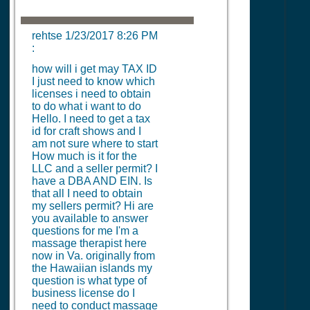
rehtse
1/23/2017 8:26 PM
:
how will i get may TAX ID
I just need to know which
licenses i need to obtain
to do what i want to do
Hello. I need to get a tax
id for craft shows and I
am not sure where to start
How much is it for the
LLC and a seller permit? I
have a DBA AND EIN. Is
that all I need to obtain
my sellers permit? Hi are
you available to answer
questions for me I'm a
massage therapist here
now in Va. originally from
the Hawaiian islands my
question is what type of
business license do I
need to conduct massage