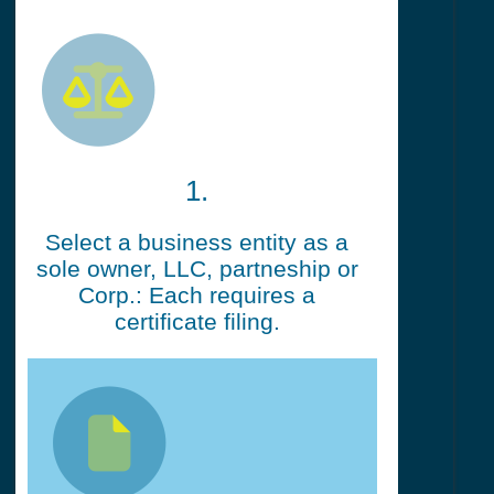
1.
Select a business entity as a
sole owner, LLC, partneship or
Corp.: Each requires a
certificate filing.