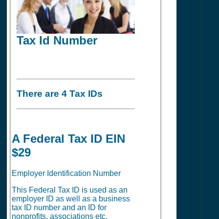
Tax Id Number
There are 4 Tax IDs
A Federal Tax ID EIN
$29
Employer Identification Number
This Federal Tax ID is used as an
employer ID as well as a business
tax ID number and an ID for
nonprofits, associations etc.