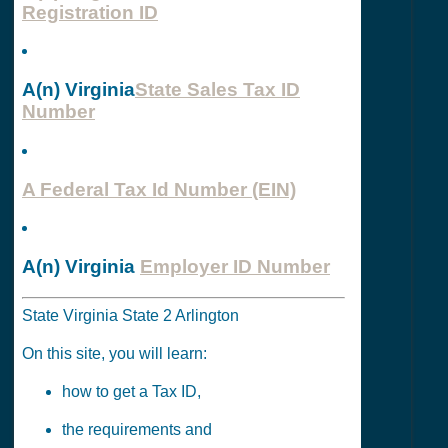
Registration ID
A(n) Virginia
State Sales Tax ID
Number
A Federal Tax Id Number (EIN)
A(n) Virginia
Employer ID Number
State Virginia State 2 Arlington
On this site, you will learn:
how to get a Tax ID,
the requirements and