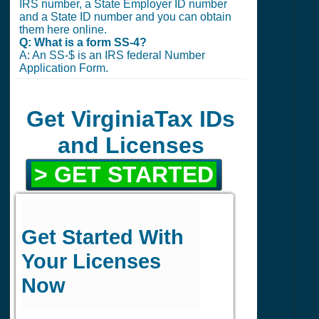
IRS number, a State Employer ID number
and a State ID number and you can obtain
them here online.
Q: What is a form SS-4?
A: An SS-$ is an IRS federal Number
Application Form.
Get VirginiaTax IDs
and Licenses
> GET STARTED
Get Started With
Your Licenses
Now