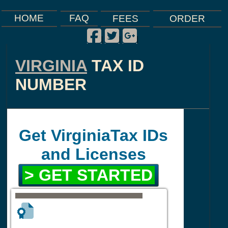
FAQ
HOME
FEES
ORDER
Facebook
Twitter
Google Plus
|
|
|
VIRGINIA
TAX ID
NUMBER
Get VirginiaTax IDs
and Licenses
> GET STARTED