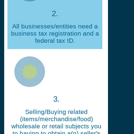
2.
All businesses/entities need a
business tax registration and a
federal tax ID.
3.
Selling/Buying related
(items/merchandise/food)
wholesale or retail subjects you
to having to obtain a(n) seller's