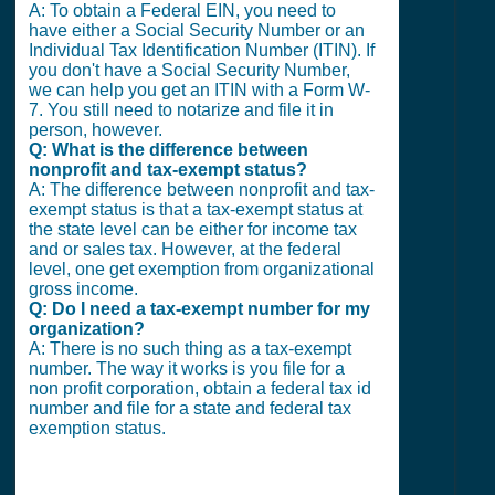
A: To obtain a Federal EIN, you need to
have either a Social Security Number or an
Individual Tax Identification Number (ITIN). If
you don't have a Social Security Number,
we can help you get an ITIN with a Form W-
7. You still need to notarize and file it in
person, however.
Q: What is the difference between
nonprofit and tax-exempt status?
A: The difference between nonprofit and tax-
exempt status is that a tax-exempt status at
the state level can be either for income tax
and or sales tax. However, at the federal
level, one get exemption from organizational
gross income.
Q: Do I need a tax-exempt number for my
organization?
A: There is no such thing as a tax-exempt
number. The way it works is you file for a
non profit corporation, obtain a federal tax id
number and file for a state and federal tax
exemption status.