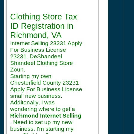
Registration
Clothing Store Tax
ID Registration
in
Richmond, VA
Internet Selling 23231 Apply
For Business License
23231. DeShandeel
Shandeel Clothing Store
Zoun.
Starting my own
Chesterfield County 23231
Apply For Business License
small new business.
Additonally, I was
wondering where to get a
Richmond Internet Selling
. Need to set up my new
business. I'm starting my