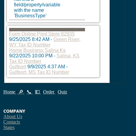
field/property/variable
with the name
'BusinessType'
Form Online Print Store 82935
9/25/2025 8:42 AM
-
Green River,
WY Tax ID Number
Home Business Salina Ks
9/22/2025 10:00 PM
-
Salina, KS
Tax ID Number
Gulfport
9/9/2025 4:37 AM
-
Gulfport, MS Tax ID Number
Home
|
🔎
|
📞
|
💵
|
Order
|
Quiz
COMPANY
About Us
Contacts
States