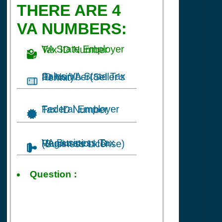
THERE ARE 4
VA NUMBERS:
VA State Employer Tax ID Number
Sales VA State Tax ID Number(Seller's Permit)
Federal Employer Tax ID Number
VA Business Tax Registration ID (Business License)
Tax ID
Question :
for Clothing Store
business in
Richmond, VA