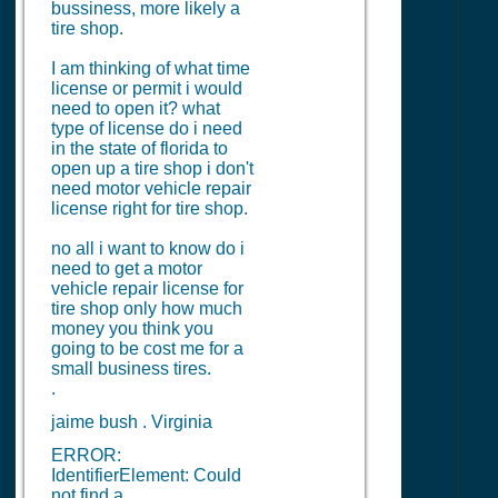
bussiness, more likely a
tire shop.
I am thinking of what time
license or permit i would
need to open it? what
type of license do i need
in the state of florida to
open up a tire shop i don't
need motor vehicle repair
license right for tire shop.
no all i want to know do i
need to get a motor
vehicle repair license for
tire shop only how much
money you think you
going to be cost me for a
small business tires.
.
jaime bush . Virginia
ERROR:
IdentifierElement: Could
not find a