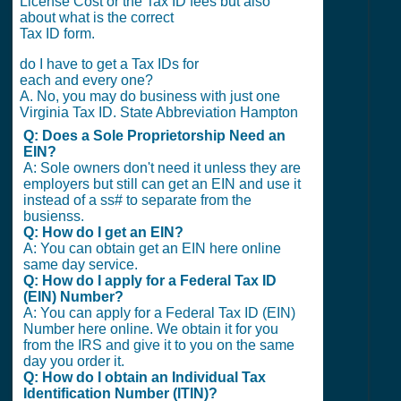
License Cost or the Tax ID fees but also
about what is the correct
Tax ID form.
do I have to get a Tax IDs for
each and every one?
A. No, you may do business with just one
Virginia Tax ID. State Abbreviation Hampton
Q: Does a Sole Proprietorship Need an
EIN?
A: Sole owners don't need it unless they are
employers but still can get an EIN and use it
instead of a ss# to separate from the
busienss.
Q: How do I get an EIN?
A: You can obtain get an EIN here online
same day service.
Q: How do I apply for a Federal Tax ID
(EIN) Number?
A: You can apply for a Federal Tax ID (EIN)
Number here online. We obtain it for you
from the IRS and give it to you on the same
day you order it.
Q: How do I obtain an Individual Tax
Identification Number (ITIN)?