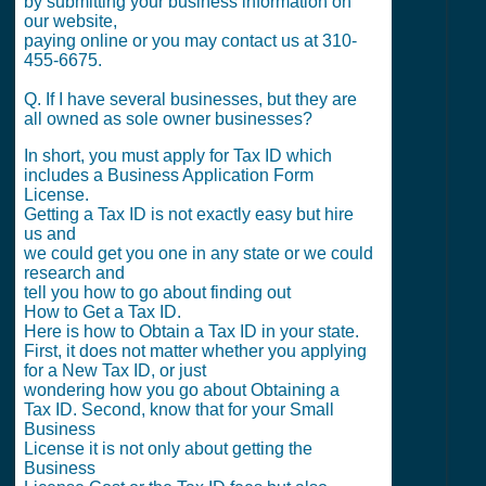
by submitting your business information on
our website,
paying online or you may contact us at 310-
455-6675.
Q. If I have several businesses, but they are
all owned as sole owner businesses?
In short, you must apply for Tax ID which
includes a Business Application Form
License.
Getting a Tax ID is not exactly easy but hire
us and
we could get you one in any state or we could
research and
tell you how to go about finding out
How to Get a Tax ID.
Here is how to Obtain a Tax ID in your state.
First, it does not matter whether you applying
for a New Tax ID, or just
wondering how you go about Obtaining a
Tax ID. Second, know that for your Small
Business
License it is not only about getting the
Business