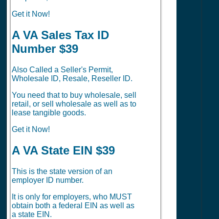
Get it Now!
A VA Sales Tax ID
Number $39
Also Called a Seller's Permit,
Wholesale ID, Resale, Reseller ID.
You need that to buy wholesale, sell
retail, or sell wholesale as well as to
lease tangible goods.
Get it Now!
A VA State EIN $39
This is the state version of an
employer ID number.
It is only for employers, who MUST
obtain both a federal EIN as well as
a state EIN.