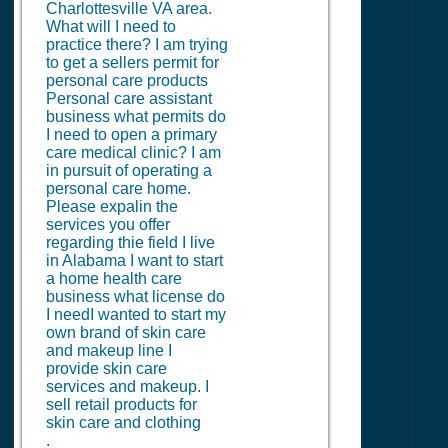
Charlottesville VA area.
What will I need to
practice there? I am trying
to get a sellers permit for
personal care products
Personal care assistant
business what permits do
I need to open a primary
care medical clinic? I am
in pursuit of operating a
personal care home.
Please expalin the
services you offer
regarding thie field I live
in Alabama I want to start
a home health care
business what license do
I needI wanted to start my
own brand of skin care
and makeup line I
provide skin care
services and makeup. I
sell retail products for
skin care and clothing
.