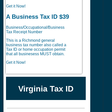
Get it Now!
A Business Tax ID $39
Business/Occupational/Business
Tax Receipt Number
This is a Richmond general
business tax number also called a
Tax ID or home occupation permit
that all businesess MUST obtain.
Get it Now!
Virginia Tax ID