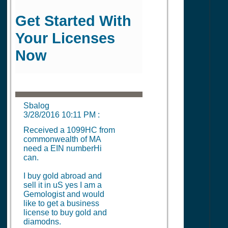
Get Started With
Your Licenses
Now
Sbalog
3/28/2016 10:11 PM
:
Received a 1099HC from
commonwealth of MA
need a EIN numberHi
can.
I buy gold abroad and
sell it in uS yes I am a
Gemologist and would
like to get a business
license to buy gold and
diamodns.