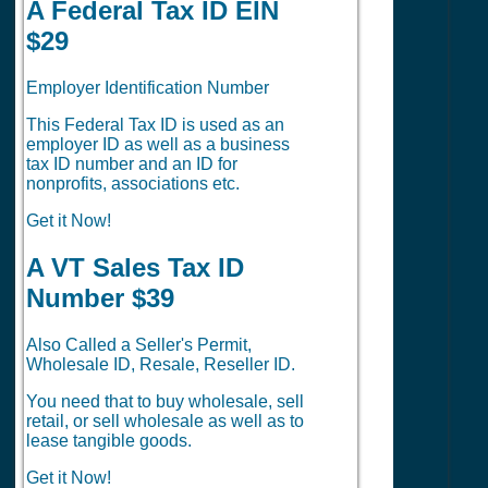
A Federal Tax ID EIN
$29
Employer Identification Number
This Federal Tax ID is used as an
employer ID as well as a business
tax ID number and an ID for
nonprofits, associations etc.
Get it Now!
A VT Sales Tax ID
Number $39
Also Called a Seller's Permit,
Wholesale ID, Resale, Reseller ID.
You need that to buy wholesale, sell
retail, or sell wholesale as well as to
lease tangible goods.
Get it Now!