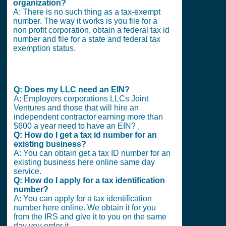
organization?
A: There is no such thing as a tax-exempt
number. The way it works is you file for a
non profit corporation, obtain a federal tax id
number and file for a state and federal tax
exemption status.
Q: Does my LLC need an EIN?
A: Employers corporations LLCs Joint
Ventures and those that will hire an
independent contractor earning more than
$600 a year need to have an EIN? ,
Q: How do I get a tax id number for an
existing business?
A: You can obtain get a tax ID number for an
existing business here online same day
service.
Q: How do I apply for a tax identification
number?
A: You can apply for a tax identification
number here online. We obtain it for you
from the IRS and give it to you on the same
day you order it.