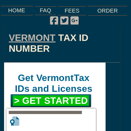
FAQ
HOME
FEES
ORDER
Facebook
Twitter
Google Plus
|
|
|
VERMONT
TAX ID
NUMBER
Get VermontTax
IDs and Licenses
> GET STARTED