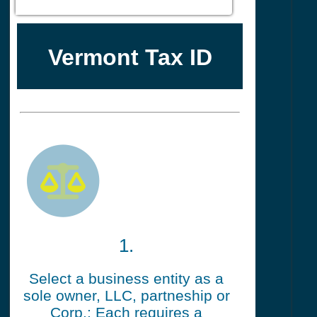
Vermont Tax ID
1.
Select a business entity as a
sole owner, LLC, partneship or
Corp.: Each requires a