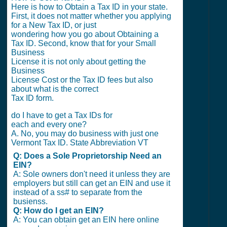
Here is how to Obtain a Tax ID in your state.
First, it does not matter whether you applying
for a New Tax ID, or just
wondering how you go about Obtaining a
Tax ID. Second, know that for your Small
Business
License it is not only about getting the
Business
License Cost or the Tax ID fees but also
about what is the correct
Tax ID form.
do I have to get a Tax IDs for
each and every one?
A. No, you may do business with just one
Vermont Tax ID. State Abbreviation VT
Q: Does a Sole Proprietorship Need an
EIN?
A: Sole owners don't need it unless they are
employers but still can get an EIN and use it
instead of a ss# to separate from the
busienss.
Q: How do I get an EIN?
A: You can obtain get an EIN here online