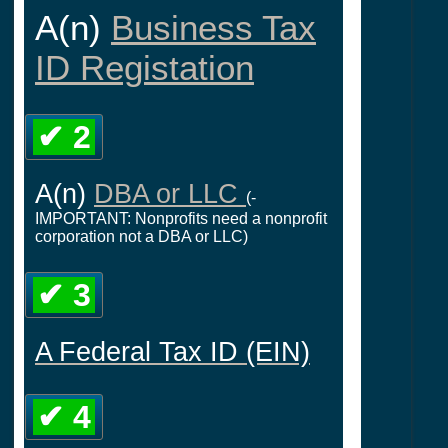
A(n)
Business Tax
ID Registation
✔ 2
A(n)
DBA or LLC
(-
IMPORTANT: Nonprofits need a nonprofit
corporation not a DBA or LLC)
✔ 3
A Federal Tax ID (EIN)
✔ 4