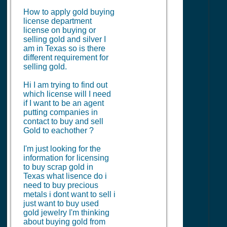
How to apply gold buying
license department
license on buying or
selling gold and silver I
am in Texas so is there
different requirement for
selling gold.
Hi I am trying to find out
which license will I need
if I want to be an agent
putting companies in
contact to buy and sell
Gold to eachother ?
I'm just looking for the
information for licensing
to buy scrap gold in
Texas what lisence do i
need to buy precious
metals i dont want to sell i
just want to buy used
gold jewelry I'm thinking
about buying gold from