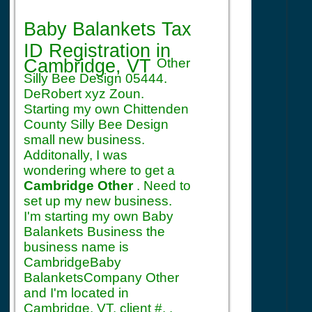
Registration
Baby Balankets Tax
ID Registration
in
Cambridge, VT
Other
Silly Bee Design 05444.
DeRobert xyz Zoun.
Starting my own Chittenden
County Silly Bee Design
small new business.
Additonally, I was
wondering where to get a
Cambridge Other
. Need to
set up my new business.
I'm starting my own Baby
Balankets Business the
business name is
CambridgeBaby
BalanketsCompany Other
and I'm located in
Cambridge, VT. client #. .