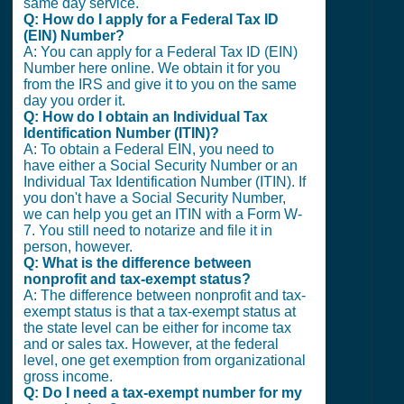
same day service.
Q: How do I apply for a Federal Tax ID
(EIN) Number?
A: You can apply for a Federal Tax ID (EIN)
Number here online. We obtain it for you
from the IRS and give it to you on the same
day you order it.
Q: How do I obtain an Individual Tax
Identification Number (ITIN)?
A: To obtain a Federal EIN, you need to
have either a Social Security Number or an
Individual Tax Identification Number (ITIN). If
you don't have a Social Security Number,
we can help you get an ITIN with a Form W-
7. You still need to notarize and file it in
person, however.
Q: What is the difference between
nonprofit and tax-exempt status?
A: The difference between nonprofit and tax-
exempt status is that a tax-exempt status at
the state level can be either for income tax
and or sales tax. However, at the federal
level, one get exemption from organizational
gross income.
Q: Do I need a tax-exempt number for my