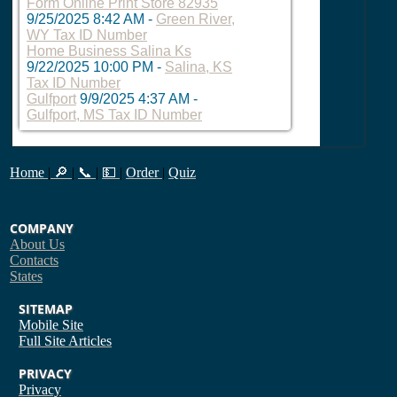
Form Online Print Store 82935
9/25/2025 8:42 AM
-
Green River,
WY Tax ID Number
Home Business Salina Ks
9/22/2025 10:00 PM
-
Salina, KS
Tax ID Number
Gulfport
9/9/2025 4:37 AM
-
Gulfport, MS Tax ID Number
Home
|
🔎
|
📞
|
💵
|
Order
|
Quiz
COMPANY
About Us
Contacts
States
SITEMAP
Mobile Site
Full Site
Articles
PRIVACY
Privacy