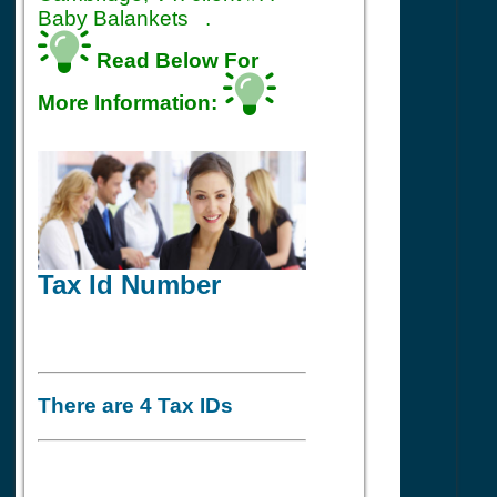
Baby Balankets .
Read Below For
More Information:
Tax Id Number
There are 4 Tax IDs