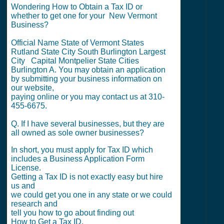
Wondering How to Obtain a Tax ID or
whether to get one for your New Vermont
Business?
Official Name State of Vermont States
Rutland State City South Burlington Largest
City Capital Montpelier State Cities
Burlington A. You may obtain an application
by submitting your business information on
our website,
paying online or you may contact us at 310-
455-6675.
Q. If I have several businesses, but they are
all owned as sole owner businesses?
In short, you must apply for Tax ID which
includes a Business Application Form
License.
Getting a Tax ID is not exactly easy but hire
us and
we could get you one in any state or we could
research and
tell you how to go about finding out
How to Get a Tax ID.