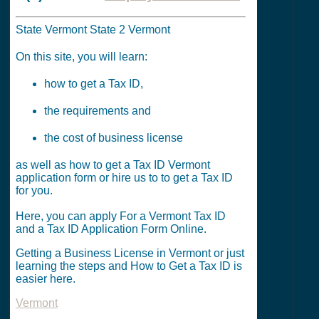
State Vermont State 2 Vermont
On this site, you will learn:
how to get a Tax ID,
the requirements and
the cost of business license
as well as how to get a Tax ID Vermont
application form or hire us to to get a Tax ID
for you.
Here, you can apply For a Vermont Tax ID
and a Tax ID Application Form Online.
Getting a Business License in Vermont or just
learning the steps and How to Get a Tax ID is
easier here.
Vermont