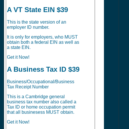
A VT State EIN $39
This is the state version of an
employer ID number.
It is only for employers, who MUST
obtain both a federal EIN as well as
a state EIN.
Get it Now!
A Business Tax ID $39
Business/Occupational/Business
Tax Receipt Number
This is a Cambridge general
business tax number also called a
Tax ID or home occupation permit
that all businesess MUST obtain.
Get it Now!