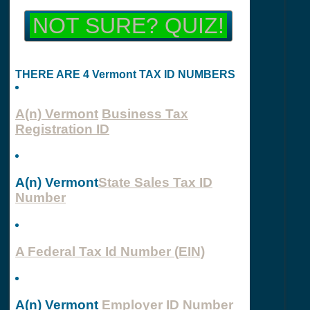
NOT SURE? QUIZ!
THERE ARE 4 Vermont TAX ID NUMBERS
A(n) Vermont
Business Tax
Registration ID
A(n) Vermont
State Sales Tax ID
Number
A Federal Tax Id Number (EIN)
A(n) Vermont
Employer ID Number