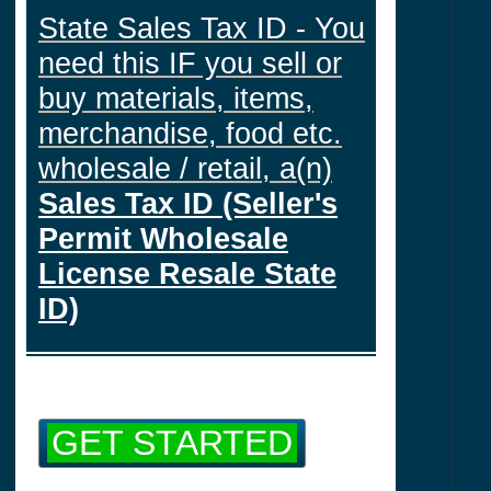
State Sales Tax ID - You
need this IF you sell or
buy materials, items,
merchandise, food etc.
wholesale / retail, a(n)
Sales Tax ID (Seller's
Permit Wholesale
License Resale State
ID)
GET STARTED