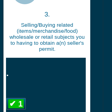
3.
Selling/Buying related
(items/merchandise/food)
wholesale or retail subjects you
to having to obtain a(n) seller's
permit.
.
✔ 1