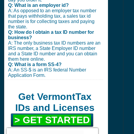
Q: What is an employer id?
A: As opposed to an employer tax number
that pays withholding tax, a sales tax id
number is for collecting taxes and paying
the state.
Q: How do I obtain a tax ID number for
business?
A: The only business tax ID numbers are an
IRS number, a State Employer ID number
and a State ID number and you can obtain
them here online.
Q: What is a form SS-4?
A: An SS-$ is an IRS federal Number
Application Form.
Get VermontTax
IDs and Licenses
> GET STARTED