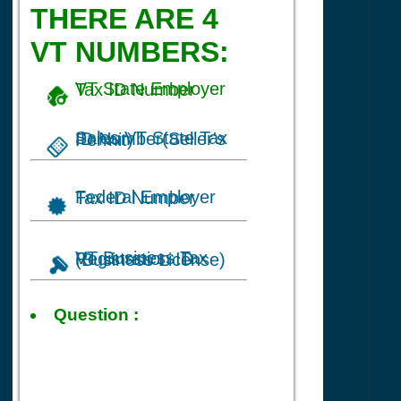
THERE ARE 4
VT NUMBERS:
VT State Employer Tax ID Number
Sales VT State Tax ID Number(Seller's Permit)
Federal Employer Tax ID Number
VT Business Tax Registration ID (Business License)
Tax ID
Question :
for Baby
Balankets
business in
Cambridge, VT