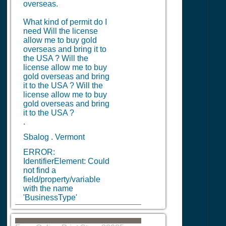
overseas.
What kind of permit do I
need Will the license
allow me to buy gold
overseas and bring it to
the USA ? Will the
license allow me to buy
gold overseas and bring
it to the USA ? Will the
license allow me to buy
gold overseas and bring
it to the USA ?
.
Sbalog . Vermont
ERROR:
IdentifierElement: Could
not find a
field/property/variable
with the name
'BusinessType'