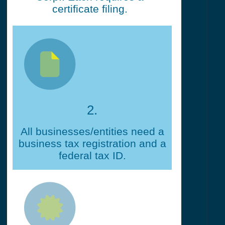
certificate filing.
2.
All businesses/entities need a
business tax registration and a
federal tax ID.