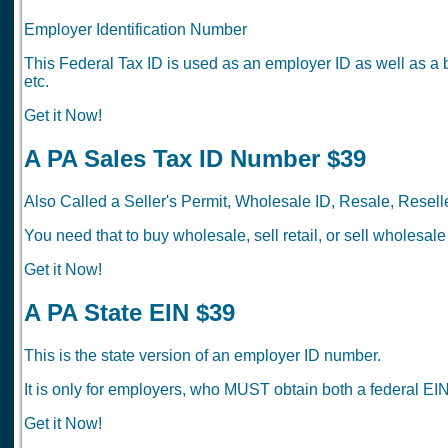
Employer Identification Number
This Federal Tax ID is used as an employer ID as well as a 
etc.
Get it Now!
A PA Sales Tax ID Number $39
Also Called a Seller's Permit, Wholesale ID, Resale, Reselle
You need that to buy wholesale, sell retail, or sell wholesale
Get it Now!
A PA State EIN $39
This is the state version of an employer ID number.
It is only for employers, who MUST obtain both a federal EIN
Get it Now!