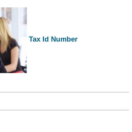
Tax Id Number