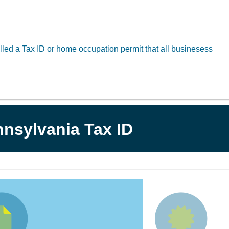
led a Tax ID or home occupation permit that all businesess
nsylvania Tax ID