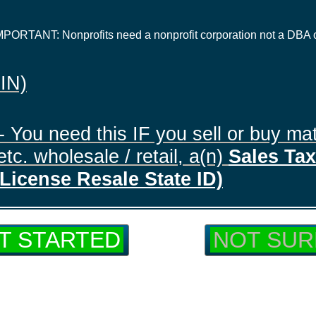
IMPORTANT: Nonprofits need a nonprofit corporation not a DBA 
EIN)
- You need this IF you sell or buy mat
tc. wholesale / retail, a(n)
Sales Tax 
License Resale State ID)
T STARTED
NOT SUR