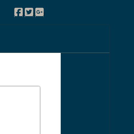
Facebook
Twitter
Google Plus
|
|
|