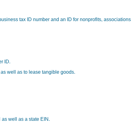
business tax ID number and an ID for nonprofits, associations
r ID.
 as well as to lease tangible goods.
 as well as a state EIN.