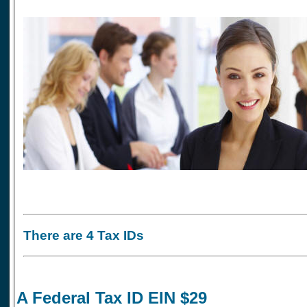
There are 4 Tax IDs
A Federal Tax ID EIN $29