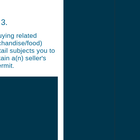
3.
uying related
chandise/food)
ail subjects you to
ain a(n) seller's
rmit.