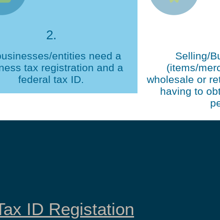
2.
businesses/entities need a
Selling/B
ness tax registration and a
(items/mer
federal tax ID.
wholesale or ret
having to obt
pe
ax ID Registation