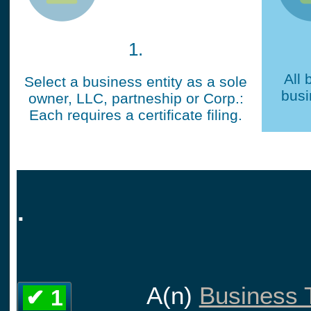
1.
All 
Select a business entity as a sole
busi
owner, LLC, partneship or Corp.:
Each requires a certificate filing.
.
A(n)
Business T
✔ 1