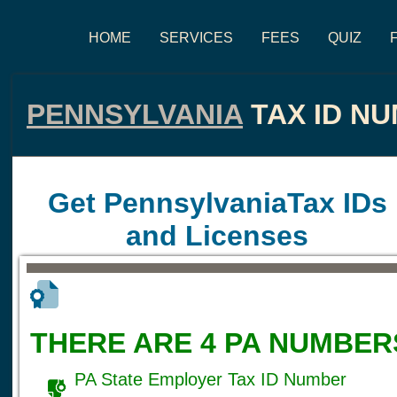
HOME
SERVICES
FEES
QUIZ
PENNSYLVANIA
TAX ID N
Get PennsylvaniaTax IDs
and Licenses
THERE ARE 4 PA NUMBER
PA State Employer Tax ID Number