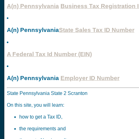
A(n) Pennsylvania
Business Tax Registration 
A(n) Pennsylvania
State Sales Tax ID Number
A Federal Tax Id Number (EIN)
A(n) Pennsylvania
Employer ID Number
State Pennsylvania State 2 Scranton
On this site, you will learn:
how to get a Tax ID,
the requirements and