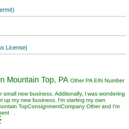
ermit)
ss License)
nt business in Mountain Top, PA
in Mountain Top, PA
Other PA EIN Number
small new business. Additonally, I was wondering
et up my new business. I'm starting my own
Mountain TopConsignmentCompany Other and I'm
nment .