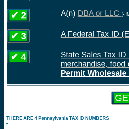
A(n)
DBA or LLC
✔ 2
(- 
A Federal Tax ID (
✔ 3
State Sales Tax ID 
✔ 4
merchandise, food e
Permit Wholesale 
GE
THERE ARE 4 Pennsylvania TAX ID NUMBERS