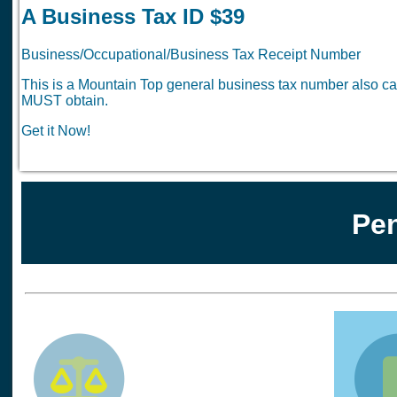
A Business Tax ID $39
Business/Occupational/Business Tax Receipt Number
This is a Mountain Top general business tax number also cal
MUST obtain.
Get it Now!
Pen