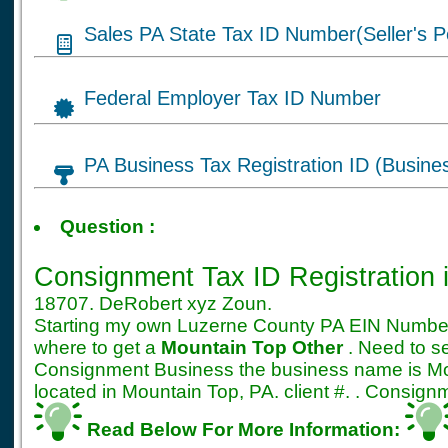
Sales PA State Tax ID Number(Seller's P
Federal Employer Tax ID Number
PA Business Tax Registration ID (Busine
Tax ID for Consignme
Question :
Registration
Consignment Tax ID Registration
18707. DeRobert xyz Zoun.
Starting my own Luzerne County PA EIN Number 
where to get a
Mountain Top Other
. Need to s
Consignment Business the business name is 
located in Mountain Top, PA. client #. . Consig
Read Below For More Information: