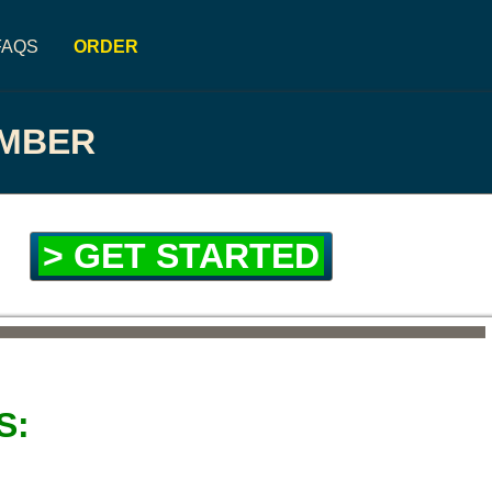
FAQS
ORDER
UMBER
> GET STARTED
S: