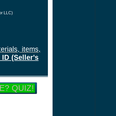
or LLC)
erials, items,
ID (Seller's
E? QUIZ!