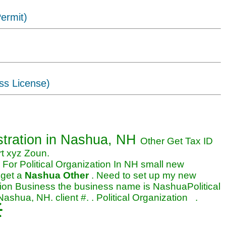
ermit)
ss License)
rganization business in Nashua,
stration
in Nashua, NH
Other Get Tax ID
rt xyz Zoun.
For Political Organization In NH small new
 get a
Nashua Other
. Need to set up my new
ation Business the business name is NashuaPolitical
shua, NH. client #. . Political Organization .