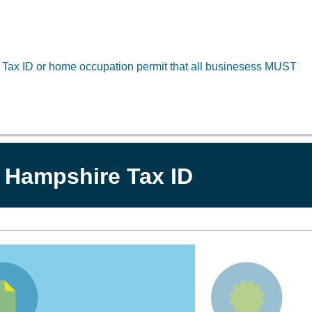
a Tax ID or home occupation permit that all businesess MUST
 Hampshire Tax ID