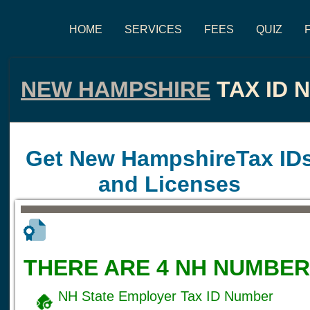
HOME
SERVICES
FEES
QUIZ
NEW HAMPSHIRE
TAX ID 
Get New HampshireTax ID
and Licenses
THERE ARE 4 NH NUMBER
NH State Employer Tax ID Number