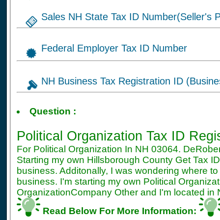
Sales NH State Tax ID Number(Seller's P
Federal Employer Tax ID Number
NH Business Tax Registration ID (Busine
Tax ID for Political O
Question :
NH Registration
Political Organization Tax ID Regi
For Political Organization In NH 03064. DeRobe
Starting my own Hillsborough County Get Tax ID 
business. Additonally, I was wondering where to
business. I'm starting my own Political Organiz
OrganizationCompany Other and I'm located in Na
Read Below For More Information: