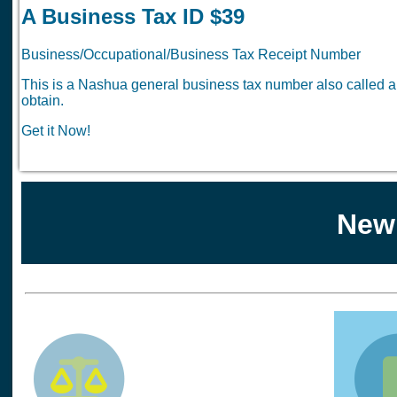
A Business Tax ID $39
Business/Occupational/Business Tax Receipt Number
This is a Nashua general business tax number also called 
obtain.
Get it Now!
New