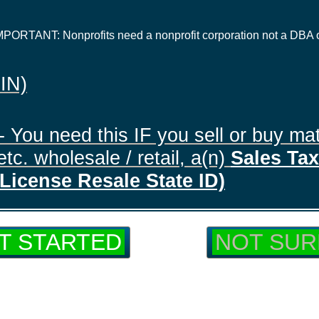
IMPORTANT: Nonprofits need a nonprofit corporation not a DBA 
EIN)
- You need this IF you sell or buy mat
tc. wholesale / retail, a(n)
Sales Tax 
License Resale State ID)
T STARTED
NOT SUR