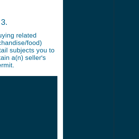
3.
uying related
chandise/food)
ail subjects you to
ain a(n) seller's
rmit.