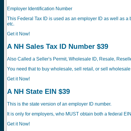
Employer Identification Number
This Federal Tax ID is used as an employer ID as well as a 
etc.
Get it Now!
A NH Sales Tax ID Number $39
Also Called a Seller's Permit, Wholesale ID, Resale, Reselle
You need that to buy wholesale, sell retail, or sell wholesale
Get it Now!
A NH State EIN $39
This is the state version of an employer ID number.
It is only for employers, who MUST obtain both a federal EIN
Get it Now!