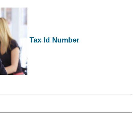
Tax Id Number