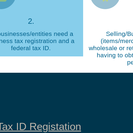
2.
businesses/entities need a
Selling/B
ness tax registration and a
(items/mer
federal tax ID.
wholesale or ret
having to obt
pe
ax ID Registation