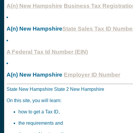
A(n) New Hampshire
Business Tax Registratio
A(n) New Hampshire
State Sales Tax ID Numbe
A Federal Tax Id Number (EIN)
A(n) New Hampshire
Employer ID Number
State New Hampshire State 2 New Hampshire
On this site, you will learn:
how to get a Tax ID,
the requirements and