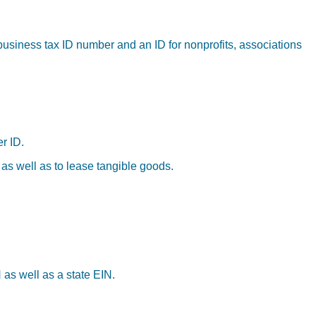
business tax ID number and an ID for nonprofits, associations
r ID.
 as well as to lease tangible goods.
 as well as a state EIN.