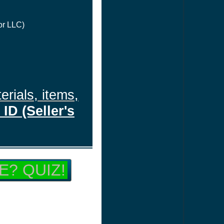
or LLC)
erials, items,
ID (Seller's
E? QUIZ!