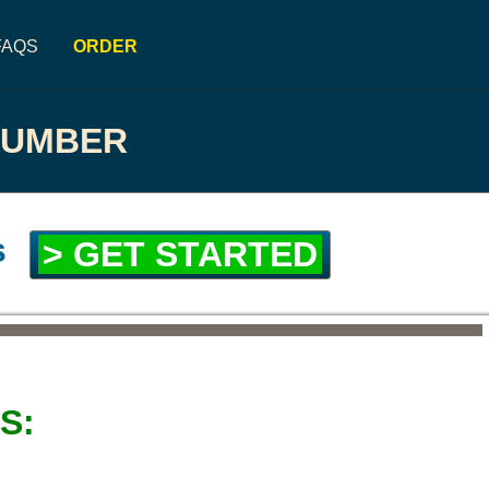
FAQS
ORDER
NUMBER
s
> GET STARTED
S: