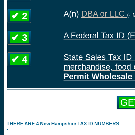
A(n)
DBA or LLC
✔ 2
(- 
A Federal Tax ID (
✔ 3
State Sales Tax ID 
✔ 4
merchandise, food e
Permit Wholesale 
GE
THERE ARE 4 New Hampshire TAX ID NUMBERS