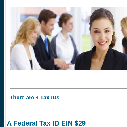
There are 4 Tax IDs
A Federal Tax ID EIN $29