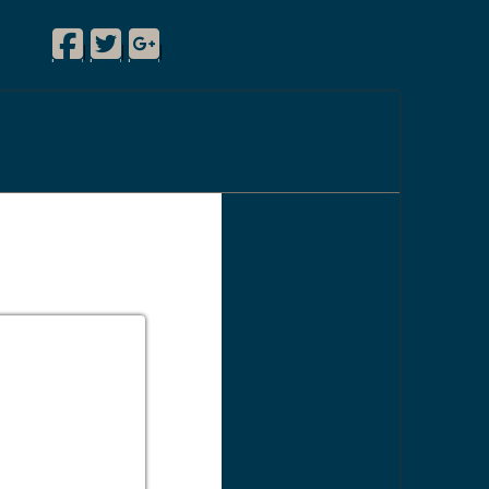
Facebook
Twitter
Google Plus
|
|
|