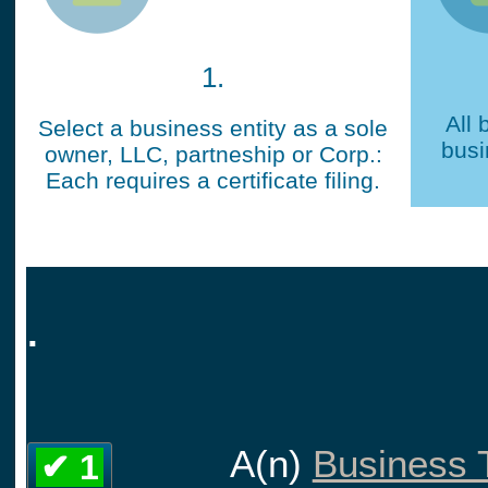
1.
All 
Select a business entity as a sole
busi
owner, LLC, partneship or Corp.:
Each requires a certificate filing.
.
A(n)
Business T
✔ 1