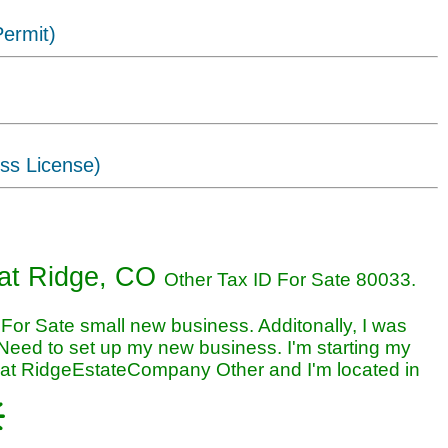
ermit)
ss License)
iness in Wheat Ridge, CO
at Ridge, CO
Other Tax ID For Sate 80033.
For Sate small new business. Additonally, I was
Need to set up my new business. I'm starting my
at RidgeEstateCompany Other and I'm located in