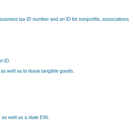
business tax ID number and an ID for nonprofits, associations
r ID.
 as well as to lease tangible goods.
 as well as a state EIN.