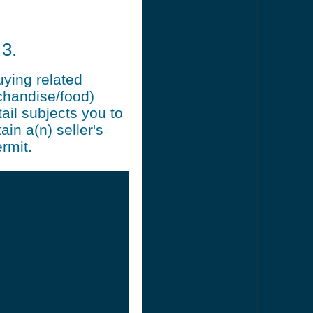
3.
uying related
chandise/food)
ail subjects you to
ain a(n) seller's
rmit.