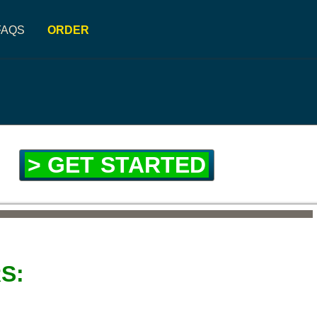
FAQS
ORDER
> GET STARTED
S: