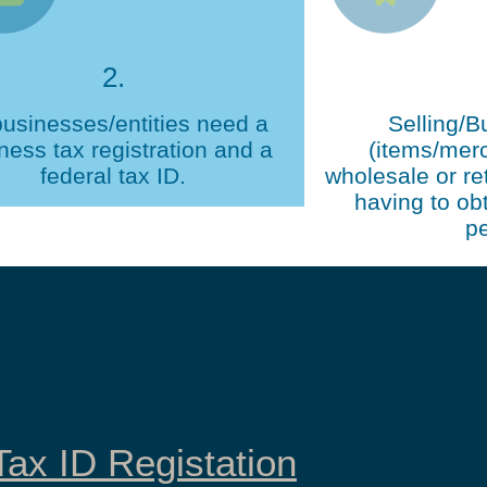
2.
businesses/entities need a
Selling/B
ness tax registration and a
(items/mer
federal tax ID.
wholesale or ret
having to obt
pe
ax ID Registation