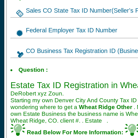
Sales CO State Tax ID Number(Seller's P
Federal Employer Tax ID Number
CO Business Tax Registration ID (Busine
Tax ID for Estate bus
Question :
Registration
Estate Tax ID Registration
in Whe
DeRobert xyz Zoun.
Starting my own Denver City And County Tax ID 
wondering where to get a
Wheat Ridge Other
. 
own Estate Business the business name is Whe
Wheat Ridge, CO. client #. . Estate .
Read Below For More Information: