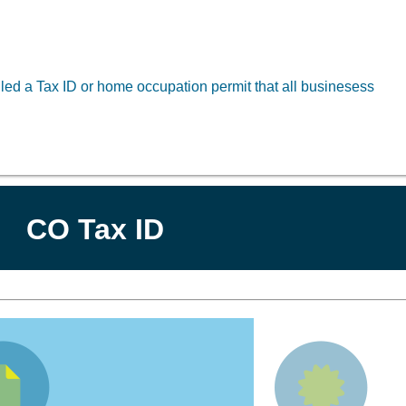
led a Tax ID or home occupation permit that all businesess
CO Tax ID