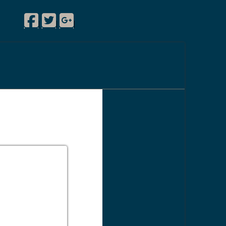
Facebook
Twitter
Google Plus
|
|
|