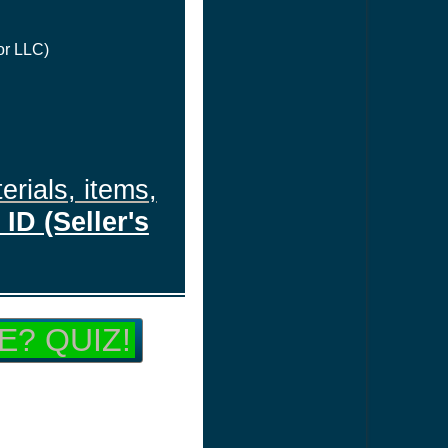
or LLC)
erials, items,
ID (Seller's
E? QUIZ!