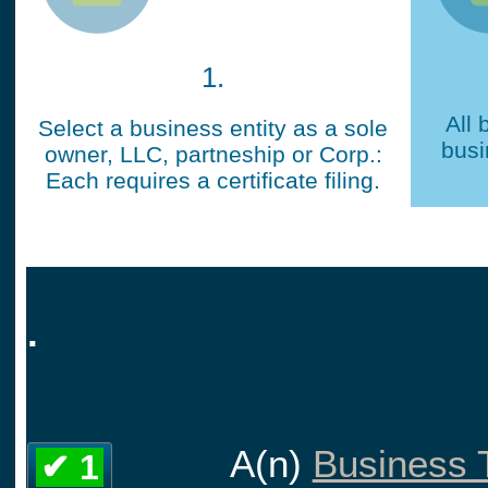
1.
All 
Select a business entity as a sole
busi
owner, LLC, partneship or Corp.:
Each requires a certificate filing.
.
A(n)
Business T
✔ 1