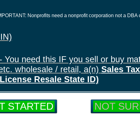
IMPORTANT: Nonprofits need a nonprofit corporation not a DBA 
EIN)
- You need this IF you sell or buy mat
tc. wholesale / retail, a(n)
Sales Tax 
License Resale State ID)
T STARTED
NOT SUR