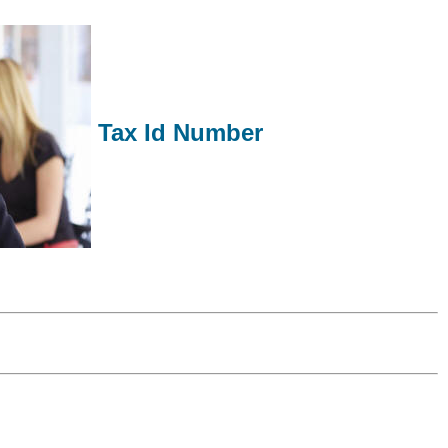
Tax Id Number