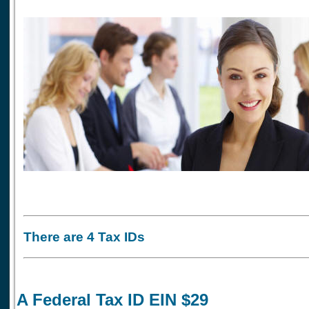
There are 4 Tax IDs
A Federal Tax ID EIN $29