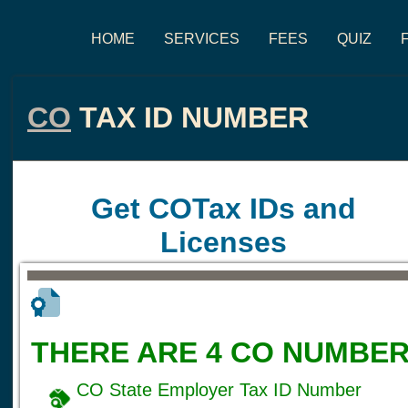
HOME
SERVICES
FEES
QUIZ
CO
TAX ID NUMBER
Get COTax IDs and
Licenses
THERE ARE 4 CO NUMBER
CO State Employer Tax ID Number