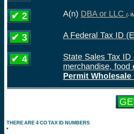
A(n)
DBA or LLC
✔ 2
(- 
A Federal Tax ID (
✔ 3
State Sales Tax ID 
✔ 4
merchandise, food e
Permit Wholesale 
GE
THERE ARE 4 CO TAX ID NUMBERS