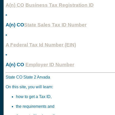
A(n) CO
Business Tax Registration ID
A(n) CO
State Sales Tax ID Number
A Federal Tax Id Number (EIN)
A(n) CO
Employer ID Number
State CO State 2 Arvada
On this site, you will learn:
how to get a Tax ID,
the requirements and