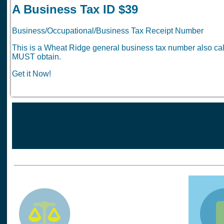
A Business Tax ID $39
Business/Occupational/Business Tax Receipt Number
This is a Wheat Ridge general business tax number also cal
MUST obtain.
Get it Now!