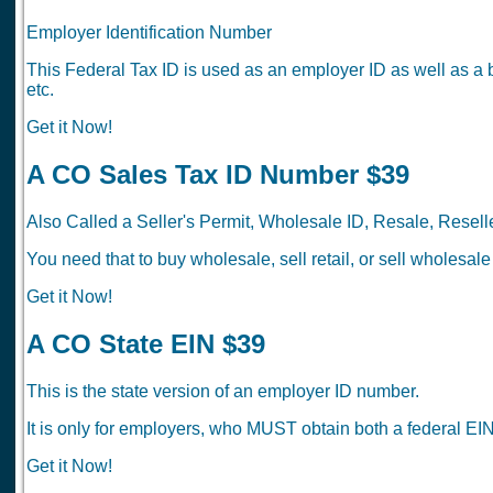
Employer Identification Number
This Federal Tax ID is used as an employer ID as well as a 
etc.
Get it Now!
A CO Sales Tax ID Number $39
Also Called a Seller's Permit, Wholesale ID, Resale, Reselle
You need that to buy wholesale, sell retail, or sell wholesale
Get it Now!
A CO State EIN $39
This is the state version of an employer ID number.
It is only for employers, who MUST obtain both a federal EIN
Get it Now!