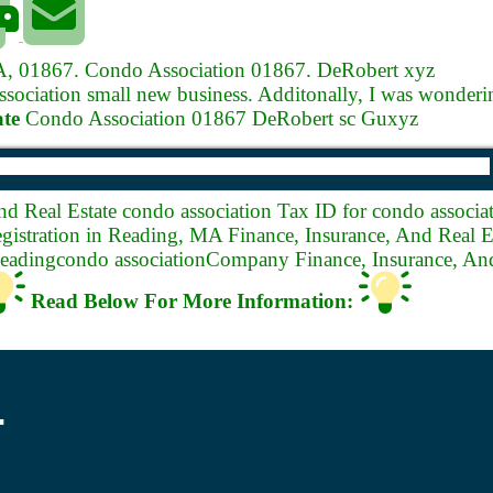
MA, 01867.
Condo Association 01867. DeRobert xyz
ciation small new business. Additonally, I was wonderin
ate
Condo Association 01867 DeRobert sc Guxyz
nd Real Estate condo association
Tax ID for condo associat
istration in Reading, MA Finance, Insurance, And Real Es
Readingcondo associationCompany Finance, Insurance, And
Read Below For More Information:
.