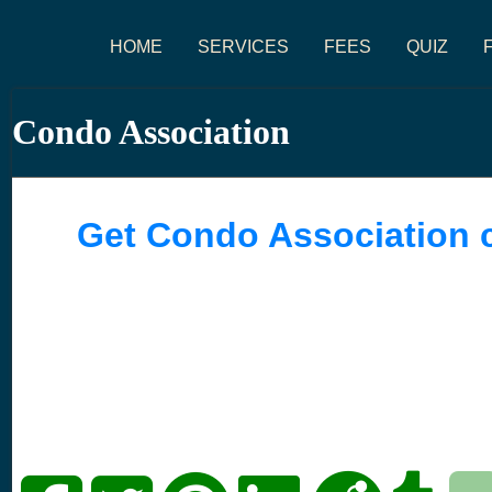
HOME
SERVICES
FEES
QUIZ
Condo Association
Get Condo Association 