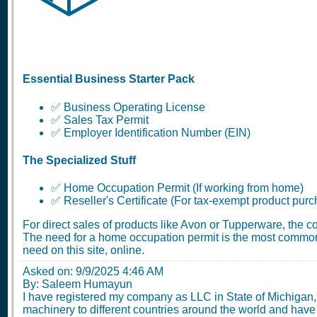
Essential Business Starter Pack
✅ Business Operating License
✅ Sales Tax Permit
✅ Employer Identification Number (EIN)
The Specialized Stuff
✅ Home Occupation Permit (If working from home)
✅ Reseller's Certificate (For tax-exempt product pur
For direct sales of products like Avon or Tupperware, the 
The need for a home occupation permit is the most common
need on this site, online.
Asked on:
9/9/2025 4:46 AM
By: Saleem Humayun
I have registered my company as LLC in State of Michigan, 
machinery to different countries around the world and have