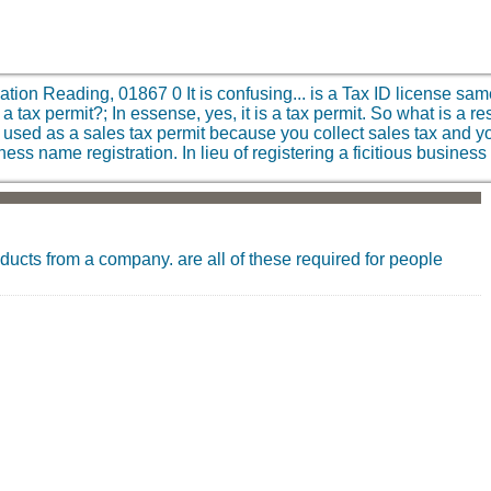
iation Reading, 01867
0
It is confusing... is a Tax ID license sa
a tax permit?; In essense, yes, it is a tax permit. So what is a re
is used as a sales tax permit because you collect sales tax and y
siness name registration. In lieu of registering a ficitious busi
oducts from a company. are all of these required for people