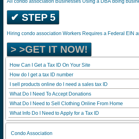
All condo association Businesses Using a DBA doing busi
✔ STEP 5
Hiring condo association Workers Requires a Federal EIN 
> >GET IT NOW!
How Can I Get a Tax ID On Your Site
How do I get a tax ID number
I sell products online do I need a sales tax ID
What Do I Need To Accept Donations
What Do I Need to Sell Clothing Online From Home
What Info Do I Need to Apply for a Tax ID
Condo Association