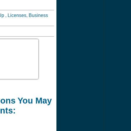
Up , Licenses, Business
tions You May
nts: