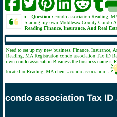
|
|
|
|
Question :
condo association Reading, 
Starting my own Middlesex County Condo Asso
Reading Finance, Insurance, And Real Est
Need to set up my new business. Finance, Insurance, A
Reading, MA Registration condo association Tax ID Reg
own condo association Business the business name is 
located in Reading, MA client #condo association .
condo association Tax ID 