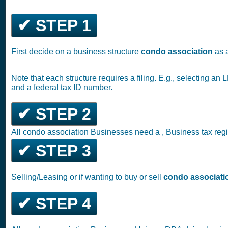
✔ STEP 1
First decide on a business structure
condo association
as 
Note that each structure requires a filing. E.g., selecting a
and a federal tax ID number.
✔ STEP 2
All condo association Businesses need a , Business tax regi
✔ STEP 3
Selling/Leasing or if wanting to buy or sell
condo associati
✔ STEP 4