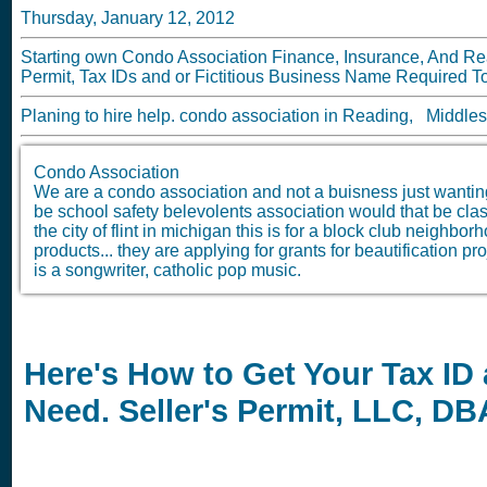
Thursday, January 12, 2012
Starting own Condo Association Finance, Insurance, And Rea
Permit, Tax IDs and or Fictitious Business Name Required To
Planing to hire help. condo association in Reading, Middle
Condo Association
We are a condo association and not a buisness just wantin
be school safety belevolents association would that be classi
the city of flint in michigan this is for a block club neighbo
products... they are applying for grants for beautification 
is a songwriter, catholic pop music.
Here's How to Get Your Tax ID
Need. Seller's Permit, LLC, D