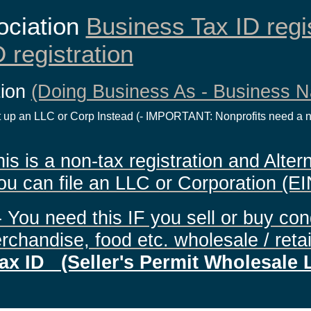
ociation
Business Tax ID regi
 registration
tion
(Doing Business As - Business 
 up an LLC or Corp Instead (- IMPORTANT: Nonprofits need a no
 is a non-tax registration and Altern
ou can file an LLC or Corporation (EI
- You need this IF you sell or buy co
rchandise, food etc. wholesale / retai
ax ID (Seller's Permit Wholesale 