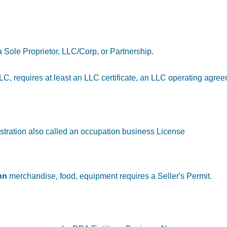
a Sole Proprietor, LLC/Corp, or Partnership.
n LLC, requires at least an LLC certificate, an LLC operating agre
stration also called an occupation business License
on
merchandise, food, equipment requires a Seller's Permit.