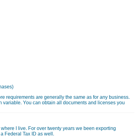
chases)
core requirements are generally the same as for any business.
 variable. You can obtain all documents and licenses you
where I live. For over twenty years we been exporting
 a Federal Tax ID as well.