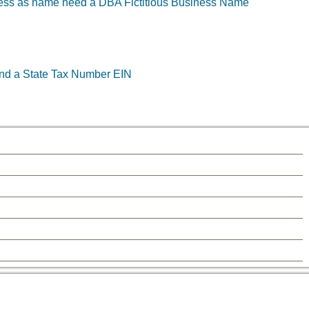
ness as name need a DBA Fictitious Business Name
and a State Tax Number EIN