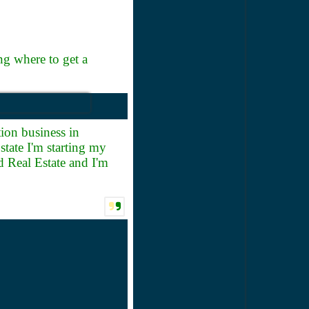
g where to get a
ion business in
tate I'm starting my
 Real Estate and I'm