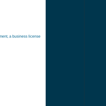
ement, a business license