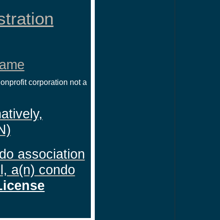
stration
Name
nprofit corporation not a
atively,
N)
ndo association
l, a(n) condo
License