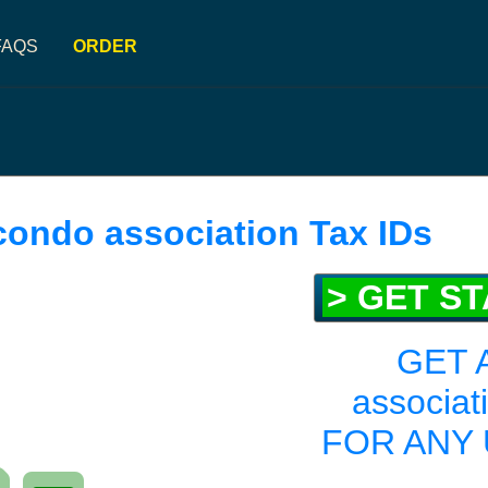
FAQS
ORDER
condo association Tax IDs
> GET S
GET 
associat
FOR ANY 