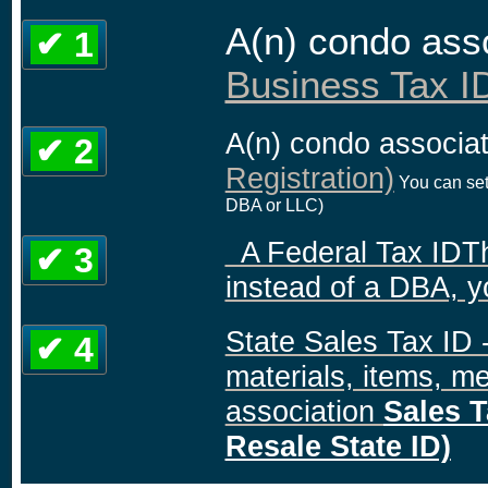
A(n) condo ass
✔ 1
Business Tax ID
A(n) condo associa
✔ 2
Registration)
You can set
DBA or LLC)
A Federal Tax IDThis
✔ 3
instead of a DBA, y
State Sales Tax ID 
✔ 4
materials, items, me
association
Sales T
Resale State ID)