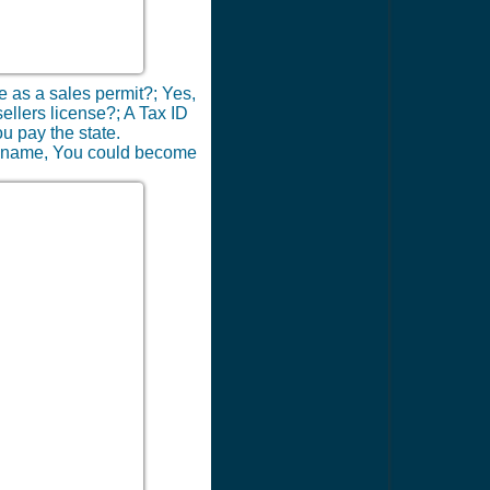
me as a sales permit?; Yes,
sellers license?; A Tax ID
ou pay the state.
ness name, You could become