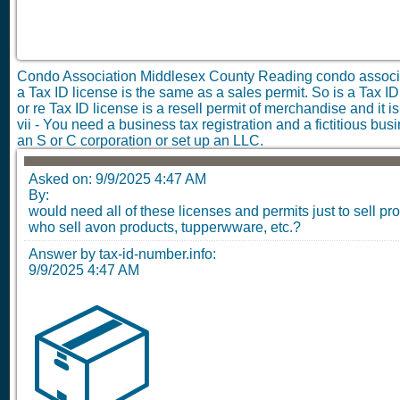
Condo Association Middlesex County Reading condo assoc
a Tax ID license is the same as a sales permit. So is a Tax ID 
or re Tax ID license is a resell permit of merchandise and it 
vii - You need a business tax registration and a fictitious bu
an S or C corporation or set up an LLC.
Asked on:
9/9/2025 4:47 AM
By:
would need all of these licenses and permits just to sell pr
who sell avon products, tupperwware, etc.?
Answer by tax-id-number.info:
9/9/2025 4:47 AM
📦