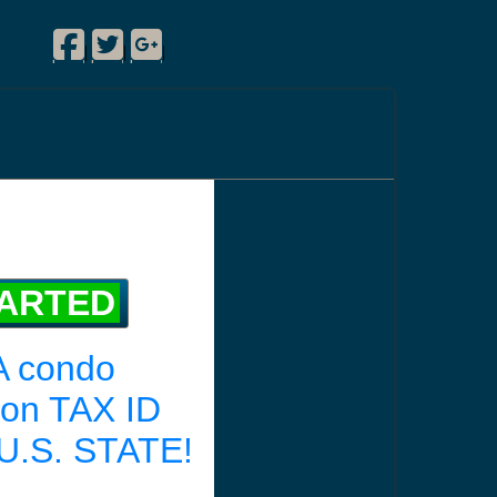
Facebook
Twitter
Google Plus
|
|
|
TARTED
A condo
ion TAX ID
U.S. STATE!