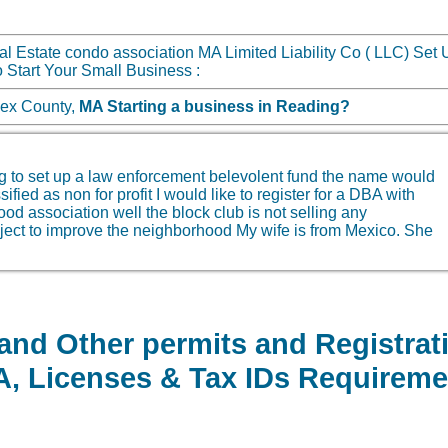
l Estate condo association MA Limited Liability Co ( LLC) Set 
 Start Your Small Business :
sex County,
MA
Starting a business in
Reading?
g to set up a law enforcement belevolent fund the name would
fied as non for profit I would like to register for a DBA with
rhood association well the block club is not selling any
project to improve the neighborhood My wife is from Mexico. She
 and Other permits and Registra
BA, Licenses & Tax IDs Requireme