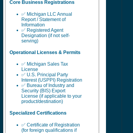
Core Business Registrations
✅ Michigan LLC Annual
Report / Statement of
Information
✅ Registered Agent
Designation (if not self-
serving)
Operational Licenses & Permits
✅ Michigan Sales Tax
License
✅ U.S. Principal Party
Interest (USPPI) Registration
✅ Bureau of Industry and
Security (BIS) Export
License (if applicable to your
product/destination)
Specialized Certifications
✅ Certificate of Registration
(for foreign qualifications if