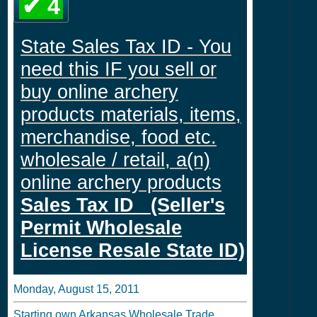
✔ 4
State Sales Tax ID - You
need this IF you sell or
buy online archery
products materials, items,
merchandise, food etc.
wholesale / retail, a(n)
online archery products
Sales Tax ID (Seller's
Permit Wholesale
License Resale State ID)
Monday, August 15, 2011
Starting own Arkansas Wholesale Trade