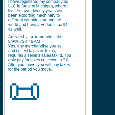
I have registered my company as
LLC in State of Michigan, where I
live. For over twenty years we
been exporting machinery to
different countries around the
world and have a Federal Tax ID
as well.
Answer by tax-id-number.info:
9/9/2025 4:46 AM
Yes, any merchandise you sell
and collect taxes in Texas,
requires a seller's sales tax id. You
only pay for taxes collected in TX.
After you move, you will pay taxes
for the period you move.
📜