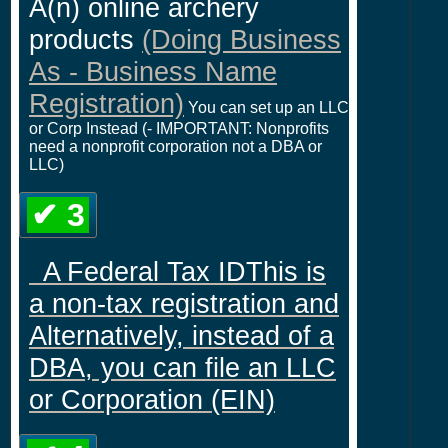
A(n) online archery
products
(Doing Business
As - Business Name
Registration)
You can set up an LLC
or Corp Instead (- IMPORTANT: Nonprofits
need a nonprofit corporation not a DBA or
LLC)
✔ 3
A Federal Tax IDThis is
a non-tax registration and
Alternatively, instead of a
DBA, you can file an LLC
or Corporation (EIN)