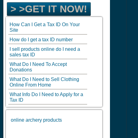
> >GET IT NOW!
How Can I Get a Tax ID On Your
Site
How do I get a tax ID number
I sell products online do I need a
sales tax ID
What Do I Need To Accept
Donations
What Do I Need to Sell Clothing
Online From Home
What Info Do I Need to Apply for a
Tax ID
online archery products