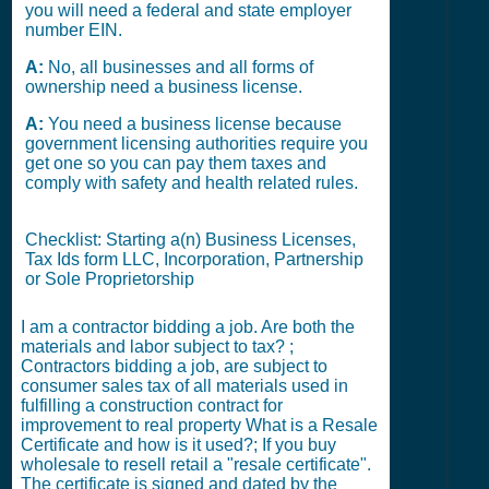
you will need a federal and state employer
number EIN.
A:
No, all businesses and all forms of
ownership need a business license.
A:
You need a business license because
government licensing authorities require you
get one so you can pay them taxes and
comply with safety and health related rules.
Checklist: Starting a(n) Business Licenses,
Tax Ids form LLC, Incorporation, Partnership
or Sole Proprietorship
I am a contractor bidding a job. Are both the
materials and labor subject to tax? ;
Contractors bidding a job, are subject to
consumer sales tax of all materials used in
fulfilling a construction contract for
improvement to real property What is a Resale
Certificate and how is it used?; If you buy
wholesale to resell retail a "resale certificate".
The certificate is signed and dated by the