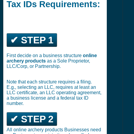
Tax IDs Requirements:
✔ STEP 1
First decide on a business structure
online
archery products
as a Sole Proprietor,
LLC/Corp, or Partnership.
Note that each structure requires a filing.
E.g., selecting an LLC, requires at least an
LLC certificate, an LLC operating agreement,
a business license and a federal tax ID
number.
✔ STEP 2
All online archery products Businesses need