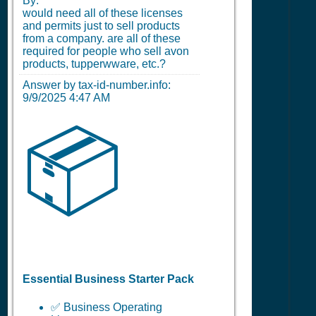
By:
would need all of these licenses
and permits just to sell products
from a company. are all of these
required for people who sell avon
products, tupperwware, etc.?
Answer by tax-id-number.info:
9/9/2025 4:47 AM
📦
Essential Business Starter Pack
✅ Business Operating