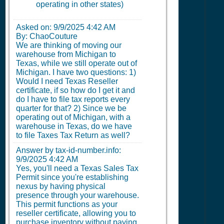
operating in other states)
Asked on:
9/9/2025 4:42 AM
By: ChaoCouture
We are thinking of moving our
warehouse from Michigan to
Texas, while we still operate out of
Michigan. I have two questions: 1)
Would I need Texas Reseller
certificate, if so how do I get it and
do I have to file tax reports every
quarter for that? 2) Since we be
operating out of Michigan, with a
warehouse in Texas, do we have
to file Taxes Tax Return as well?
Answer by tax-id-number.info:
9/9/2025 4:42 AM
Yes, you'll need a Texas Sales Tax
Permit since you're establishing
nexus by having physical
presence through your warehouse.
This permit functions as your
reseller certificate, allowing you to
purchase inventory without paying