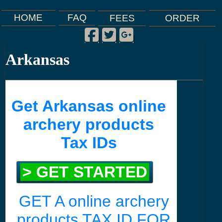
FAQ
HOME
FEES
ORDER
Facebook
Twitter
Google Plus
|
|
|
Arkansas
Get Arkansas online
archery products
Tax IDs
> GET STARTED
GET A online archery
products TAX ID FOR