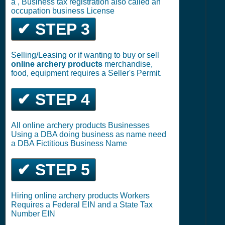
a , Business tax registration also called an
occupation business License
✔ STEP 3
Selling/Leasing or if wanting to buy or sell
online archery products
merchandise,
food, equipment requires a Seller's Permit.
✔ STEP 4
All online archery products Businesses
Using a DBA doing business as name need
a DBA Fictitious Business Name
✔ STEP 5
Hiring online archery products Workers
Requires a Federal EIN and a State Tax
Number EIN