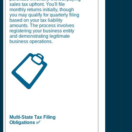
sales tax upfront. You'll file
monthly returns initially, though
you may qualify for quarterly filing
based on your tax liability
amounts. The process involves
registering your business entity
and demonstrating legitimate
business operations.
📋
Multi-State Tax Filing
Obligations ✅