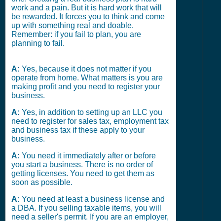
work and a pain. But it is hard work that will
be rewarded. It forces you to think and come
up with something real and doable.
Remember: if you fail to plan, you are
planning to fail.
A:
Yes, because it does not matter if you
operate from home. What matters is you are
making profit and you need to register your
business.
A:
Yes, in addition to setting up an LLC you
need to register for sales tax, employment tax
and business tax if these apply to your
business.
A:
You need it immediately after or before
you start a business. There is no order of
getting licenses. You need to get them as
soon as possible.
A:
You need at least a business license and
a DBA. If you selling taxable items, you will
need a seller's permit. If you are an employer,