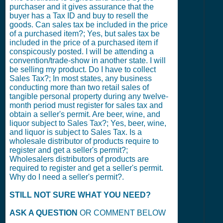
purchaser and it gives assurance that the
buyer has a Tax ID and buy to resell the
goods. Can sales tax be included in the price
of a purchased item?; Yes, but sales tax be
included in the price of a purchased item if
conspicously posted. I will be attending a
convention/trade-show in another state. I will
be selling my product. Do I have to collect
Sales Tax?; In most states, any business
conducting more than two retail sales of
tangible personal property during any twelve-
month period must register for sales tax and
obtain a seller's permit. Are beer, wine, and
liquor subject to Sales Tax?; Yes, beer, wine,
and liquor is subject to Sales Tax. Is a
wholesale distributor of products require to
register and get a seller's permit?;
Wholesalers distributors of products are
required to register and get a seller's permit.
Why do I need a seller's permit?.
STILL NOT SURE WHAT YOU NEED?
ASK A QUESTION
OR COMMENT BELOW