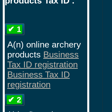
products Tax ID .
✔ 1
A(n) online archery
products
Business
Tax ID registration
Business Tax ID
registration
✔ 2