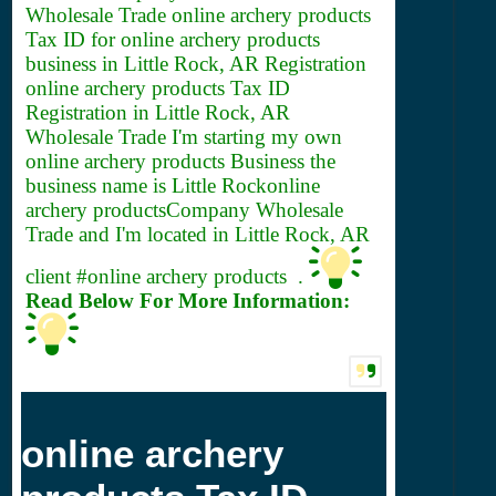
Wholesale Trade online archery products
Tax ID for online archery products
business in Little Rock, AR Registration
online archery products Tax ID
Registration in Little Rock, AR
Wholesale Trade I'm starting my own
online archery products Business the
business name is Little Rockonline
archery productsCompany Wholesale
Trade and I'm located in Little Rock, AR
client #online archery products .
Read Below For More Information:
online archery