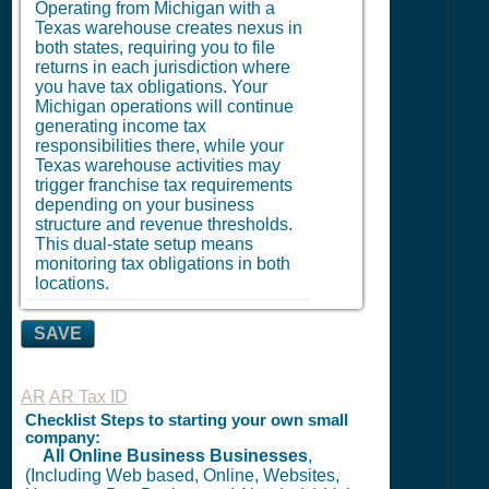
Operating from Michigan with a
Texas warehouse creates nexus in
both states, requiring you to file
returns in each jurisdiction where
you have tax obligations. Your
Michigan operations will continue
generating income tax
responsibilities there, while your
Texas warehouse activities may
trigger franchise tax requirements
depending on your business
structure and revenue thresholds.
This dual-state setup means
monitoring tax obligations in both
locations.
SAVE
AR
AR Tax ID
Checklist Steps to starting your own small
company:
All Online Business Businesses
,
(Including Web based, Online, Websites,