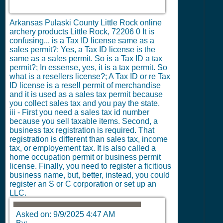
Arkansas Pulaski County Little Rock online
archery products Little Rock, 72206
0
It is
confusing... is a Tax ID license same as a
sales permit?; Yes, a Tax ID license is the
same as a sales permit. So is a Tax ID a tax
permit?; In essense, yes, it is a tax permit. So
what is a resellers license?; A Tax ID or re Tax
ID license is a resell permit of merchandise
and it is used as a sales tax permit because
you collect sales tax and you pay the state.
iii - First you need a sales tax id number
because you sell taxable items. Second, a
business tax registration is required. That
registration is different than sales tax, income
tax, or employement tax. It is also called a
home occupation permit or business permit
license. Finally, you need to register a ficitious
business name, but, better, instead, you could
register an S or C corporation or set up an
LLC.
Asked on:
9/9/2025 4:47 AM