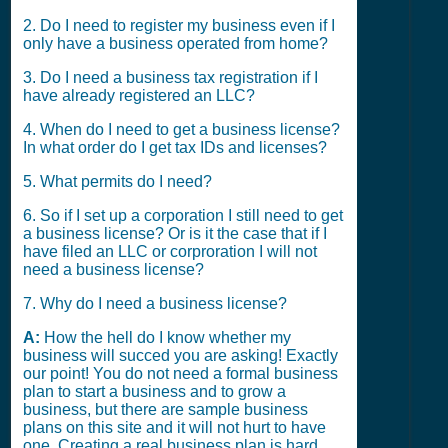
2. Do I need to register my business even if I
only have a business operated from home?
3. Do I need a business tax registration if I
have already registered an LLC?
4. When do I need to get a business license?
In what order do I get tax IDs and licenses?
5. What permits do I need?
6. So if I set up a corporation I still need to get
a business license? Or is it the case that if I
have filed an LLC or corproration I will not
need a business license?
7. Why do I need a business license?
A:
How the hell do I know whether my
business will succed you are asking! Exactly
our point! You do not need a formal business
plan to start a business and to grow a
business, but there are sample business
plans on this site and it will not hurt to have
one. Creating a real business plan is hard