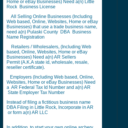
Home or eBay Businesses) Need a(n) Little
Rock
Business License
All Selling Online Businesses (Including
Web based, Online, Websites, Home or eBay
Businesses) that use a trade business name,
need a(n) Pulaski County
DBA
Business
Name Registration
Retailers / Wholesalers, (Including Web
based, Online, Websites, Home or eBay
Businesses) Need a(n) AR
Sellers
Permit
(A.K.A state id, wholesale, resale,
reseller certificate).
Employers (Including Web based, Online,
Websites, Home or eBay Businesses) Need
a AR
Federal Tax Id Number
and a(n) AR
State Employer Tax Number
Instead of filing a fictitious business name
DBA Filing
in Little Rock,
Incorporate in AR
or
form a(n) AR LLC
In addition, to start your own online archery