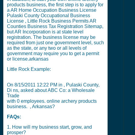
products business, the first step is to apply for
a
AR Home Occupation Business License
Pulaski County Occupational Business
License
,
Little Rock Business Permits
AR
Counties Business Tax Registration Sitemap
,
but
AR Incorporation
is at state level
registration. The business license may be
required from just one government level, such
as the state, or any two or all levels of
government may require you to get a permit
or license.
arkansas
Little Rock Example:
On
8/15/2011 12:22 PM
in , Pulaski County,
Di ns, asked about ABC Co: a Wholesale
Trade
with
0
employees. online archery products
business. , Arkansas?
FAQs:
1. How will my business start, grow, and
prosper?