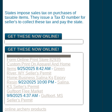
States impose sales tax on purchases of
taxable items. They issue a Tax ID number for
seller's to collect these tax and pay the state.
GET THESE NOW ONLINE!
GET THESE NOW ONLINE!
Form Online Print Store 82935
Custom Print On Apparel And Home
Items
9/25/2025 8:42 AM
-
Green
River, WY Seller's Permit
Home Business Salina Ks
Epoxy
Resin
9/22/2025 10:00 PM
-
Salina,
KS Seller's Permit
Gulfport
Flee Market
9/9/2025 4:37 AM
-
Gulfport, MS
Seller's Permit
online archery products