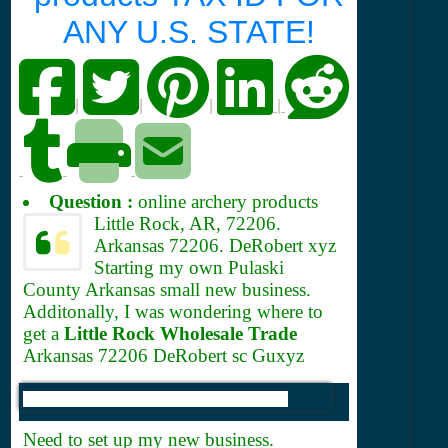
ANY U.S. STATE!
|
|
|
|
Question :
online archery products
Little Rock, AR, 72206.
Arkansas 72206. DeRobert xyz
Starting my own Pulaski
County Arkansas small new business.
Additonally, I was wondering where to
get a
Little Rock Wholesale Trade
Arkansas 72206 DeRobert sc Guxyz
Need to set up my new business.