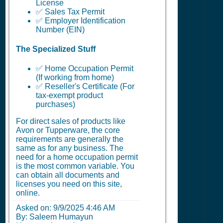
License
✅ Sales Tax Permit
✅ Employer Identification
Number (EIN)
The Specialized Stuff
✅ Home Occupation Permit
(If working from home)
✅ Reseller's Certificate (For
tax-exempt product
purchases)
For direct sales of products like
Avon or Tupperware, the core
requirements are generally the
same as for any business. The
need for a home occupation permit
is the most common variable. You
can obtain all documents and
licenses you need on this site,
online.
Asked on:
9/9/2025 4:46 AM
By: Saleem Humayun