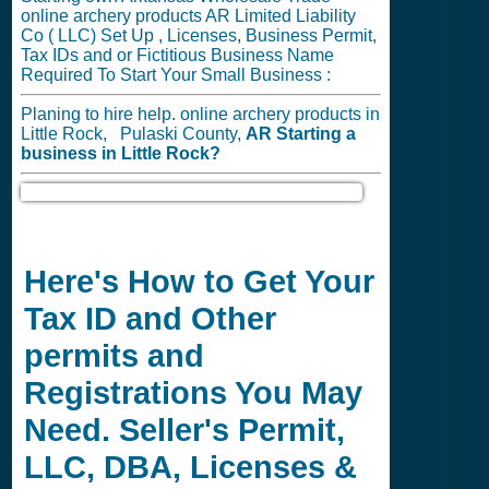
online archery products AR Limited Liability
Co ( LLC) Set Up , Licenses, Business Permit,
Tax IDs and or Fictitious Business Name
Required To Start Your Small Business :
Planing to hire help. online archery products in
Little Rock, Pulaski County,
AR
Starting a
business in
Little Rock?
Here's How to Get Your
Tax ID and Other
permits and
Registrations You May
Need. Seller's Permit,
LLC, DBA, Licenses &