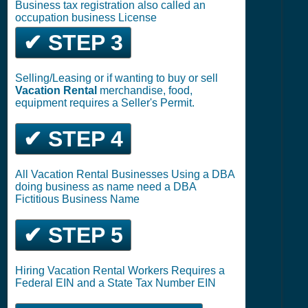
Business tax registration also called an
occupation business License
✔ STEP 3
Selling/Leasing or if wanting to buy or sell
Vacation Rental
merchandise, food,
equipment requires a Seller's Permit.
✔ STEP 4
All Vacation Rental Businesses Using a DBA
doing business as name need a DBA
Fictitious Business Name
✔ STEP 5
Hiring Vacation Rental Workers Requires a
Federal EIN and a State Tax Number EIN