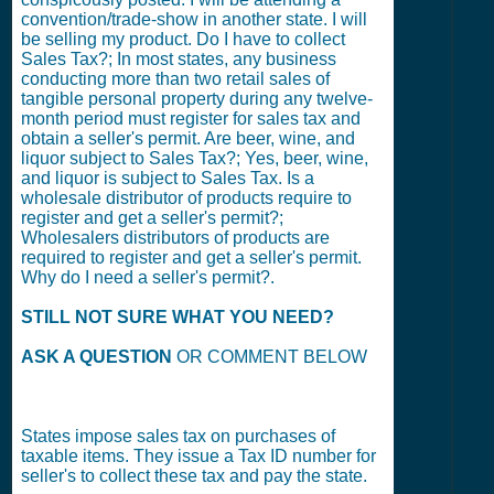
convention/trade-show in another state. I will
be selling my product. Do I have to collect
Sales Tax?; In most states, any business
conducting more than two retail sales of
tangible personal property during any twelve-
month period must register for sales tax and
obtain a seller's permit. Are beer, wine, and
liquor subject to Sales Tax?; Yes, beer, wine,
and liquor is subject to Sales Tax. Is a
wholesale distributor of products require to
register and get a seller's permit?;
Wholesalers distributors of products are
required to register and get a seller's permit.
Why do I need a seller's permit?.
STILL NOT SURE WHAT YOU NEED?
ASK A QUESTION
OR COMMENT BELOW
States impose sales tax on purchases of
taxable items. They issue a Tax ID number for
seller's to collect these tax and pay the state.