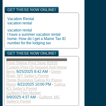
GET THESE NOW ONLINE!
Vacation Rental
vacation rental
vacation rental
I have a summer vacation rental
home. How do I get a Maine Tax ID
number for the lodging tax
GET THESE NOW ONLINE!
Form Online Print Store 82935
Custom Print On Apparel And Home
Items
9/25/2025 8:42 AM
-
Green
River, WY Seller's Permit
Home Business Salina Ks
Epoxy
Resin
9/22/2025 10:00 PM
-
Salina,
KS Seller's Permit
Gulfport
Flee Market
9/9/2025 4:37 AM
-
Gulfport, MS
Seller's Permit