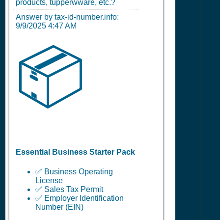
products, tupperwware, etc.?
Answer by tax-id-number.info:
9/9/2025 4:47 AM
📦
Essential Business Starter Pack
✅ Business Operating
License
✅ Sales Tax Permit
✅ Employer Identification
Number (EIN)