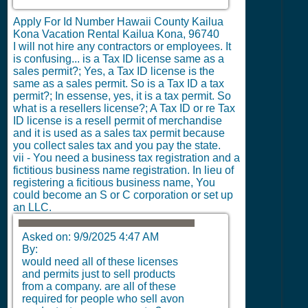
Apply For Id Number Hawaii County Kailua
Kona Vacation Rental Kailua Kona, 96740
I will not hire any contractors or employees.
It
is confusing... is a Tax ID license same as a
sales permit?; Yes, a Tax ID license is the
same as a sales permit. So is a Tax ID a tax
permit?; In essense, yes, it is a tax permit. So
what is a resellers license?; A Tax ID or re Tax
ID license is a resell permit of merchandise
and it is used as a sales tax permit because
you collect sales tax and you pay the state.
vii - You need a business tax registration and a
fictitious business name registration. In lieu of
registering a ficitious business name, You
could become an S or C corporation or set up
an LLC.
Asked on:
9/9/2025 4:47 AM
By:
would need all of these licenses
and permits just to sell products
from a company. are all of these
required for people who sell avon