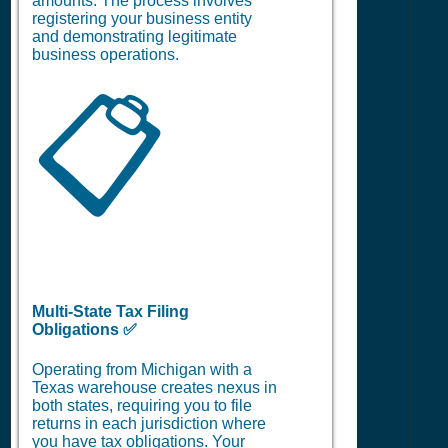
amounts. The process involves
registering your business entity
and demonstrating legitimate
business operations.
📋
Multi-State Tax Filing
Obligations ✅
Operating from Michigan with a
Texas warehouse creates nexus in
both states, requiring you to file
returns in each jurisdiction where
you have tax obligations. Your