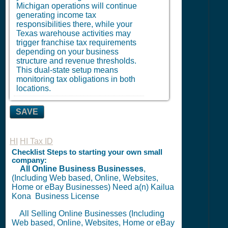
Michigan operations will continue
generating income tax
responsibilities there, while your
Texas warehouse activities may
trigger franchise tax requirements
depending on your business
structure and revenue thresholds.
This dual-state setup means
monitoring tax obligations in both
locations.
SAVE
HI
HI Tax ID
Checklist Steps to starting your own small
company:
All Online Business Businesses
,
(Including Web based, Online, Websites,
Home or eBay Businesses) Need a(n) Kailua
Kona
Business License
All Selling Online Businesses (Including
Web based, Online, Websites, Home or eBay