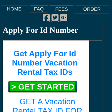
FAQ
HOME
FEES
ORDER
Facebook
Twitter
Google Plus
|
|
|
Apply For Id Number
Get Apply For Id
Number Vacation
Rental Tax IDs
> GET STARTED
GET A Vacation
Rental TAX ID FOR