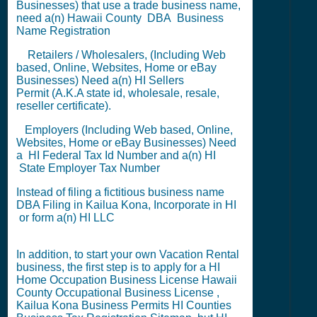
Businesses) that use a trade business name,
need a(n) Hawaii County
DBA
Business
Name Registration
Retailers / Wholesalers, (Including Web
based, Online, Websites, Home or eBay
Businesses) Need a(n) HI
Sellers
Permit
(A.K.A state id, wholesale, resale,
reseller certificate).
Employers (Including Web based, Online,
Websites, Home or eBay Businesses) Need
a HI
Federal Tax Id Number
and a(n) HI
State Employer Tax Number
Instead of filing a fictitious business name
DBA Filing
in Kailua Kona,
Incorporate in HI
or
form a(n) HI LLC
In addition, to start your own Vacation Rental
business, the first step is to apply for a
HI
Home Occupation Business License
Hawaii
County Occupational Business License
,
Kailua Kona Business Permits
HI Counties