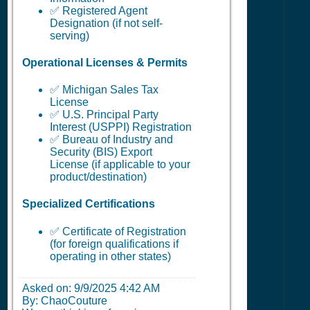
✅ Registered Agent
Designation (if not self-
serving)
Operational Licenses & Permits
✅ Michigan Sales Tax
License
✅ U.S. Principal Party
Interest (USPPI) Registration
✅ Bureau of Industry and
Security (BIS) Export
License (if applicable to your
product/destination)
Specialized Certifications
✅ Certificate of Registration
(for foreign qualifications if
operating in other states)
Asked on:
9/9/2025 4:42 AM
By: ChaoCouture