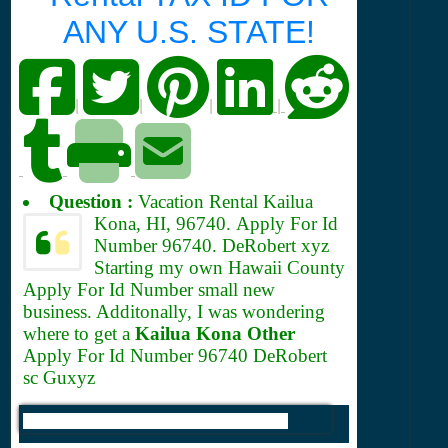
ANY U.S. STATE!
|
|
|
|
Question :
Vacation Rental Kailua
Kona, HI, 96740.
Apply For Id
Number 96740. DeRobert xyz
Starting my own Hawaii County
Apply For Id Number small new
business. Additonally, I was wondering
where to get a
Kailua Kona Other
Apply For Id Number 96740 DeRobert
sc Guxyz