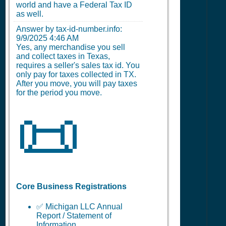
world and have a Federal Tax ID
as well.
Answer by tax-id-number.info:
9/9/2025 4:46 AM
Yes, any merchandise you sell
and collect taxes in Texas,
requires a seller's sales tax id. You
only pay for taxes collected in TX.
After you move, you will pay taxes
for the period you move.
📜
Core Business Registrations
✅ Michigan LLC Annual
Report / Statement of
Information