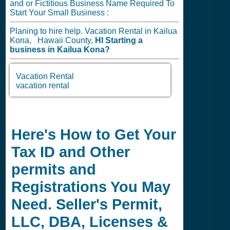
and or Fictitious Business Name Required To
Start Your Small Business :
Planing to hire help. Vacation Rental in Kailua
Kona, Hawaii County,
HI
Starting a
business in
Kailua Kona?
Vacation Rental
vacation rental
Here's How to Get Your
Tax ID and Other
permits and
Registrations You May
Need. Seller's Permit,
LLC, DBA, Licenses &