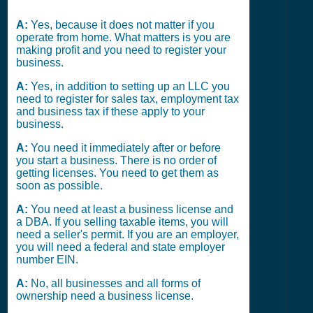
A:
Yes, because it does not matter if you
operate from home. What matters is you are
making profit and you need to register your
business.
A:
Yes, in addition to setting up an LLC you
need to register for sales tax, employment tax
and business tax if these apply to your
business.
A:
You need it immediately after or before
you start a business. There is no order of
getting licenses. You need to get them as
soon as possible.
A:
You need at least a business license and
a DBA. If you selling taxable items, you will
need a seller's permit. If you are an employer,
you will need a federal and state employer
number EIN.
A:
No, all businesses and all forms of
ownership need a business license.