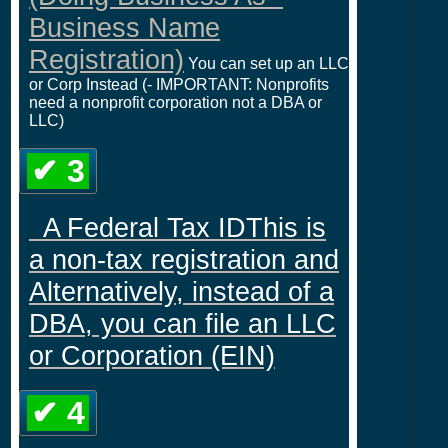
Business Name
Registration)
You can set up an LLC
or Corp Instead (- IMPORTANT: Nonprofits
need a nonprofit corporation not a DBA or
LLC)
✔ 3
A Federal Tax IDThis is
a non-tax registration and
Alternatively, instead of a
DBA, you can file an LLC
or Corporation (EIN)
✔ 4