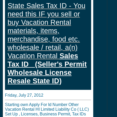
State Sales Tax ID - You
need this IF you sell or
buy Vacation Rental
materials, items,
merchandise, food etc.
wholesale / retail, a(n)
Vacation Rental
Sales
Tax ID (Seller's Permit
Wholesale License
Resale State ID)
Friday, July 27, 2012
Starting own Apply For Id Number Other
Vacation Rental HI Limited Liability Co ( LLC)
Set Up , Licenses, Business Permit, Tax IDs