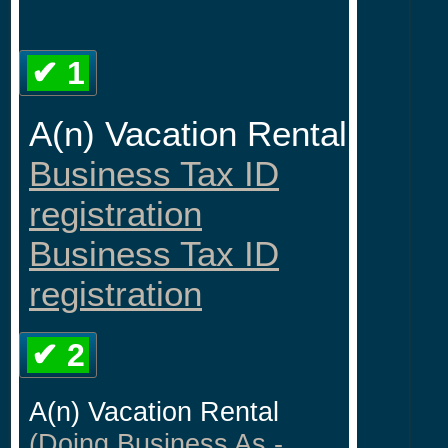
✔ 1
A(n) Vacation Rental
Business Tax ID
registration
Business Tax ID
registration
✔ 2
A(n) Vacation Rental
(Doing Business As -