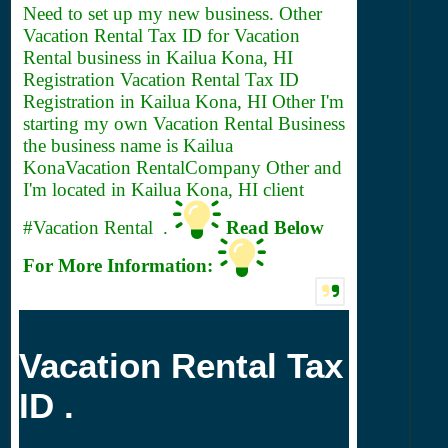
Need to set up my new business. Other
Vacation Rental
Tax ID for Vacation
Rental business in Kailua Kona, HI
Registration Vacation Rental Tax ID
Registration in Kailua Kona, HI Other I'm
starting my own Vacation Rental Business
the business name is Kailua
KonaVacation RentalCompany Other and
I'm located in Kailua Kona, HI client
#Vacation Rental .
Read Below
For More Information:
Vacation Rental Tax
ID .