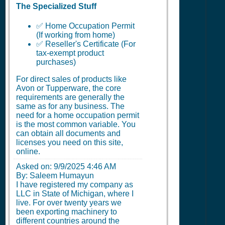
The Specialized Stuff
✅ Home Occupation Permit
(If working from home)
✅ Reseller's Certificate (For
tax-exempt product
purchases)
For direct sales of products like
Avon or Tupperware, the core
requirements are generally the
same as for any business. The
need for a home occupation permit
is the most common variable. You
can obtain all documents and
licenses you need on this site,
online.
Asked on:
9/9/2025 4:46 AM
By: Saleem Humayun
I have registered my company as
LLC in State of Michigan, where I
live. For over twenty years we
been exporting machinery to
different countries around the