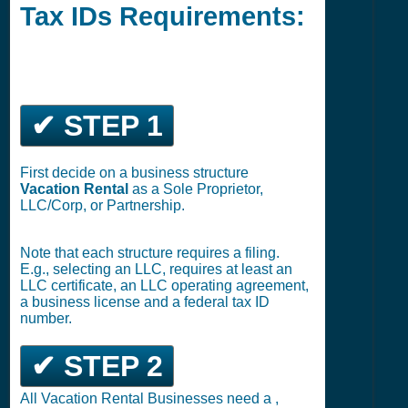
Tax IDs Requirements:
✔ STEP 1
First decide on a business structure
Vacation Rental
as a Sole Proprietor,
LLC/Corp, or Partnership.
Note that each structure requires a filing.
E.g., selecting an LLC, requires at least an
LLC certificate, an LLC operating agreement,
a business license and a federal tax ID
number.
✔ STEP 2
All Vacation Rental Businesses need a ,