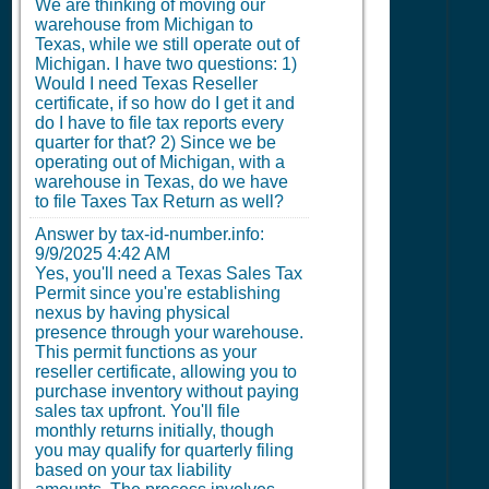
We are thinking of moving our
warehouse from Michigan to
Texas, while we still operate out of
Michigan. I have two questions: 1)
Would I need Texas Reseller
certificate, if so how do I get it and
do I have to file tax reports every
quarter for that? 2) Since we be
operating out of Michigan, with a
warehouse in Texas, do we have
to file Taxes Tax Return as well?
Answer by tax-id-number.info:
9/9/2025 4:42 AM
Yes, you'll need a Texas Sales Tax
Permit since you're establishing
nexus by having physical
presence through your warehouse.
This permit functions as your
reseller certificate, allowing you to
purchase inventory without paying
sales tax upfront. You'll file
monthly returns initially, though
you may qualify for quarterly filing
based on your tax liability