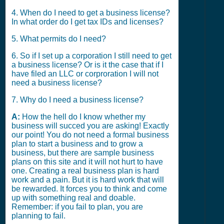
4. When do I need to get a business license?
In what order do I get tax IDs and licenses?
5. What permits do I need?
6. So if I set up a corporation I still need to get
a business license? Or is it the case that if I
have filed an LLC or corproration I will not
need a business license?
7. Why do I need a business license?
A:
How the hell do I know whether my
business will succed you are asking! Exactly
our point! You do not need a formal business
plan to start a business and to grow a
business, but there are sample business
plans on this site and it will not hurt to have
one. Creating a real business plan is hard
work and a pain. But it is hard work that will
be rewarded. It forces you to think and come
up with something real and doable.
Remember: if you fail to plan, you are
planning to fail.