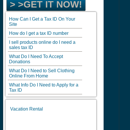
> >GET IT NOW!
How Can I Get a Tax ID On Your
Site
How do I get a tax ID number
I sell products online do I need a
sales tax ID
What Do I Need To Accept
Donations
What Do I Need to Sell Clothing
Online From Home
What Info Do I Need to Apply for a
Tax ID
Vacation Rental