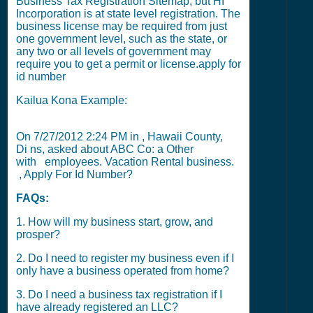
Business Tax Registration Sitemap
, but
HI
Incorporation
is at state level registration. The
business license may be required from just
one government level, such as the state, or
any two or all levels of government may
require you to get a permit or license.
apply for
id number
Kailua Kona Example:
On
7/27/2012 2:24 PM
in , Hawaii County,
Di ns, asked about ABC Co: a Other
with
employees. Vacation Rental business.
, Apply For Id Number?
FAQs:
1. How will my business start, grow, and
prosper?
2. Do I need to register my business even if I
only have a business operated from home?
3. Do I need a business tax registration if I
have already registered an LLC?