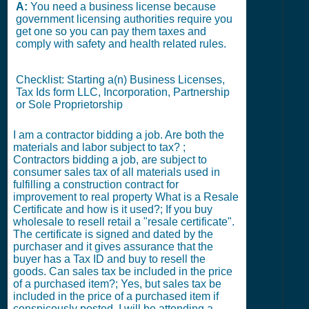
A:
You need a business license because
government licensing authorities require you
get one so you can pay them taxes and
comply with safety and health related rules.
Checklist: Starting a(n) Business Licenses,
Tax Ids form LLC, Incorporation, Partnership
or Sole Proprietorship
I am a contractor bidding a job. Are both the
materials and labor subject to tax? ;
Contractors bidding a job, are subject to
consumer sales tax of all materials used in
fulfilling a construction contract for
improvement to real property What is a Resale
Certificate and how is it used?; If you buy
wholesale to resell retail a "resale certificate".
The certificate is signed and dated by the
purchaser and it gives assurance that the
buyer has a Tax ID and buy to resell the
goods. Can sales tax be included in the price
of a purchased item?; Yes, but sales tax be
included in the price of a purchased item if
conspicously posted. I will be attending a