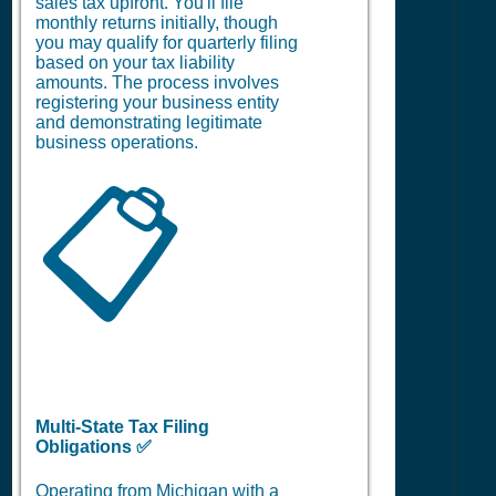
sales tax upfront. You'll file
monthly returns initially, though
you may qualify for quarterly filing
based on your tax liability
amounts. The process involves
registering your business entity
and demonstrating legitimate
business operations.
📋
Multi-State Tax Filing
Obligations ✅
Operating from Michigan with a