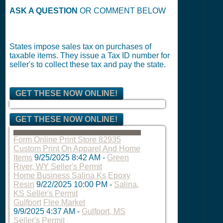
ASK A QUESTION
OR COMMENT BELOW
States impose sales tax on purchases of
taxable items. They issue a Tax ID number for
seller's to collect these tax and pay the state.
GET THESE NOW ONLINE!
GET THESE NOW ONLINE!
Form Online Print Store 82935
Custom Print On Apparel And Home
Items
9/25/2025 8:42 AM
-
Green
River, WY Seller's Permit
Home Business Salina Ks
Epoxy
Resin
9/22/2025 10:00 PM
-
Salina,
KS Seller's Permit
Gulfport
Flee Market
9/9/2025 4:37 AM
-
Gulfport, MS
Seller's Permit