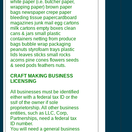
white paper (i.e. butcher paper,
wrapping paper) brown paper
bags newspaper crepe paper
bleeding tissue papercardboard
magazines junk mail egg cartons
milk cartons empty boxes clean
cans & jars small plastic
containers netting from produce
bags bubble wrap packaging
peanuts styrofoam trays plastic
lids leaves sticks small rocks
acorns pine cones flowers seeds
& seed pods feathers nuts.
CRAFT MAKING BUSINESS
LICENSING
All businesses must be identified
either with a federal tax ID or the
ss# of the owner if sole
proprietorship. All other business
entities, such as LLC, Corp,
Partnerships, need a federal tax
ID number.
You will need a general business