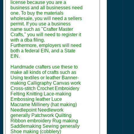
license because you are a
business and all businesses need
one. To buy the materials
wholesale, you will need a sellers
permit. If you use a business
name such as "Crafter Master
Crafts," you will need to register it
with a dba filing.
Furthermore, employers will need
both a federal EIN, and a State
EIN.
Handmade crafters use these to
make all kinds of crafts such as
Using textiles or leather Banner-
making Calligraphy Canvas work
Cross-stitch Crochet Embroidery
Felting Knitting Lace-making
Embossing leather Luce
Macrame Millinery (hat making)
Needlepoint Needlework
generally Patchwork Quilting
Ribbon embroidery Rug making
Saddlemaking Sewing generally
Shoe making (cobblery)