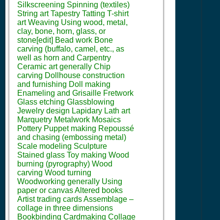
Silkscreening Spinning (textiles)
String art Tapestry Tatting T-shirt
art Weaving Using wood, metal,
clay, bone, horn, glass, or
stone[edit] Bead work Bone
carving (buffalo, camel, etc., as
well as horn and Carpentry
Ceramic art generally Chip
carving Dollhouse construction
and furnishing Doll making
Enameling and Grisaille Fretwork
Glass etching Glassblowing
Jewelry design Lapidary Lath art
Marquetry Metalwork Mosaics
Pottery Puppet making Repoussé
and chasing (embossing metal)
Scale modeling Sculpture
Stained glass Toy making Wood
burning (pyrography) Wood
carving Wood turning
Woodworking generally Using
paper or canvas Altered books
Artist trading cards Assemblage –
collage in three dimensions
Bookbinding Cardmaking Collage