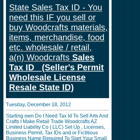
State Sales Tax ID - You
need this IF you sell or
buy Woodcrafts materials,
items, merchandise, food
etc. wholesale / retail,
a(n) Woodcrafts
Sales
Tax ID (Seller's Permit
Wholesale License
Resale State ID)
Tuesday, December 18, 2012
Starting own Do I Need Tax Id To Sell Arts And
Crafts I Make Retail Trade Woodcrafts AZ
Limited Liability Co ( LLC) Set Up , Licenses,
Business Permit, Tax IDs and or Fictitious
Business Name Required To Start Your Small