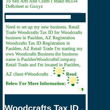
To Sell Arts And Crafts I Make 86334
DeRobert sc Guxyz
Need to set up my new business. Retail
Trade Woodcrafts
Tax ID for Woodcrafts
business in Paulden, AZ Registration
Woodcrafts Tax ID Registration in
Paulden, AZ Retail Trade I'm starting my
own Woodcrafts Business the business
name is PauldenWoodcraftsCompany
Retail Trade and I'm located in Paulden,
AZ client #Woodcrafts .
Read
Below For More Information:
Woodcrafts Tax ID .