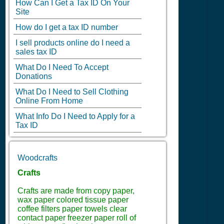
How Can I Get a Tax ID On Your
Site
How do I get a tax ID number
I sell products online do I need a
sales tax ID
What Do I Need To Accept
Donations
What Do I Need to Sell Clothing
Online From Home
What Info Do I Need to Apply for a
Tax ID
Woodcrafts
Crafts
Crafts are made from copy paper,
wax paper colored tissue paper
coffee filters paper towels clear
contact paper freezer paper roll of