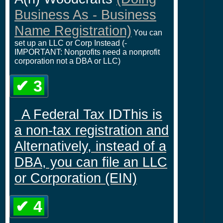
Business As - Business
Name Registration)
You can
set up an LLC or Corp Instead (-
IMPORTANT: Nonprofits need a nonprofit
corporation not a DBA or LLC)
✔ 3
A Federal Tax IDThis is
a non-tax registration and
Alternatively, instead of a
DBA, you can file an LLC
or Corporation (EIN)
✔ 4