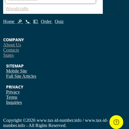
Woodcrafts
Home
|
🔎
|
📞
|
💵
|
Order
|
Quiz
COMPANY
About Us
Contacts
States
SITEMAP
Mobile Site
Full Site
Articles
PRIVACY
Privacy
Terms
Inquiries
Copyright
©2026 www.tax-id-number.info / www.tax-id-
number.info - All Rights Reserved.