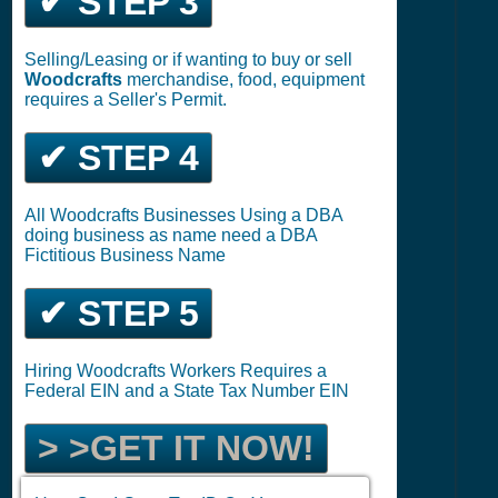
✔ STEP 3
Selling/Leasing or if wanting to buy or sell
Woodcrafts
merchandise, food, equipment
requires a Seller's Permit.
✔ STEP 4
All Woodcrafts Businesses Using a DBA
doing business as name need a DBA
Fictitious Business Name
✔ STEP 5
Hiring Woodcrafts Workers Requires a
Federal EIN and a State Tax Number EIN
> >GET IT NOW!