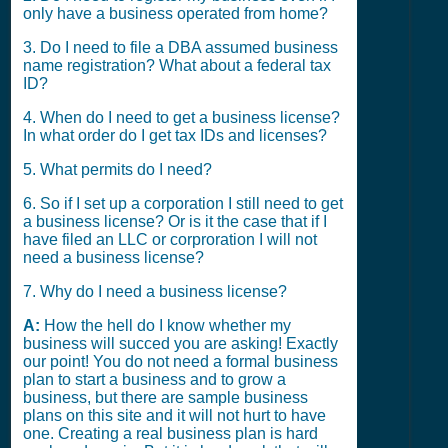
only have a business operated from home?
3. Do I need to file a DBA assumed business
name registration? What about a federal tax
ID?
4. When do I need to get a business license?
In what order do I get tax IDs and licenses?
5. What permits do I need?
6. So if I set up a corporation I still need to get
a business license? Or is it the case that if I
have filed an LLC or corproration I will not
need a business license?
7. Why do I need a business license?
A:
How the hell do I know whether my
business will succed you are asking! Exactly
our point! You do not need a formal business
plan to start a business and to grow a
business, but there are sample business
plans on this site and it will not hurt to have
one. Creating a real business plan is hard