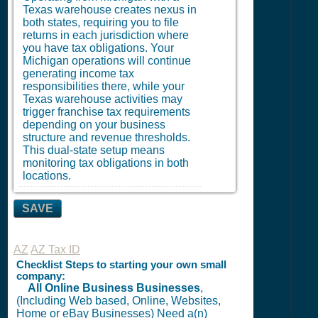
Texas warehouse creates nexus in
both states, requiring you to file
returns in each jurisdiction where
you have tax obligations. Your
Michigan operations will continue
generating income tax
responsibilities there, while your
Texas warehouse activities may
trigger franchise tax requirements
depending on your business
structure and revenue thresholds.
This dual-state setup means
monitoring tax obligations in both
locations.
SAVE
AZ
AZ Tax ID
Checklist Steps to starting your own small
company:
All Online Business Businesses
,
(Including Web based, Online, Websites,
Home or eBay Businesses) Need a(n)