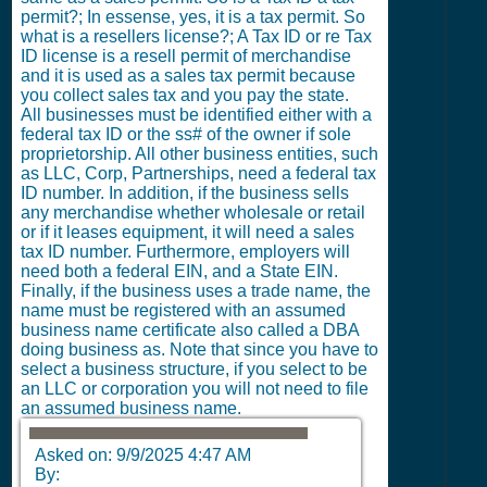
permit?; In essense, yes, it is a tax permit. So
what is a resellers license?; A Tax ID or re Tax
ID license is a resell permit of merchandise
and it is used as a sales tax permit because
you collect sales tax and you pay the state.
All businesses must be identified either with a
federal tax ID or the ss# of the owner if sole
proprietorship. All other business entities, such
as LLC, Corp, Partnerships, need a federal tax
ID number. In addition, if the business sells
any merchandise whether wholesale or retail
or if it leases equipment, it will need a sales
tax ID number. Furthermore, employers will
need both a federal EIN, and a State EIN.
Finally, if the business uses a trade name, the
name must be registered with an assumed
business name certificate also called a DBA
doing business as. Note that since you have to
select a business structure, if you select to be
an LLC or corporation you will not need to file
an assumed business name.
Asked on:
9/9/2025 4:47 AM
By: