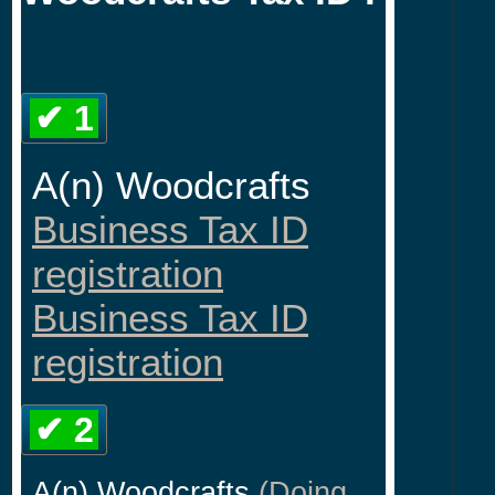
✔ 1
A(n) Woodcrafts
Business Tax ID
registration
Business Tax ID
registration
✔ 2
A(n) Woodcrafts
(Doing