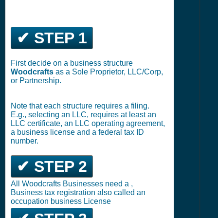
✔ STEP 1
First decide on a business structure
Woodcrafts
as a Sole Proprietor, LLC/Corp,
or Partnership.
Note that each structure requires a filing.
E.g., selecting an LLC, requires at least an
LLC certificate, an LLC operating agreement,
a business license and a federal tax ID
number.
✔ STEP 2
All Woodcrafts Businesses need a ,
Business tax registration also called an
occupation business License