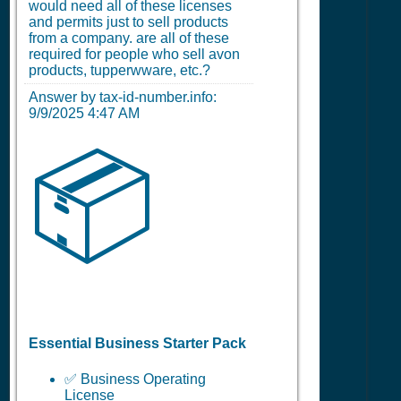
would need all of these licenses
and permits just to sell products
from a company. are all of these
required for people who sell avon
products, tupperwware, etc.?
Answer by tax-id-number.info:
9/9/2025 4:47 AM
📦
Essential Business Starter Pack
✅ Business Operating
License