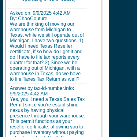
Asked on:
9/9/2025 4:42 AM
By: ChaoCouture
We are thinking of moving our
warehouse from Michigan to
Texas, while we still operate out of
Michigan. I have two questions: 1)
Would I need Texas Reseller
certificate, if so how do I get it and
do I have to file tax reports every
quarter for that? 2) Since we be
operating out of Michigan, with a
warehouse in Texas, do we have
to file Taxes Tax Return as well?
Answer by tax-id-number.info:
9/9/2025 4:42 AM
Yes, you'll need a Texas Sales Tax
Permit since you're establishing
nexus by having physical
presence through your warehouse.
This permit functions as your
reseller certificate, allowing you to
purchase inventory without paying