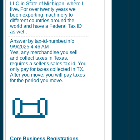
LLC in State of Michigan, where I
live. For over twenty years we
been exporting machinery to
different countries around the
world and have a Federal Tax ID
as well.
Answer by tax-id-number.info:
9/9/2025 4:46 AM
Yes, any merchandise you sell
and collect taxes in Texas,
requires a seller's sales tax id. You
only pay for taxes collected in TX.
After you move, you will pay taxes
for the period you move.
📜
Core Business Registrations