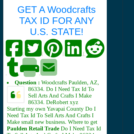
GET A Woodcrafts
TAX ID FOR ANY
U.S. STATE!
|
|
|
|
Question :
Woodcrafts Paulden, AZ,
86334.
Do I Need Tax Id To
Sell Arts And Crafts I Make
86334. DeRobert xyz
Starting my own Yavapai County Do I
Need Tax Id To Sell Arts And Crafts I
Make small new business. Where to get
Paulden Retail Trade
Do I Need Tax Id