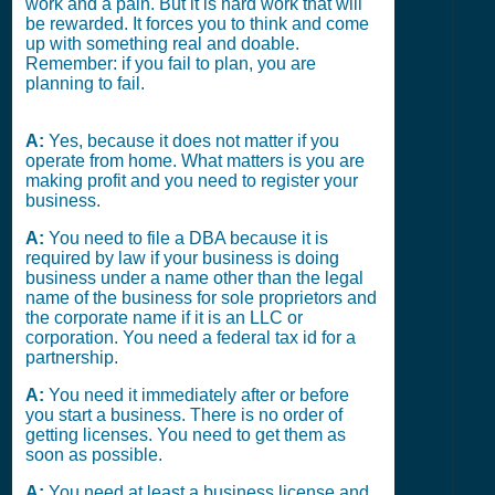
work and a pain. But it is hard work that will
be rewarded. It forces you to think and come
up with something real and doable.
Remember: if you fail to plan, you are
planning to fail.
A:
Yes, because it does not matter if you
operate from home. What matters is you are
making profit and you need to register your
business.
A:
You need to file a DBA because it is
required by law if your business is doing
business under a name other than the legal
name of the business for sole proprietors and
the corporate name if it is an LLC or
corporation. You need a federal tax id for a
partnership.
A:
You need it immediately after or before
you start a business. There is no order of
getting licenses. You need to get them as
soon as possible.
A:
You need at least a business license and