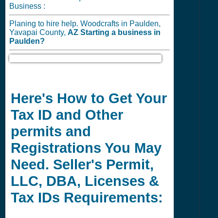
Business :
Planing to hire help. Woodcrafts in Paulden,
Yavapai County,
AZ
Starting a business in
Paulden?
Here's How to Get Your
Tax ID and Other
permits and
Registrations You May
Need. Seller's Permit,
LLC, DBA, Licenses &
Tax IDs Requirements: