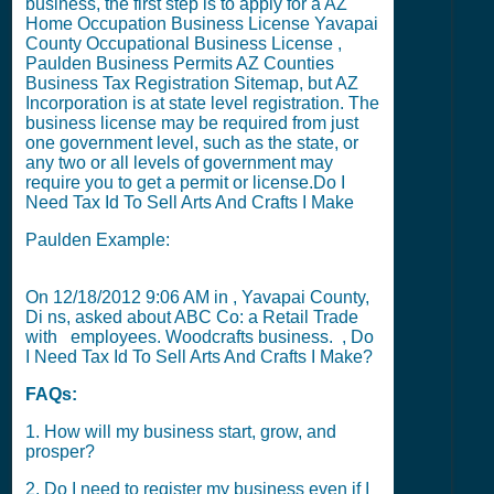
business, the first step is to apply for a
AZ
Home Occupation Business License
Yavapai
County Occupational Business License
,
Paulden Business Permits
AZ Counties
Business Tax Registration Sitemap
, but
AZ
Incorporation
is at state level registration. The
business license may be required from just
one government level, such as the state, or
any two or all levels of government may
require you to get a permit or license.
Do I
Need Tax Id To Sell Arts And Crafts I Make
Paulden Example:
On
12/18/2012 9:06 AM
in , Yavapai County,
Di ns, asked about ABC Co: a Retail Trade
with
employees. Woodcrafts business. , Do
I Need Tax Id To Sell Arts And Crafts I Make?
FAQs:
1. How will my business start, grow, and
prosper?
2. Do I need to register my business even if I