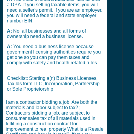
a DBA. If you selling taxable items, you will
need a seller's permit. If you are an employer,
you will need a federal and state employer
number EIN.
A:
No, all businesses and all forms of
ownership need a business license.
A:
You need a business license because
government licensing authorities require you
get one so you can pay them taxes and
comply with safety and health related rules.
Checklist: Starting a(n) Business Licenses,
Tax Ids form LLC, Incorporation, Partnership
or Sole Proprietorship
I am a contractor bidding a job. Are both the
materials and labor subject to tax? ;
Contractors bidding a job, are subject to
consumer sales tax of all materials used in
fulfilling a construction contract for
improvement to real property What is a Resale