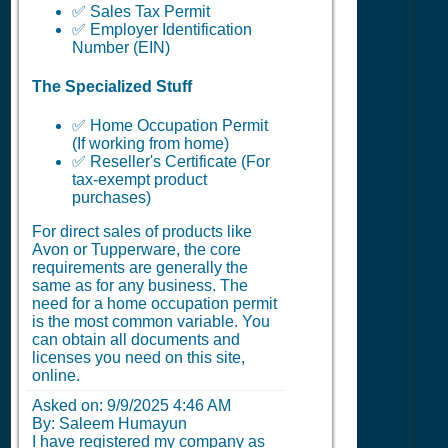
✅ Sales Tax Permit
✅ Employer Identification
Number (EIN)
The Specialized Stuff
✅ Home Occupation Permit
(If working from home)
✅ Reseller's Certificate (For
tax-exempt product
purchases)
For direct sales of products like
Avon or Tupperware, the core
requirements are generally the
same as for any business. The
need for a home occupation permit
is the most common variable. You
can obtain all documents and
licenses you need on this site,
online.
Asked on:
9/9/2025 4:46 AM
By: Saleem Humayun
I have registered my company as