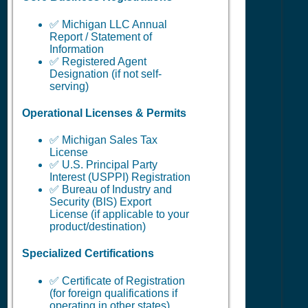
✅ Michigan LLC Annual
Report / Statement of
Information
✅ Registered Agent
Designation (if not self-
serving)
Operational Licenses & Permits
✅ Michigan Sales Tax
License
✅ U.S. Principal Party
Interest (USPPI) Registration
✅ Bureau of Industry and
Security (BIS) Export
License (if applicable to your
product/destination)
Specialized Certifications
✅ Certificate of Registration
(for foreign qualifications if
operating in other states)