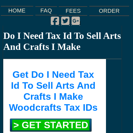
FAQ
HOME
FEES
ORDER
Facebook
Twitter
Google Plus
|
|
|
Do I Need Tax Id To Sell Arts
And Crafts I Make
Get Do I Need Tax
Id To Sell Arts And
Crafts I Make
Woodcrafts Tax IDs
> GET STARTED