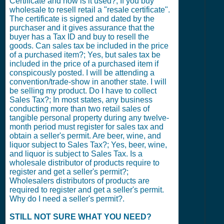
Certificate and how is it used?; If you buy
wholesale to resell retail a "resale certificate".
The certificate is signed and dated by the
purchaser and it gives assurance that the
buyer has a Tax ID and buy to resell the
goods. Can sales tax be included in the price
of a purchased item?; Yes, but sales tax be
included in the price of a purchased item if
conspicously posted. I will be attending a
convention/trade-show in another state. I will
be selling my product. Do I have to collect
Sales Tax?; In most states, any business
conducting more than two retail sales of
tangible personal property during any twelve-
month period must register for sales tax and
obtain a seller's permit. Are beer, wine, and
liquor subject to Sales Tax?; Yes, beer, wine,
and liquor is subject to Sales Tax. Is a
wholesale distributor of products require to
register and get a seller's permit?;
Wholesalers distributors of products are
required to register and get a seller's permit.
Why do I need a seller's permit?.
STILL NOT SURE WHAT YOU NEED?