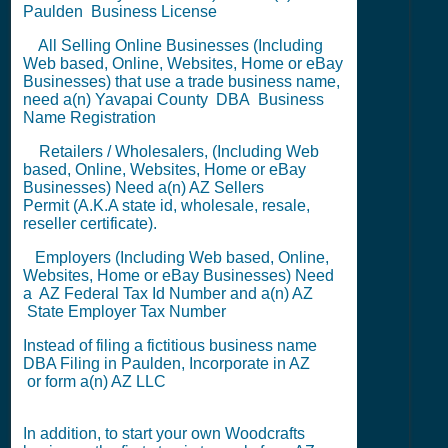
Paulden
Business License
All Selling Online Businesses (Including
Web based, Online, Websites, Home or eBay
Businesses) that use a trade business name,
need a(n) Yavapai County
DBA
Business
Name Registration
Retailers / Wholesalers, (Including Web
based, Online, Websites, Home or eBay
Businesses) Need a(n) AZ
Sellers
Permit
(A.K.A state id, wholesale, resale,
reseller certificate).
Employers (Including Web based, Online,
Websites, Home or eBay Businesses) Need
a AZ
Federal Tax Id Number
and a(n) AZ
State Employer Tax Number
Instead of filing a fictitious business name
DBA Filing
in Paulden,
Incorporate in AZ
or
form a(n) AZ LLC
In addition, to start your own Woodcrafts