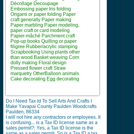
Décollage Decoupage
Embossing paper Iris folding
Origami or paper folding Paper
craft generally Paper making
Paper marbling Paper modeling,
paper craft or card modeling
Papier-mâché Parchment craft
Pop-up books Quilling or paper
filigree Rubber/acrylic stamping
Scrapbooking Using plants other
than wood Basket weaving Corn
dolly making Floral design
Pressed flower craft Straw
marquetry OtherBalloon animals
Cake decorating Egg decorating
Do I Need Tax Id To Sell Arts And Crafts I
Make Yavapai County Paulden Woodcrafts
Paulden, 86334
I will not hire any contractors or employees.
It
is confusing... is a Tax ID license same as a
sales permit?; Yes, a Tax ID license is the
same as a sales permit. So is a Tax ID a tax