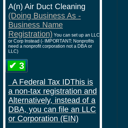
A(n) Air Duct Cleaning
(Doing Business As -
Business Name
Registration)
You can set up an LLC
or Corp Instead (- IMPORTANT: Nonprofits
need a nonprofit corporation not a DBA or
LLC)
✔ 3
A Federal Tax IDThis is
a non-tax registration and
Alternatively, instead of a
DBA, you can file an LLC
or Corporation (EIN)