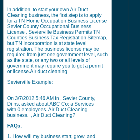
In addition, to start your own Air Duct
Cleaning business, the first step is to apply
for a
TN Home Occupation Business License
Sevier County Occupational Business
License
,
Sevierville Business Permits
TN
Counties Business Tax Registration Sitemap
,
but
TN Incorporation
is at state level
registration. The business license may be
required from just one government level, such
as the state, or any two or all levels of
government may require you to get a permit
or license.
Air duct cleaning
Sevierville Example:
On
3/7/2012 5:46 AM
in , Sevier County,
Di ns, asked about ABC Co: a Services
with
0
employees. Air Duct Cleaning
business. , Air Duct Cleaning?
FAQs:
1. How will my business start, grow, and