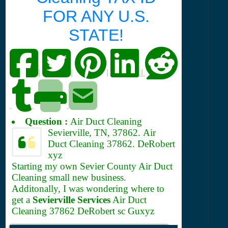
FOR ANY U.S.
STATE!
|
|
|
|
Question :
Air Duct Cleaning
Sevierville, TN, 37862.
Air
Duct Cleaning 37862. DeRobert
xyz
Starting my own Sevier County Air Duct
Cleaning small new business.
Additonally, I was wondering where to
get a
Sevierville Services
Air Duct
Cleaning 37862 DeRobert sc Guxyz