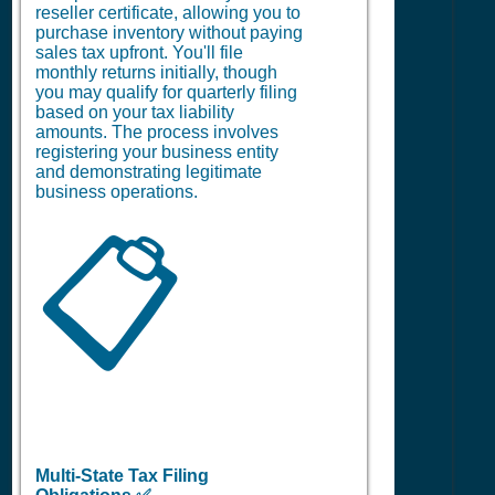
reseller certificate, allowing you to
purchase inventory without paying
sales tax upfront. You'll file
monthly returns initially, though
you may qualify for quarterly filing
based on your tax liability
amounts. The process involves
registering your business entity
and demonstrating legitimate
business operations.
📋
Multi-State Tax Filing