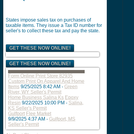
States impose sales tax on purchases of
taxable items. They issue a Tax ID number for
seller's to collect these tax and pay the state.
GET THESE NOW ONLINE!
GET THESE NOW ONLINE!
Form Online Print Store 82935
Custom Print On Apparel And Home
Items
9/25/2025 8:42 AM
-
Green
River, WY Seller's Permit
Home Business Salina Ks
Epoxy
Resin
9/22/2025 10:00 PM
-
Salina,
KS Seller's Permit
Gulfport
Flee Market
9/9/2025 4:37 AM
-
Gulfport, MS
Seller's Permit