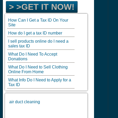
> >GET IT NOW!
How Can I Get a Tax ID On Your
Site
How do I get a tax ID number
I sell products online do I need a
sales tax ID
What Do I Need To Accept
Donations
What Do I Need to Sell Clothing
Online From Home
What Info Do I Need to Apply for a
Tax ID
air duct cleaning