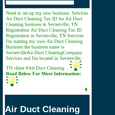
Need to set up my new business. Services
Air Duct Cleaning
Tax ID for Air Duct
Cleaning business in Sevierville, TN
Registration Air Duct Cleaning Tax ID
Registration in Sevierville, TN Services
I'm starting my own Air Duct Cleaning
Business the business name is
SeviervilleAir Duct CleaningCompany
Services and I'm located in Sevierville,
TN client #Air Duct Cleaning .
Read Below For More Information:
Air Duct Cleaning