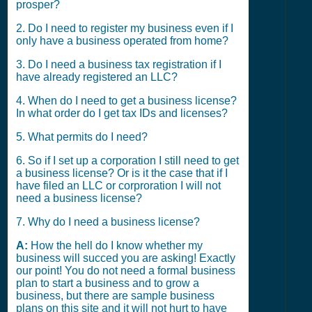
prosper?
2. Do I need to register my business even if I
only have a business operated from home?
3. Do I need a business tax registration if I
have already registered an LLC?
4. When do I need to get a business license?
In what order do I get tax IDs and licenses?
5. What permits do I need?
6. So if I set up a corporation I still need to get
a business license? Or is it the case that if I
have filed an LLC or corproration I will not
need a business license?
7. Why do I need a business license?
A:
How the hell do I know whether my
business will succed you are asking! Exactly
our point! You do not need a formal business
plan to start a business and to grow a
business, but there are sample business
plans on this site and it will not hurt to have