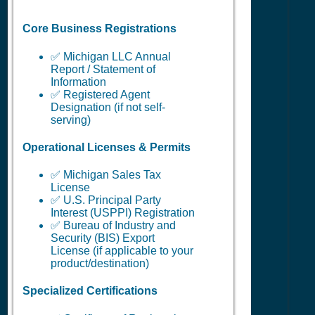
Core Business Registrations
✅ Michigan LLC Annual
Report / Statement of
Information
✅ Registered Agent
Designation (if not self-
serving)
Operational Licenses & Permits
✅ Michigan Sales Tax
License
✅ U.S. Principal Party
Interest (USPPI) Registration
✅ Bureau of Industry and
Security (BIS) Export
License (if applicable to your
product/destination)
Specialized Certifications