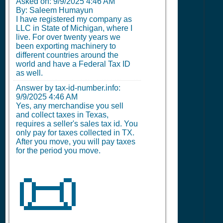
Asked on:
9/9/2025 4:46 AM
By: Saleem Humayun
I have registered my company as
LLC in State of Michigan, where I
live. For over twenty years we
been exporting machinery to
different countries around the
world and have a Federal Tax ID
as well.
Answer by tax-id-number.info:
9/9/2025 4:46 AM
Yes, any merchandise you sell
and collect taxes in Texas,
requires a seller's sales tax id. You
only pay for taxes collected in TX.
After you move, you will pay taxes
for the period you move.
📜