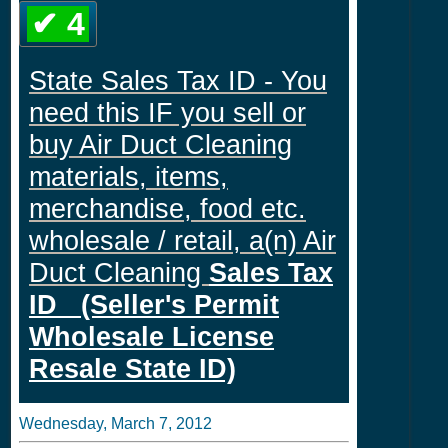
✔ 4
State Sales Tax ID - You
need this IF you sell or
buy Air Duct Cleaning
materials, items,
merchandise, food etc.
wholesale / retail, a(n) Air
Duct Cleaning
Sales Tax
ID (Seller's Permit
Wholesale License
Resale State ID)
Wednesday, March 7, 2012