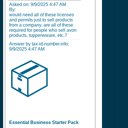
Asked on:
9/9/2025 4:47 AM
By:
would need all of these licenses
and permits just to sell products
from a company. are all of these
required for people who sell avon
products, tupperwware, etc.?
Answer by tax-id-number.info:
9/9/2025 4:47 AM
📦
Essential Business Starter Pack