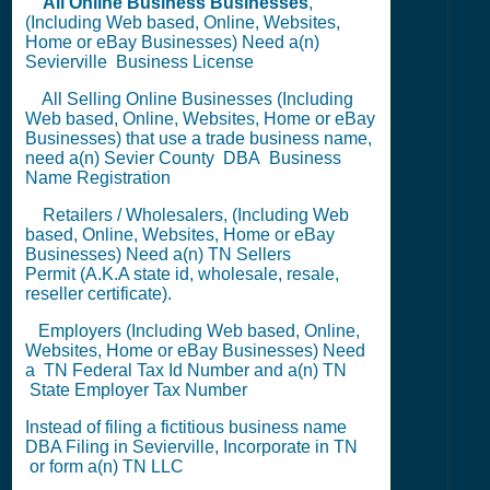
All Online Business Businesses
,
(Including Web based, Online, Websites,
Home or eBay Businesses) Need a(n)
Sevierville
Business License
All Selling Online Businesses (Including
Web based, Online, Websites, Home or eBay
Businesses) that use a trade business name,
need a(n) Sevier County
DBA
Business
Name Registration
Retailers / Wholesalers, (Including Web
based, Online, Websites, Home or eBay
Businesses) Need a(n) TN
Sellers
Permit
(A.K.A state id, wholesale, resale,
reseller certificate).
Employers (Including Web based, Online,
Websites, Home or eBay Businesses) Need
a TN
Federal Tax Id Number
and a(n) TN
State Employer Tax Number
Instead of filing a fictitious business name
DBA Filing
in Sevierville,
Incorporate in TN
or
form a(n) TN LLC