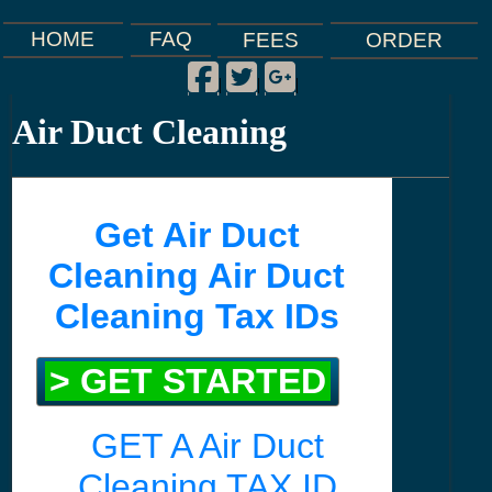
FAQ
HOME
FEES
ORDER
Facebook
Twitter
Google Plus
|
|
|
Air Duct Cleaning
Get Air Duct
Cleaning Air Duct
Cleaning Tax IDs
> GET STARTED
GET A Air Duct
Cleaning TAX ID