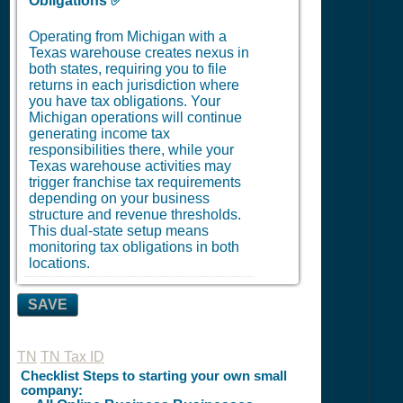
Obligations ✅
Operating from Michigan with a
Texas warehouse creates nexus in
both states, requiring you to file
returns in each jurisdiction where
you have tax obligations. Your
Michigan operations will continue
generating income tax
responsibilities there, while your
Texas warehouse activities may
trigger franchise tax requirements
depending on your business
structure and revenue thresholds.
This dual-state setup means
monitoring tax obligations in both
locations.
SAVE
TN
TN Tax ID
Checklist Steps to starting your own small
company: