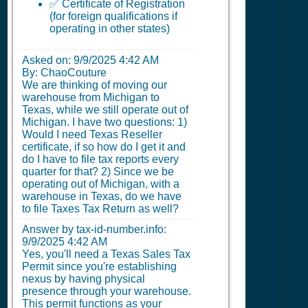
✅ Certificate of Registration
(for foreign qualifications if
operating in other states)
Asked on:
9/9/2025 4:42 AM
By: ChaoCouture
We are thinking of moving our
warehouse from Michigan to
Texas, while we still operate out of
Michigan. I have two questions: 1)
Would I need Texas Reseller
certificate, if so how do I get it and
do I have to file tax reports every
quarter for that? 2) Since we be
operating out of Michigan, with a
warehouse in Texas, do we have
to file Taxes Tax Return as well?
Answer by tax-id-number.info:
9/9/2025 4:42 AM
Yes, you'll need a Texas Sales Tax
Permit since you're establishing
nexus by having physical
presence through your warehouse.
This permit functions as your