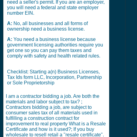
need a seller's permit. If you are an employer,
you will need a federal and state employer
number EIN.
A:
No, all businesses and all forms of
ownership need a business license.
A:
You need a business license because
government licensing authorities require you
get one so you can pay them taxes and
comply with safety and health related rules.
Checklist: Starting a(n) Business Licenses,
Tax Ids form LLC, Incorporation, Partnership
or Sole Proprietorship
I am a contractor bidding a job. Are both the
materials and labor subject to tax? ;
Contractors bidding a job, are subject to
consumer sales tax of all materials used in
fulfilling a construction contract for
improvement to real property What is a Resale
Certificate and how is it used?; If you buy
wholesale to resell retail a "resale certificate".