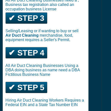
All Air Duct Cleaning Businesses need a ,
Business tax registration also called an
occupation business License
✔ STEP 3
Selling/Leasing or if wanting to buy or sell
Air Duct Cleaning
merchandise, food,
equipment requires a Seller's Permit.
✔ STEP 4
All Air Duct Cleaning Businesses Using a
DBA doing business as name need a DBA
Fictitious Business Name
✔ STEP 5
Hiring Air Duct Cleaning Workers Requires a
Federal EIN and a State Tax Number EIN