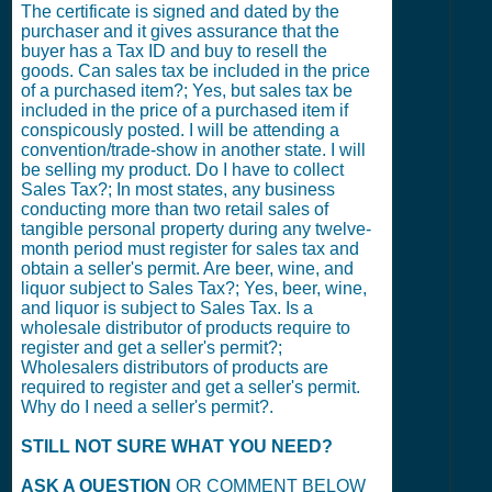
The certificate is signed and dated by the
purchaser and it gives assurance that the
buyer has a Tax ID and buy to resell the
goods. Can sales tax be included in the price
of a purchased item?; Yes, but sales tax be
included in the price of a purchased item if
conspicously posted. I will be attending a
convention/trade-show in another state. I will
be selling my product. Do I have to collect
Sales Tax?; In most states, any business
conducting more than two retail sales of
tangible personal property during any twelve-
month period must register for sales tax and
obtain a seller's permit. Are beer, wine, and
liquor subject to Sales Tax?; Yes, beer, wine,
and liquor is subject to Sales Tax. Is a
wholesale distributor of products require to
register and get a seller's permit?;
Wholesalers distributors of products are
required to register and get a seller's permit.
Why do I need a seller's permit?.
STILL NOT SURE WHAT YOU NEED?
ASK A QUESTION
OR COMMENT BELOW