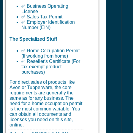
✅ Business Operating
License
✅ Sales Tax Permit
✅ Employer Identification
Number (EIN)
The Specialized Stuff
✅ Home Occupation Permit
(If working from home)
✅ Reseller's Certificate (For
tax-exempt product
purchases)
For direct sales of products like
Avon or Tupperware, the core
requirements are generally the
same as for any business. The
need for a home occupation permit
is the most common variable. You
can obtain all documents and
licenses you need on this site,
online.