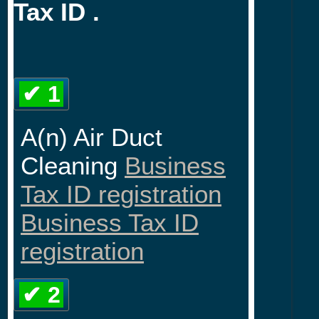
Tax ID .
✔ 1
A(n) Air Duct
Cleaning
Business
Tax ID registration
Business Tax ID
registration
✔ 2