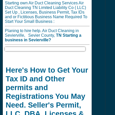
Starting own Air Duct Cleaning Services Air
Duct Cleaning TN Limited Liability Co ( LLC)
Set Up , Licenses, Business Permit, Tax IDs
and or Fictitious Business Name Required To
Start Your Small Business :
Planing to hire help. Air Duct Cleaning in
Sevierville, Sevier County,
TN
Starting a
business in
Sevierville?
Here's How to Get Your
Tax ID and Other
permits and
Registrations You May
Need. Seller's Permit,
LLC, DBA, Licenses &