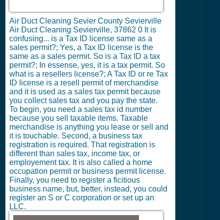
Air Duct Cleaning Sevier County Sevierville
Air Duct Cleaning Sevierville, 37862
0
It is
confusing... is a Tax ID license same as a
sales permit?; Yes, a Tax ID license is the
same as a sales permit. So is a Tax ID a tax
permit?; In essense, yes, it is a tax permit. So
what is a resellers license?; A Tax ID or re Tax
ID license is a resell permit of merchandise
and it is used as a sales tax permit because
you collect sales tax and you pay the state.
To begin, you need a sales tax id number
because you sell taxable items. Taxable
merchandise is anything you lease or sell and
it is touchable. Second, a business tax
registration is required. That registration is
different than sales tax, income tax, or
employement tax. It is also called a home
occupation permit or business permit license.
Finally, you need to register a ficitious
business name, but, better, instead, you could
register an S or C corporation or set up an
LLC.