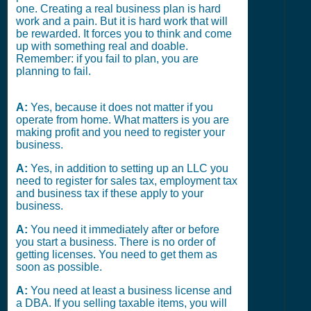
one. Creating a real business plan is hard
work and a pain. But it is hard work that will
be rewarded. It forces you to think and come
up with something real and doable.
Remember: if you fail to plan, you are
planning to fail.
A:
Yes, because it does not matter if you
operate from home. What matters is you are
making profit and you need to register your
business.
A:
Yes, in addition to setting up an LLC you
need to register for sales tax, employment tax
and business tax if these apply to your
business.
A:
You need it immediately after or before
you start a business. There is no order of
getting licenses. You need to get them as
soon as possible.
A:
You need at least a business license and
a DBA. If you selling taxable items, you will