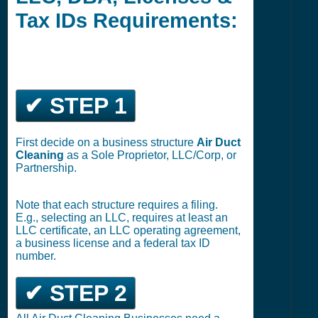
Tax IDs Requirements:
✔ STEP 1
First decide on a business structure
Air Duct
Cleaning
as a Sole Proprietor, LLC/Corp, or
Partnership.
Note that each structure requires a filing.
E.g., selecting an LLC, requires at least an
LLC certificate, an LLC operating agreement,
a business license and a federal tax ID
number.
✔ STEP 2