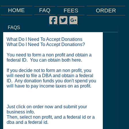
FAQ
HOME
FEES
ORDER
Facebook
Twitter
Google Plus
|
|
|
FAQS
What Do I Need To Accept Donations
What Do I Need To Accept Donations?
You need to form a non profit and obtain a
federal ID. You can obtain both here.
If you decide not to form an non profit, you
will need to file a DBA and obtain a federal
ID. Any donation funds you don't spend you
will have to pay income taxes on as profit.
Just click on order now and submit your
business info.
Then, select non profit, and a federal id or a
dba and a federal id.