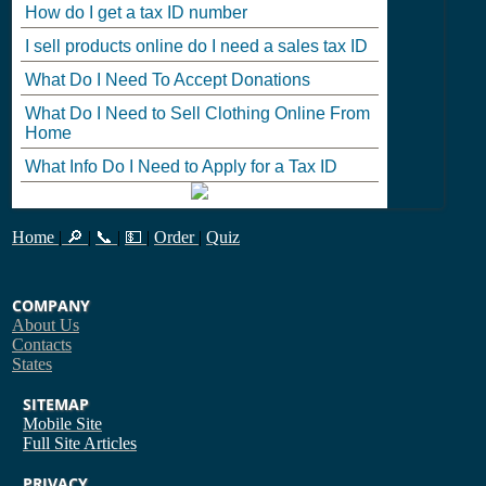
How do I get a tax ID number
I sell products online do I need a sales tax ID
What Do I Need To Accept Donations
What Do I Need to Sell Clothing Online From
Home
What Info Do I Need to Apply for a Tax ID
Home
|
🔎
|
📞
|
💵
|
Order
|
Quiz
COMPANY
About Us
Contacts
States
SITEMAP
Mobile Site
Full Site
Articles
PRIVACY