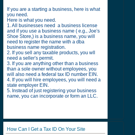
If you are a starting a business, here is what
you need.
Here is what you need.
1. All businesses need a business license
and if you use a business name ( e.g., Joe's
Shoe Store,) is a business name, you will
need to register the name with a dba
business name registration.
2. If you sell any taxable products, you wll
need a seller's permit.
3. If you are anything other than a business
than a sole owner without employees, you
will also need a federal tax ID number EIN.
4. If you will hire employees, you will need a
state employer EIN.
5. Instead of just registering your business
name, you can incorporate or form an LLC.
How Can I Get a Tax ID On Your Site