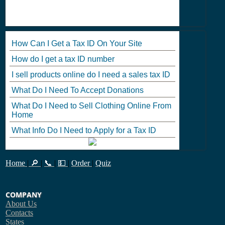
How Can I Get a Tax ID On Your Site
How do I get a tax ID number
I sell products online do I need a sales tax ID
What Do I Need To Accept Donations
What Do I Need to Sell Clothing Online From
Home
What Info Do I Need to Apply for a Tax ID
Home
|
🔎
|
📞
|
💵
|
Order
|
Quiz
COMPANY
About Us
Contacts
States