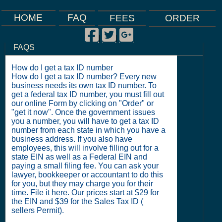
FAQ
HOME
FEES
ORDER
Facebook
Twitter
Google Plus
|
|
|
FAQS
How do I get a tax ID number
How do I get a tax ID number? Every new
business needs its own tax ID number. To
get a federal tax ID number, you must fill out
our online Form by clicking on "Order" or
"get it now". Once the government issues
you a number, you will have to get a tax ID
number from each state in which you have a
business address. If you also have
employees, this will involve filling out for a
state EIN as well as a Federal EIN and
paying a small filing fee. You can ask your
lawyer, bookkeeper or accountant to do this
for you, but they may charge you for their
time. File it here. Our prices start at $29 for
the EIN and $39 for the Sales Tax ID (
sellers Permit).