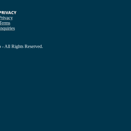
PRIVACY
Privacy
Terms
Inquiries
- All Rights Reserved.