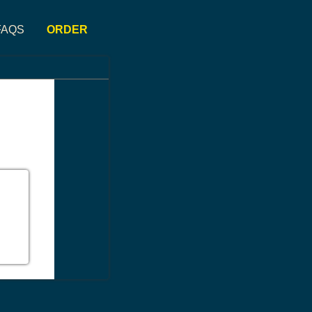
FAQS
ORDER