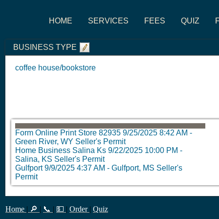
HOME
SERVICES
FEES
QUIZ
BUSINESS TYPE
coffee house/bookstore
Form Online Print Store 82935
9/25/2025 8:42 AM
-
Green River, WY Seller's Permit
Home Business Salina Ks
9/22/2025 10:00 PM
-
Salina, KS Seller's Permit
Gulfport
9/9/2025 4:37 AM
-
Gulfport, MS Seller's
Permit
Home
|
🔎
|
📞
|
💵
|
Order
|
Quiz