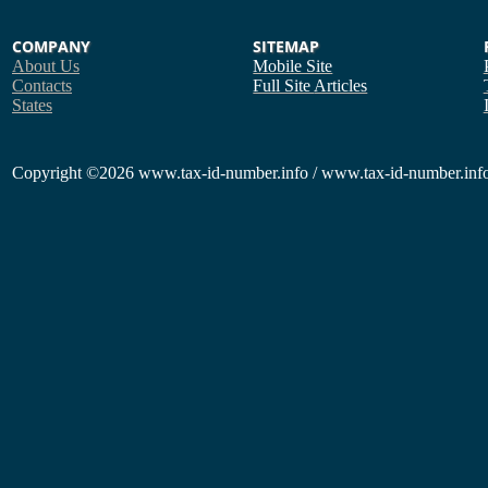
COMPANY
SITEMAP
About Us
Mobile Site
Contacts
Full Site
Articles
States
Copyright
©2026 www.tax-id-number.info / www.tax-id-number.info 