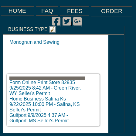
FAQ
HOME
FEES
ORDER
Facebook
Twitter
Google Plus
|
|
|
BUSINESS TYPE
Monogram and Sewing
Form Online Print Store 82935
9/25/2025 8:42 AM
-
Green River,
WY Seller's Permit
Home Business Salina Ks
9/22/2025 10:00 PM
-
Salina, KS
Seller's Permit
Gulfport
9/9/2025 4:37 AM
-
Gulfport, MS Seller's Permit