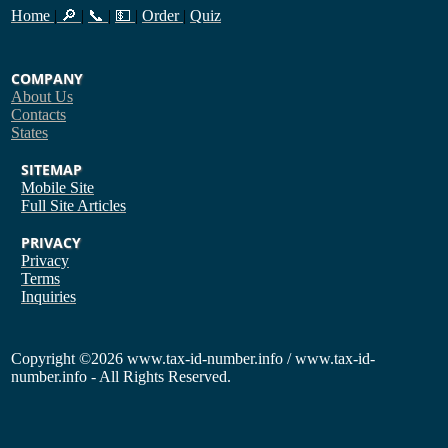
Home
|
🔎
|
📞
|
💵
|
Order
|
Quiz
COMPANY
About Us
Contacts
States
SITEMAP
Mobile Site
Full Site
Articles
PRIVACY
Privacy
Terms
Inquiries
Copyright
©2026 www.tax-id-number.info / www.tax-id-
number.info - All Rights Reserved.