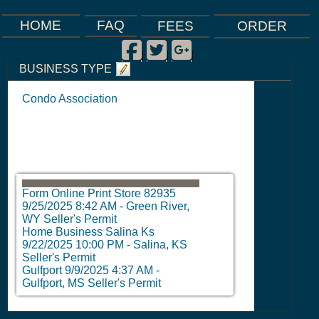
FAQ
HOME
FEES
ORDER
Facebook
Twitter
Google Plus
|
|
|
BUSINESS TYPE
Condo Association
Form Online Print Store 82935
9/25/2025 8:42 AM
-
Green River,
WY Seller's Permit
Home Business Salina Ks
9/22/2025 10:00 PM
-
Salina, KS
Seller's Permit
Gulfport
9/9/2025 4:37 AM
-
Gulfport, MS Seller's Permit