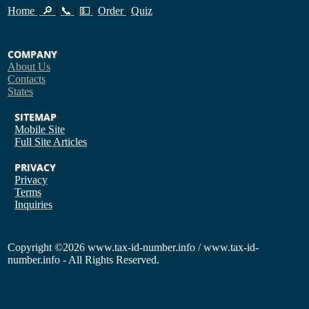
Home
|
🔎
|
📞
|
💵
|
Order
|
Quiz
COMPANY
About Us
Contacts
States
SITEMAP
Mobile Site
Full Site
Articles
PRIVACY
Privacy
Terms
Inquiries
Copyright
©2026 www.tax-id-number.info / www.tax-id-
number.info - All Rights Reserved.