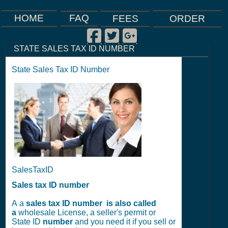
FAQ
HOME
FEES
ORDER
Facebook
Twitter
Google Plus
|
|
|
STATE SALES TAX ID NUMBER
State Sales Tax ID Number
SalesTaxID
Sales tax ID number
A a
sales tax ID number is also called
a
wholesale License, a seller's permit or
State ID
number
and you need it if you sell or