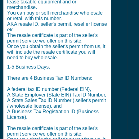
lease taxable equipment and or
merchandise.
You can buy or sell merchandise wholesale
or retail with this number.
AKA resale ID, seller's permit, reseller license
etc.
The resale certificate is part of the seller's
permit service we offer on this site.
Once you obtain the seller's permit from us, it
will include the resale certificate you will
need to buy wholesale.
1-5 Business Days.
There are 4 Business Tax ID Numbers:
A federal tax ID number (Federal EIN),
A State Employer (State EIN) Tax ID Number,
A State Sales Tax ID Number ( seller's permit
/ wholesale license), and
A Business Tax Registration ID (Business
License).
The resale certificate is part of the seller's
permit service we offer on this site.