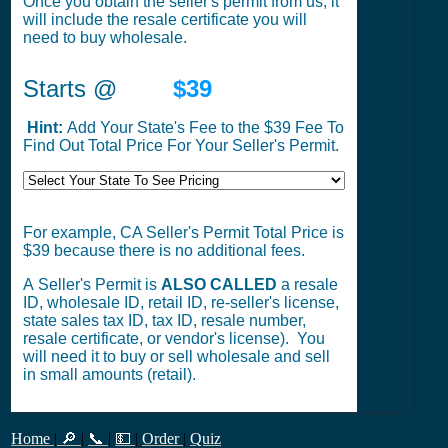
Once you obtain the seller's permit from us, it
will include the resale certificate you will
need to buy wholesale.
Starts @
$39
Hint:
Add Your State's Fee to the $39 Fee To
Find Out Total Price For Your Seller's Permit.
For example, CA Seller's Permit Total Price is
$39 because there is no additional fees.
A Seller's Permit is
ALSO CALLED
a resale
ID, wholesale ID, retail ID, re-seller's license,
state sales tax ID, tax ID, resale number,
resale certificate, or vendor's license). You
will need it to buy or sell wholesale and sell
in small amounts (retail).
Home
|
🔎
|
📞
|
💵
|
Order
|
Quiz