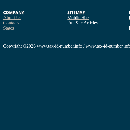
COMPANY
SITEMAP
About Us
Mobile Site
Contacts
Full Site
Articles
States
Copyright
©2026 www.tax-id-number.info / www.tax-id-number.info 