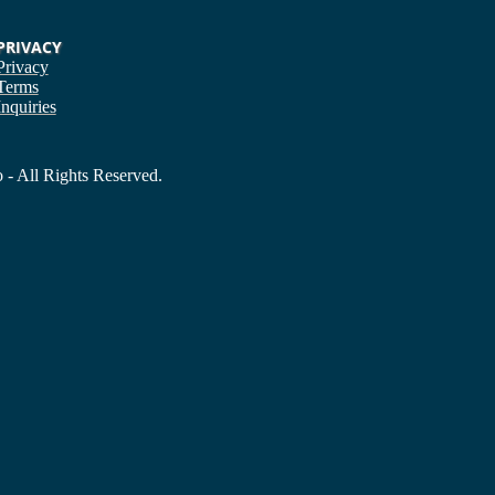
PRIVACY
Privacy
Terms
Inquiries
- All Rights Reserved.