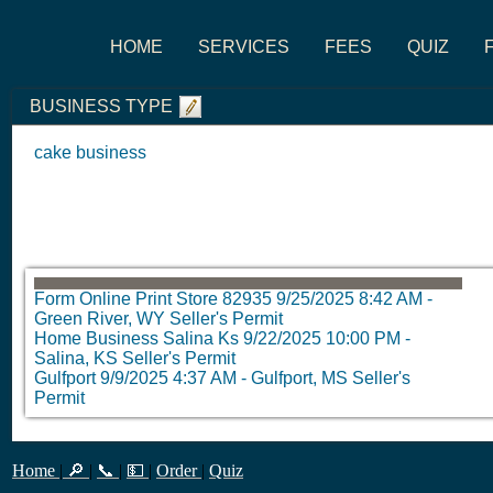
HOME
SERVICES
FEES
QUIZ
BUSINESS TYPE
cake business
Form Online Print Store 82935
9/25/2025 8:42 AM
-
Green River, WY Seller's Permit
Home Business Salina Ks
9/22/2025 10:00 PM
-
Salina, KS Seller's Permit
Gulfport
9/9/2025 4:37 AM
-
Gulfport, MS Seller's
Permit
Home
|
🔎
|
📞
|
💵
|
Order
|
Quiz