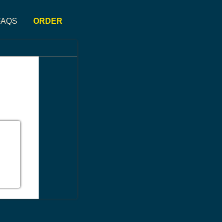
FAQS
ORDER