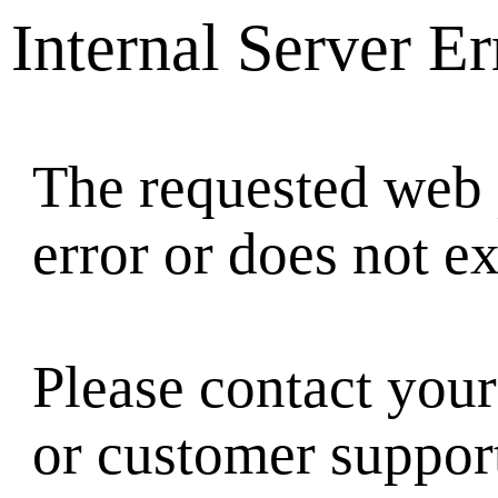
Internal Server Er
The requested web 
error or does not ex
Please contact your
or customer suppor