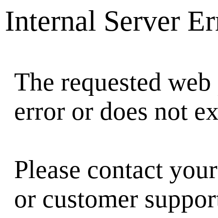
Internal Server Er
The requested web 
error or does not ex
Please contact your
or customer suppor