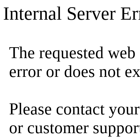
Internal Server Er
The requested web 
error or does not ex
Please contact your
or customer suppor